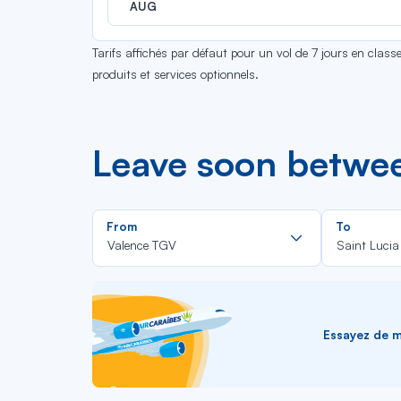
AUG
Tarifs affichés par défaut pour un vol de 7 jours en clas
produits et services optionnels.
Leave soon betwee
Rechercher
From
To
dans
Valence TGV
Saint Lucia
la
liste
Essayez de me