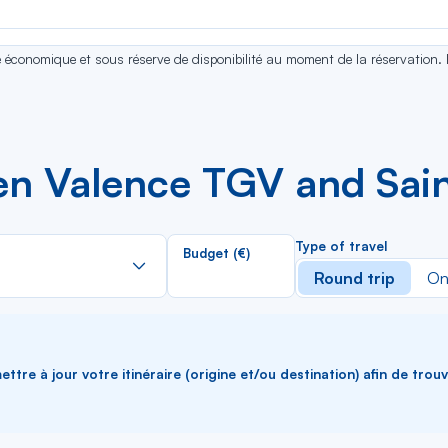
se économique et sous réserve de disponibilité au moment de la réservation.
n Valence TGV and Sain
Rechercher
Type of travel
Budget (€)
dans
Round trip
On
la
liste
ttre à jour votre itinéraire (origine et/ou destination) afin de trou