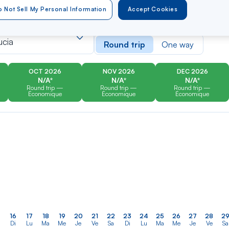
 Not Sell My Personal Information
Accept Cookies
er
Rechercher
Type of travel
dans
ucia
Round trip
One way
la
liste
OCT 2026
NOV 2026
DEC 2026
N/A*
N/A*
N/A*
Round trip —
Round trip —
Round trip —
Économique
Économique
Économique
16
17
18
19
20
21
22
23
24
25
26
27
28
2
Di
Lu
Ma
Me
Je
Ve
Sa
Di
Lu
Ma
Me
Je
Ve
Sa