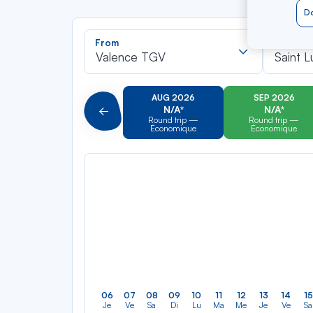
Do
Recherch
From
To
dans
Valence TGV
Saint L
la
liste
AUG 2026
SEP 2026
N/A*
N/A*
Précédent
Round trip —
Round trip —
Économique
Économique
06
07
08
09
10
11
12
13
14
15
Je
Ve
Sa
Di
Lu
Ma
Me
Je
Ve
Sa