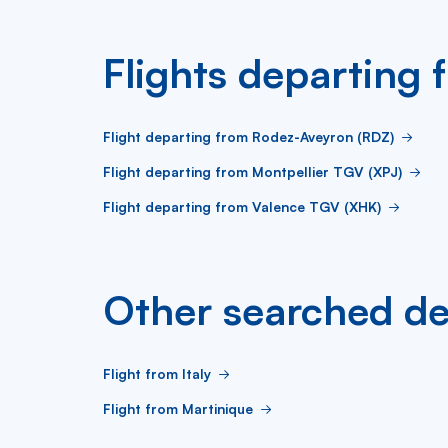
Flights departing
Flight departing from Rodez-Aveyron (RDZ)
Flight departing from Montpellier TGV (XPJ)
Flight departing from Valence TGV (XHK)
Other searched de
Flight from Italy
Flight from Martinique