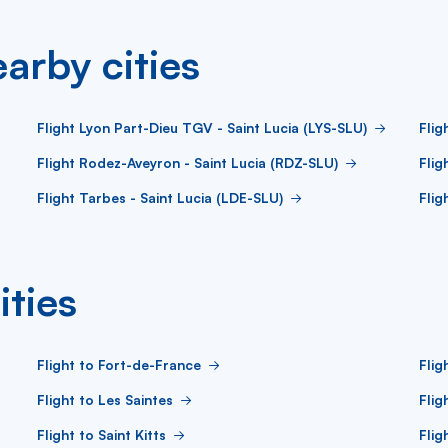
arby cities
Flight Lyon Part-Dieu TGV - Saint Lucia (LYS-SLU)
Flig
Flight Rodez-Aveyron - Saint Lucia (RDZ-SLU)
Flig
Flight Tarbes - Saint Lucia (LDE-SLU)
Flig
ities
Flight to Fort-de-France
Flig
Flight to Les Saintes
Flig
Flight to Saint Kitts
Flig