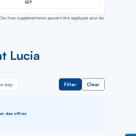
SEP
 Des frais supplémentaires peuvent être appliqués pour les
t Lucia
e way
Filter
Clear
ver des offres