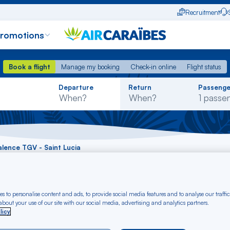
Recruitment
promotions
Book a flight
Manage my booking
Check-in online
Flight status
Book a flight
Manage my booking
Check-in online
Flight status
Rechercher
Departure
Return
Passenge
dans
la
liste
Valence TGV - Saint Lucia
t Valence TGV - Sain
s to personalise content and ads, to provide social media features and to analyse our traffic
bout your use of our site with our social media, advertising and analytics partners.
licy