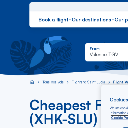
Book a flight
Our destinations
Our 
From
Valence TGV
Tous nos vols
Flights to Saint Lucia
Flight 
Aircaraibes.com
Cheapest Fligh
Cookies
We use cookie
(XHK-SLU)
information a
Cookie Po