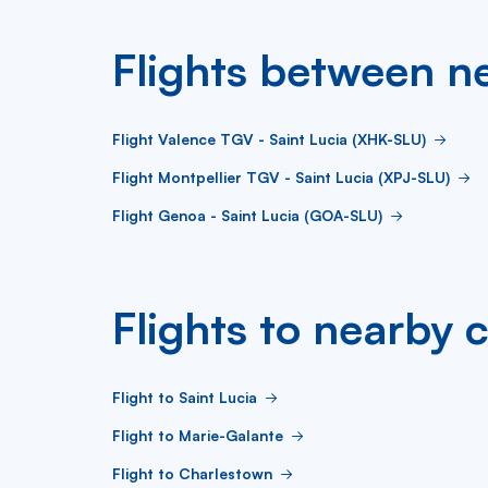
Flights between ne
Flight Valence TGV - Saint Lucia (XHK-SLU)
Flight Montpellier TGV - Saint Lucia (XPJ-SLU)
Flight Genoa - Saint Lucia (GOA-SLU)
Flights to nearby c
Flight to Saint Lucia
Flight to Marie-Galante
Flight to Charlestown