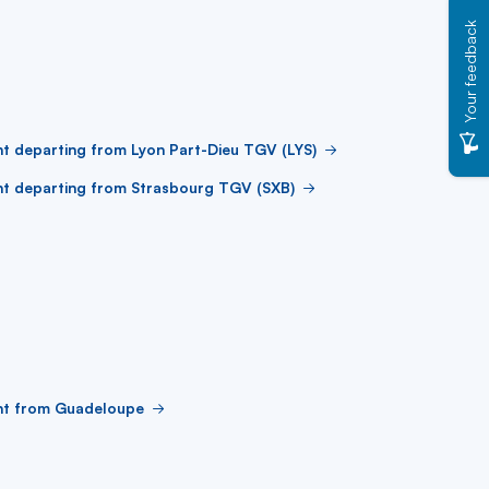
Your feedback
ht departing from Lyon Part-Dieu TGV (LYS)
ht departing from Strasbourg TGV (SXB)
ght from Guadeloupe