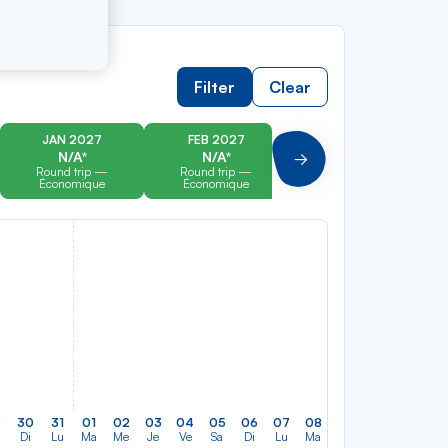
Filter
Clear
JAN 2027
FEB 2027
MAR 2027
N/A*
N/A*
N/A*
Suivant
Round trip —
Round trip —
Round trip —
Économique
Économique
Économique
9
30
31
01
02
03
04
05
06
07
08
09
10
11
12
Di
Lu
Ma
Me
Je
Ve
Sa
Di
Lu
Ma
Me
Je
Ve
Sa