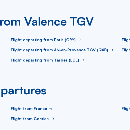
 from Valence TGV
Flight departing from Paris (ORY)
Flig
Flight departing from Aix-en-Provence TGV (QXB)
Flig
Flight departing from Tarbes (LDE)
partures
Flight from France
Fli
Flight from Corsica