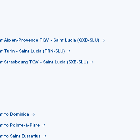
ht Aix-en-Provence TGV - Saint Lucia (QXB-SLU)
ht Turin - Saint Lucia (TRN-SLU)
ht Strasbourg TGV - Saint Lucia (SXB-SLU)
ht to Dominica
ht to Pointe-à-Pitre
ht to Saint Eustatius