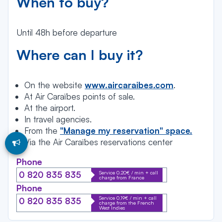
When to buy?
Until 48h before departure
Where can I buy it?
On the website
www.aircaraibes.com
.
At Air Caraïbes points of sale.
At the airport.
In travel agencies.
From the
"Manage my reservation" space.
Via the Air Caraïbes reservations center
Phone
Service 0.20€ / min + call
0 820 835 835
charge from France
Phone
Service 0,19€ / min + call
0 820 835 835
charge from the French
West Indies