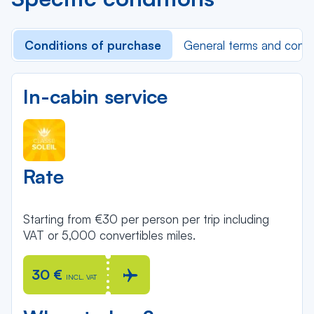
Conditions of purchase
General terms and condi
In-cabin service
Rate
Starting from €30 per person per trip including
VAT or 5,000 convertibles miles.
30 €
INCL. VAT