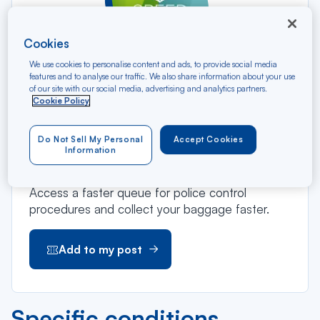
Cookies
We use cookies to personalise content and ads, to provide social media
features and to analyse our traffic. We also share information about your use
of our site with our social media, advertising and analytics partners.
With Speed Pack, take advantage of a
Cookie Policy
preferential rate on Speed Bag and Speed Pass
offers and enjoy priority check-in, boarding and
Do Not Sell My Personal
Accept Cookies
baggage claim.
Information
Enjoy priority check-in and boarding.
Access a faster queue for police control
procedures and collect your baggage faster.
Add to my post
Specific conditions