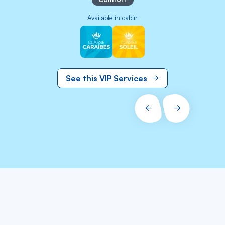
Available in cabin
Image
Image
See this VIP Services
PRÉCÉDENT
SUIVANT