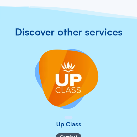
Discover other services
Up Class
Comfort