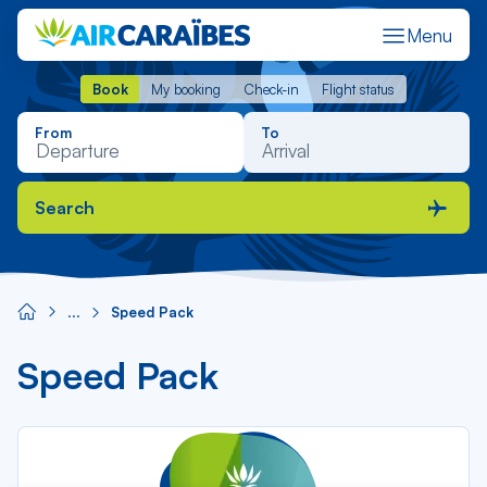
Composants
Menu
de
contenu
Book
My booking
Check-in
Flight status
Book
My booking
Check-in
Flight status
From
To
Search
Speed Pack
Speed Pack