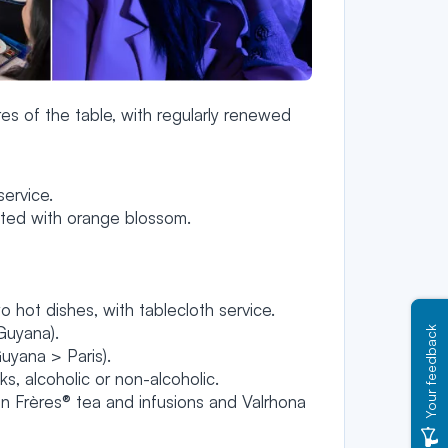
es of the table, with regularly renewed
ervice.
nted with orange blossom.
o hot dishes, with tablecloth service.
Guyana).
Your feedback
uyana > Paris).
, alcoholic or non-alcoholic.
Frères® tea and infusions and Valrhona