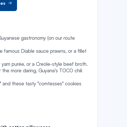
hes
 Guyanese gastronomy (on our route
e famous Diable sauce prawns, or a fillet
 yam purée, or a Creole-style beef broth.
r the more daring, Guyana's TOCO chili
s" and these tasty "comtesses" cookies