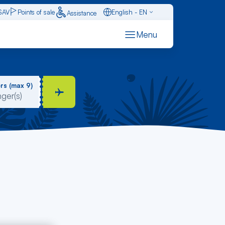
SAV
Points of sale
English - EN
Assistance
Caraïbes - FR
Menu
Français - FR
Español - ES
rs (max 9)