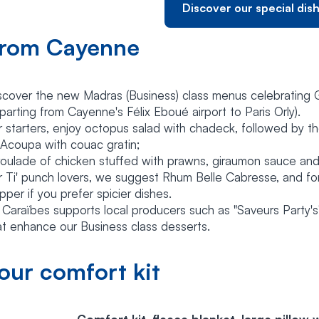
Discover our special dis
rom Cayenne
scover the new Madras (Business) class menus celebrating
parting from Cayenne's Félix Eboué airport to Paris Orly).
r starters, enjoy octopus salad with chadeck, followed by th
 Acoupa with couac gratin;
roulade of chicken stuffed with prawns, giraumon sauce and
r Ti' punch lovers, we suggest Rhum Belle Cabresse, and fo
pper if you prefer spicier dishes.
r Caraïbes supports local producers such as "Saveurs Party'
at enhance our Business class desserts.
our comfort kit