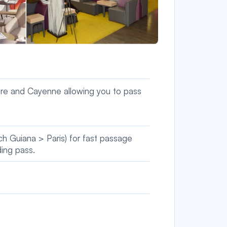
itre and Cayenne allowing you to pass
nch Guiana > Paris) for fast passage
ding pass.