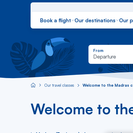
Book a flight
Our destinations
Our 
From
Departure
Our travel classes
Welcome to the Madras cl
Aircaraibes.com
Welcome to the