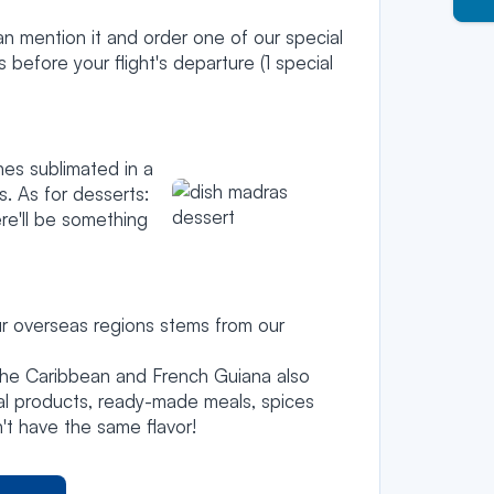
an mention it and order one of our special
efore your flight's departure (1 special
hes sublimated in a
. As for desserts:
ere'll be something
r overseas regions stems from our
the Caribbean and French Guiana also
al products, ready-made meals, spices
't have the same flavor!