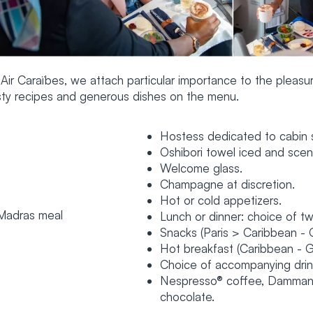
 Air Caraïbes, we attach particular importance to the pleasur
sty recipes and generous dishes on the menu.
Hostess dedicated to cabin s
Oshibori towel iced and sce
Welcome glass.
Champagne at discretion.
Hot or cold appetizers.
Lunch or dinner: choice of tw
Snacks (Paris > Caribbean - 
Hot breakfast (Caribbean - G
Choice of accompanying drinks
Nespresso® coffee, Dammann 
chocolate.