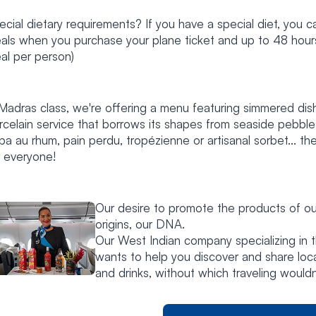
ecial dietary requirements? If you have a special diet, you c
als when you purchase your plane ticket and up to 48 hours b
al per person)
 Madras class, we're offering a menu featuring simmered dis
rcelain service that borrows its shapes from seaside pebbles
ba au rhum, pain perdu, tropézienne or artisanal sorbet... th
r everyone!
Our desire to promote the products of ou
origins, our DNA.
Our West Indian company specializing in 
wants to help you discover and share loc
and drinks, without which traveling wouldn