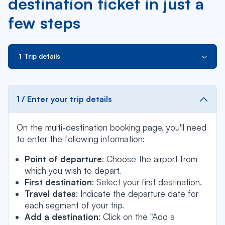
destination ticket in just a
few steps
Trip details
1 / Enter your trip details
On the multi-destination booking page, you'll need
to enter the following information:
Point of departure
: Choose the airport from
which you wish to depart.
First destination
: Select your first destination.
Travel dates
: Indicate the departure date for
each segment of your trip.
Add a destination
: Click on the "Add a