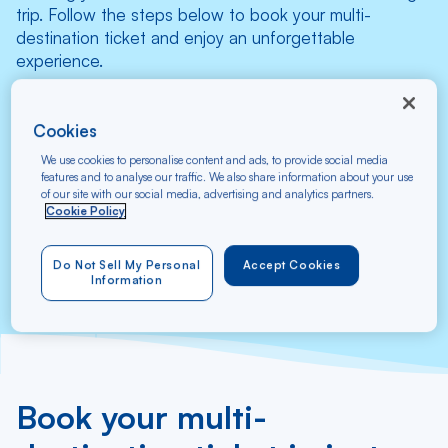
trip. Follow the steps below to book your multi-
destination ticket and enjoy an unforgettable
experience.
Select your flight
Cookies
We use cookies to personalise content and ads, to provide social media
features and to analyse our traffic. We also share information about your use
From
To
of our site with our social media, advertising and analytics partners.
Cookie Policy
Search
Do Not Sell My Personal
Accept Cookies
Information
Book your multi-