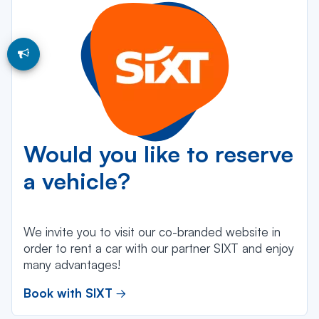
Would you like to reserve
a vehicle?
We invite you to visit our co-branded website in
order to rent a car with our partner SIXT and enjoy
many advantages!
Book with SIXT