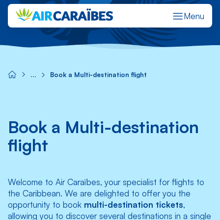
Menu
Réserver un vol
Gérer ma réservation
M'enregistrer en ligne
Stat
Book a Multi-destination flight
Book a Multi-destination
flight
Welcome to Air Caraïbes, your specialist for flights to
the Caribbean. We are delighted to offer you the
opportunity to book
multi-destination tickets
,
allowing you to discover several destinations in a single