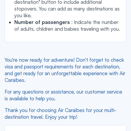
destination" button to include additional
stopovers. You can add as many destinations as
you like.
Number of passengers
: Indicate the number
of adults, children and babies traveling with you.
You're now ready for adventure! Don't forget to check
visa and passport requirements for each destination,
and get ready for an unforgettable experience with Air
Caraïbes.
For any questions or assistance, our customer service
is available to help you.
Thank you for choosing Air Caraïbes for your multi-
destination travel. Enjoy your trip!