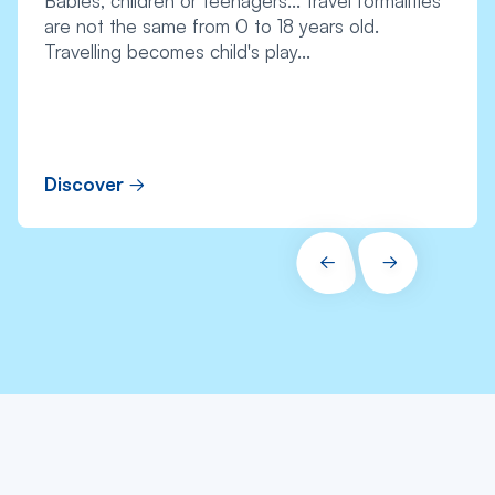
Babies, children or teenagers... travel formalities
are not the same from 0 to 18 years old.
Travelling becomes child's play...
Discover
PRÉCÉDENT
SUIVANT