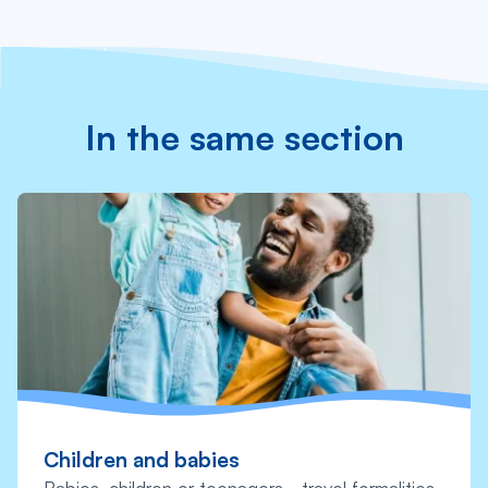
In the same section
Children and babies