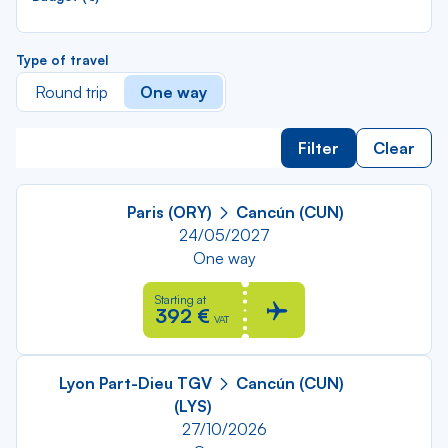
Type of travel
Round trip
One way
Filter
Clear
Paris (ORY)
Cancún (CUN)
24/05/2027
One way
Starting at
392 €
VAT
Lyon Part-Dieu TGV
Cancún (CUN)
(LYS)
27/10/2026