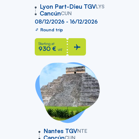
vers
Lyon Part-Dieu TGV
LYS
Cancún
CUN
08/12/2026 - 16/12/2026
Round trip
Starting at
930 €
VAT
vers
Nantes TGV
NTE
Cancún
CUN