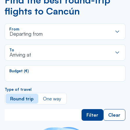
Find the best round-trip
flights to Cancún
R
From
d
Departing from
la
li
R
To
d
Arriving at
la
li
Budget (€)
Type of travel
Round trip
One way
Filter
Clear