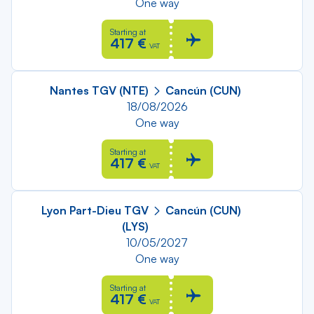
One way
Starting at
417 €
VAT
Nantes TGV (NTE)
Cancún (CUN)
18/08/2026
One way
Starting at
417 €
VAT
Lyon Part-Dieu TGV
Cancún (CUN)
(LYS)
10/05/2027
One way
Starting at
417 €
VAT