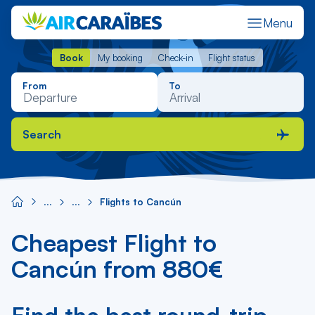
Menu
Book
My booking
Check-in
Flight status
Book
My booking
Check-in
Flight status
From
To
Search
Flights to Cancún
Cheapest Flight to
Cancún from 880€