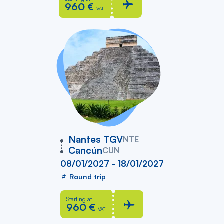
960 €
VAT
vers
Nantes TGV
NTE
Cancún
CUN
08/01/2027 - 18/01/2027
Round trip
Starting at
960 €
VAT