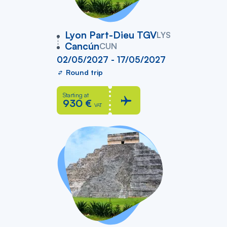
vers
Lyon Part-Dieu TGV
LYS
Cancún
CUN
02/05/2027 - 17/05/2027
Round trip
Starting at
930 €
VAT