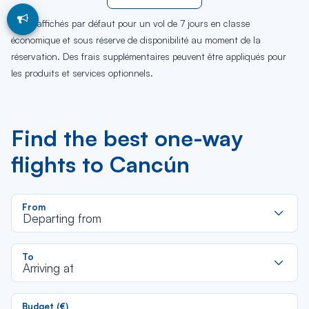
Tarifs affichés par défaut pour un vol de 7 jours en classe
économique et sous réserve de disponibilité au moment de la
réservation. Des frais supplémentaires peuvent être appliqués pour
les produits et services optionnels.
Find the best one-way
flights to Cancún
R
From
d
Departing from
la
li
R
To
d
Arriving at
la
li
Budget (€)