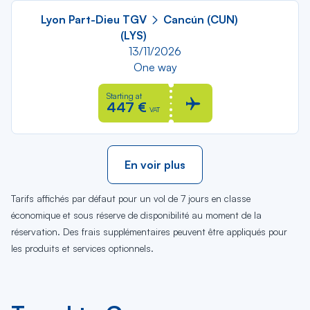
Lyon Part-Dieu TGV
Cancún (CUN)
(LYS)
13/11/2026
One way
Starting at
447 €
VAT
En voir plus
Tarifs affichés par défaut pour un vol de 7 jours en classe
économique et sous réserve de disponibilité au moment de la
réservation. Des frais supplémentaires peuvent être appliqués pour
les produits et services optionnels.