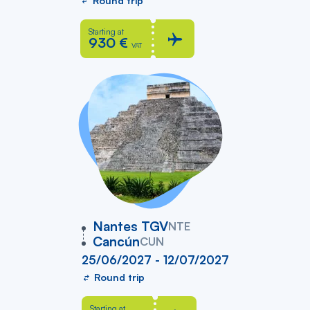
Round trip
Starting at
930 €
VAT
vers
Nantes TGV
NTE
Cancún
CUN
25/06/2027 - 12/07/2027
Round trip
Starting at