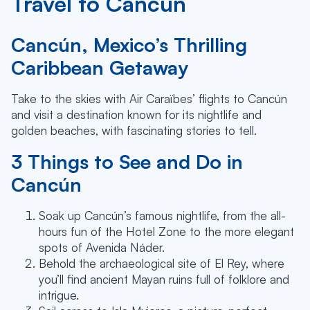
Travel to Cancun
Cancún, Mexico’s Thrilling
Caribbean Getaway
Take to the skies with Air Caraïbes’ flights to Cancún
and visit a destination known for its nightlife and
golden beaches, with fascinating stories to tell.
3 Things to See and Do in
Cancún
Soak up Cancún’s famous nightlife, from the all-
hours fun of the Hotel Zone to the more elegant
spots of Avenida Náder.
Behold the archaeological site of El Rey, where
you’ll find ancient Mayan ruins full of folklore and
intrigue.