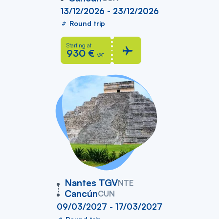
13/12/2026 - 23/12/2026
Round trip
Starting at
930 €
VAT
vers
Nantes TGV
NTE
Cancún
CUN
09/03/2027 - 17/03/2027