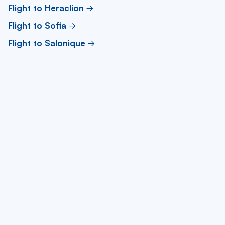
Flight to Heraclion
Flight to Sofia
Flight to Salonique