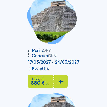
vers
Paris
ORY
Cancún
CUN
17/03/2027 - 24/03/2027
Round trip
Starting at
880 €
VAT