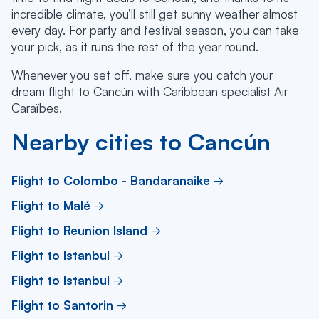
incredible climate, you’ll still get sunny weather almost
every day. For party and festival season, you can take
your pick, as it runs the rest of the year round.
Whenever you set off, make sure you catch your
dream flight to Cancún with Caribbean specialist Air
Caraïbes.
Nearby cities to Cancún
Flight to Colombo - Bandaranaike
Flight to Malé
Flight to Reunion Island
Flight to Istanbul
Flight to Istanbul
Flight to Santorin