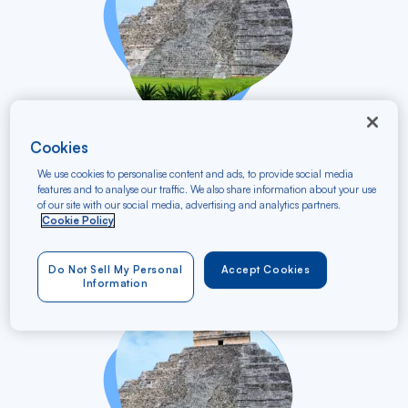
vers
Cookies
Nantes TGV
NTE
Cancún
CUN
We use cookies to personalise content and ads, to provide social media
features and to analyse our traffic. We also share information about your use
13/12/2026 - 23/12/2026
of our site with our social media, advertising and analytics partners.
Round trip
Cookie Policy
Starting at
930 €
Do Not Sell My Personal
Accept Cookies
VAT
Information