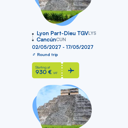
vers
Lyon Part-Dieu TGV
LYS
Cancún
CUN
02/05/2027 - 17/05/2027
Round trip
Starting at
930 €
VAT