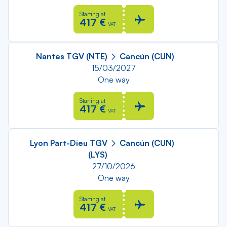
Starting at
417 €
VAT
Nantes TGV (NTE)
Cancún (CUN)
15/03/2027
One way
Starting at
417 €
VAT
Lyon Part-Dieu TGV
Cancún (CUN)
(LYS)
27/10/2026
One way
Starting at
417 €
VAT