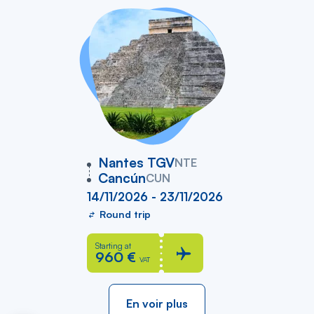
vers
Nantes TGV
NTE
Cancún
CUN
14/11/2026 - 23/11/2026
Round trip
Starting at
960 €
VAT
En voir plus