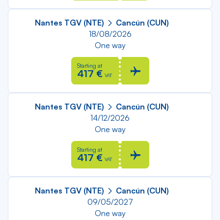
Nantes TGV (NTE)
Cancún (CUN)
18/08/2026
One way
Starting at
417 €
VAT
Nantes TGV (NTE)
Cancún (CUN)
14/12/2026
One way
Starting at
417 €
VAT
Nantes TGV (NTE)
Cancún (CUN)
09/05/2027
One way