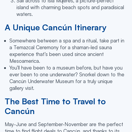
Sail across to Isla Mujeres, a picture-perfect
island with charming beach spots and paradisical
waters.
A Unique Cancún Itinerary
Somewhere between a spa and a ritual, take part in
a Temazcal Ceremony for a shaman-led sauna
experience that’s been used since ancient
Mesoamerica.
You’ll have been to a museum before, but have you
ever been to one underwater? Snorkel down to the
Cancún Underwater Museum for a truly unique
gallery visit.
The Best Time to Travel to
Cancún
May-June and September-November are the perfect
time to find flight deals to Cancún, and thanks to its