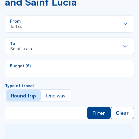
and Saint Lucia
Re
From
da
Tarbes
la
lis
Re
To
da
Saint Lucia
la
lis
Budget (€)
Type of travel
Round trip
One way
Filter
Clear