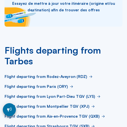
Essayez de mettre à jour votre itinéraire (origine et/ou
destination) afin de trouver des offres
Flights departing from
Tarbes
Flight departing from Rodez-Aveyron (RDZ)
Flight departing from Paris (ORY)
Flight departing from Lyon Part-Dieu TGV (LYS)
Flight departing from Montpellier TGV (XPJ)
Flight departing from Aix-en-Provence TGV (QXB)
Flight departing from Strasbourg TGV (SXB)