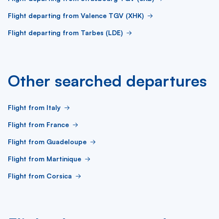
Flight departing from Valence TGV (XHK)
Flight departing from Tarbes (LDE)
Other searched departures
Flight from Italy
Flight from France
Flight from Guadeloupe
Flight from Martinique
Flight from Corsica