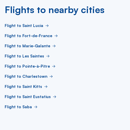
Flights to nearby cities
Flight to Saint Lucia
Flight to Fort-de-France
Flight to Marie-Galante
Flight to Les Saintes
Flight to Pointe-à-Pitre
Flight to Charlestown
Flight to Saint Kitts
Flight to Saint Eustatius
Flight to Saba