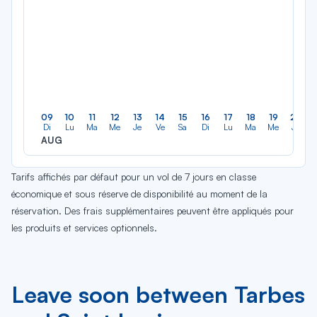
09
10
11
12
13
14
15
16
17
18
19
20
Di
Lu
Ma
Me
Je
Ve
Sa
Di
Lu
Ma
Me
Je
AUG
Tarifs affichés par défaut pour un vol de 7 jours en classe
économique et sous réserve de disponibilité au moment de la
réservation. Des frais supplémentaires peuvent être appliqués pour
les produits et services optionnels.
Leave soon between Tarbes