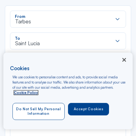
Rec
From
dan
Tarbes
la
liste
Rec
To
dan
Saint Lucia
la
liste
Type of travel
Round trip
One way
Cookies
We use cookies to personalise content and ads, to provide social media
features and to analyse our traffic. We also share information about your use
Filter
Clear
of our site with our social media, advertising and analytics partners.
Cookie Policy
AUG 2026
N/A*
Précédent
Suivant
Do Not Sell My Personal
Accept Cookies
Round trip — Économique
Rou
Information