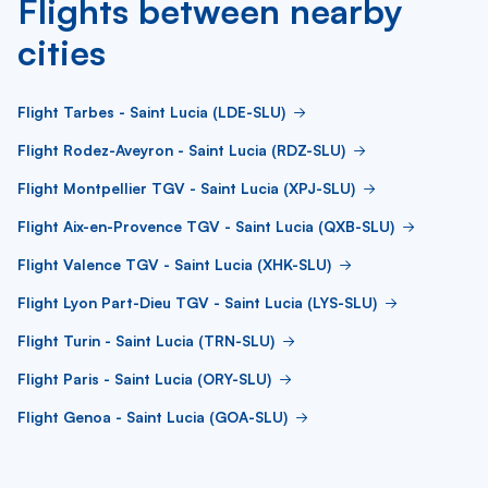
Flights between nearby
cities
Flight Tarbes - Saint Lucia (LDE-SLU)
Flight Rodez-Aveyron - Saint Lucia (RDZ-SLU)
Flight Montpellier TGV - Saint Lucia (XPJ-SLU)
Flight Aix-en-Provence TGV - Saint Lucia (QXB-SLU)
Flight Valence TGV - Saint Lucia (XHK-SLU)
Flight Lyon Part-Dieu TGV - Saint Lucia (LYS-SLU)
Flight Turin - Saint Lucia (TRN-SLU)
Flight Paris - Saint Lucia (ORY-SLU)
Flight Genoa - Saint Lucia (GOA-SLU)