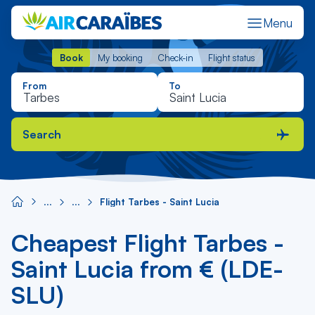
Menu
Book
My booking
Check-in
Flight status
Book
My booking
Check-in
Flight status
From
To
Search
Flight Tarbes - Saint Lucia
Cheapest Flight Tarbes -
Saint Lucia from € (LDE-
SLU)