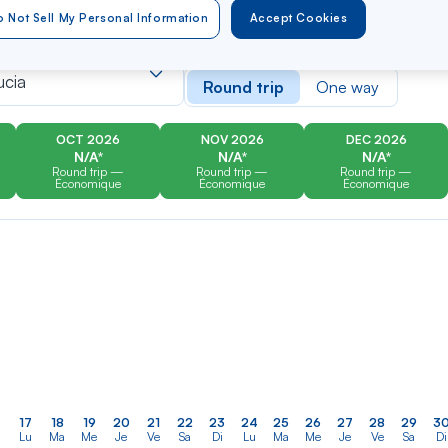
 Not Sell My Personal Information
Accept Cookies
er
Rechercher
Type of travel
dans
ucia
Round trip
One way
la
liste
OCT 2026
NOV 2026
DEC 2026
N/A*
N/A*
N/A*
Round trip —
Round trip —
Round trip —
Économique
Économique
Économique
17
18
19
20
21
22
23
24
25
26
27
28
29
3
Lu
Ma
Me
Je
Ve
Sa
Di
Lu
Ma
Me
Je
Ve
Sa
Di