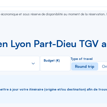
se économique et sous réserve de disponibilité au moment de la réservation.
n Lyon Part-Dieu TGV a
Rechercher
Type of travel
Budget (€)
dans
Round trip
On
la
liste
ttre à jour votre itinéraire (origine et/ou destination) afin de trou