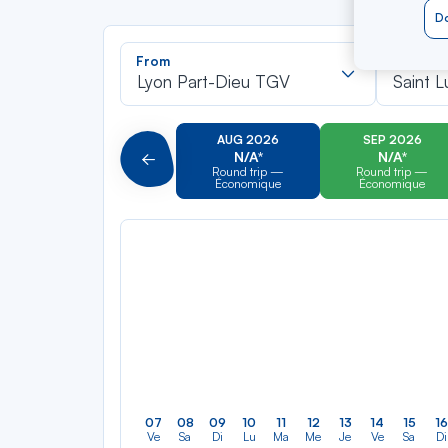
Do
Recherch
From
To
dans
Lyon Part-Dieu TGV
Saint L
la
liste
AUG 2026
SEP 2026
N/A*
N/A*
Précédent
Round trip —
Round trip —
Économique
Économique
07
08
09
10
11
12
13
14
15
16
Ve
Sa
Di
Lu
Ma
Me
Je
Ve
Sa
Di