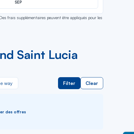
SEP
 Des frais supplémentaires peuvent être appliqués pour les
nd Saint Lucia
e way
Filter
Clear
ver des offres