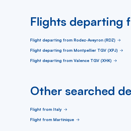
Flights departing
Flight departing from Rodez-Aveyron (RDZ)
Flight departing from Montpellier TGV (XPJ)
Flight departing from Valence TGV (XHK)
Other searched de
Flight from Italy
Flight from Martinique