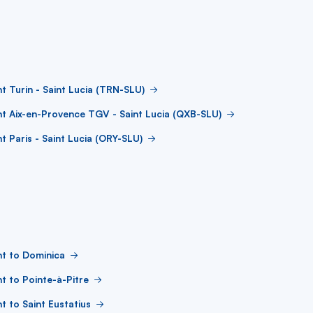
ht Turin - Saint Lucia (TRN-SLU)
ht Aix-en-Provence TGV - Saint Lucia (QXB-SLU)
ht Paris - Saint Lucia (ORY-SLU)
ht to Dominica
ht to Pointe-à-Pitre
ht to Saint Eustatius