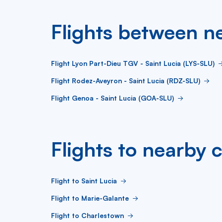
Flights between ne
Flight Lyon Part-Dieu TGV - Saint Lucia (LYS-SLU)
Flight Rodez-Aveyron - Saint Lucia (RDZ-SLU)
Flight Genoa - Saint Lucia (GOA-SLU)
Flights to nearby c
Flight to Saint Lucia
Flight to Marie-Galante
Flight to Charlestown