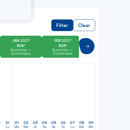
Filter
Clear
JAN 2027
FEB 2027
MAR 2027
N/A*
N/A*
N/A*
Suivant
Round trip —
Round trip —
Round trip —
Économique
Économique
Économique
0
31
01
02
03
04
05
06
07
08
09
10
11
12
13
Lu
Ma
Me
Je
Ve
Sa
Di
Lu
Ma
Me
Je
Ve
Sa
Di