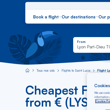
Book a flight
Our destinations
Our 
From
Lyon Part-Dieu 
Tous nos vols
Flights to Saint Lucia
Flight 
Aircaraibes.com
Cheapest Flight
Cookies
We use cookie
from € (LYS-SL
information a
Cookie Po