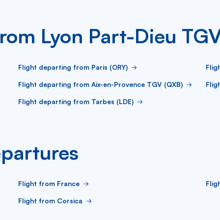
 from Lyon Part-Dieu TG
Flight departing from Paris (ORY)
Flig
Flight departing from Aix-en-Provence TGV (QXB)
Flig
Flight departing from Tarbes (LDE)
partures
Flight from France
Fli
Flight from Corsica