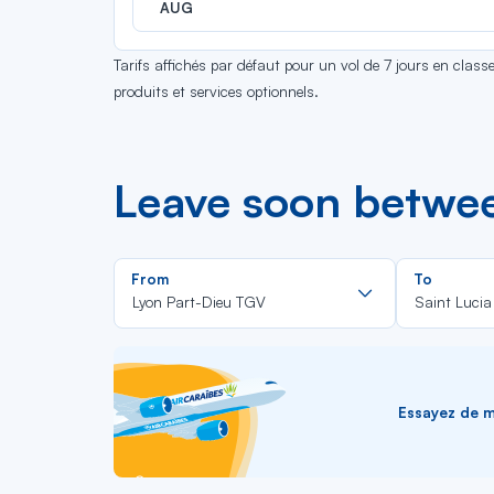
AUG
Tarifs affichés par défaut pour un vol de 7 jours en clas
produits et services optionnels.
Leave soon betwee
Rechercher
From
To
dans
Lyon Part-Dieu TGV
Saint Lucia
la
liste
Essayez de me