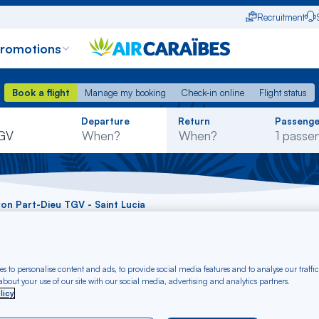
Recruitment
promotions
Book a flight
Manage my booking
Check-in online
Flight status
Book a flight
Manage my booking
Check-in online
Flight status
Rechercher
Departure
Return
Passenge
dans
TGV
la
liste
Lyon Part-Dieu TGV - Saint Lucia
 Lyon Part-Dieu TGV
s to personalise content and ads, to provide social media features and to analyse our traffic
U)
bout your use of our site with our social media, advertising and analytics partners.
licy