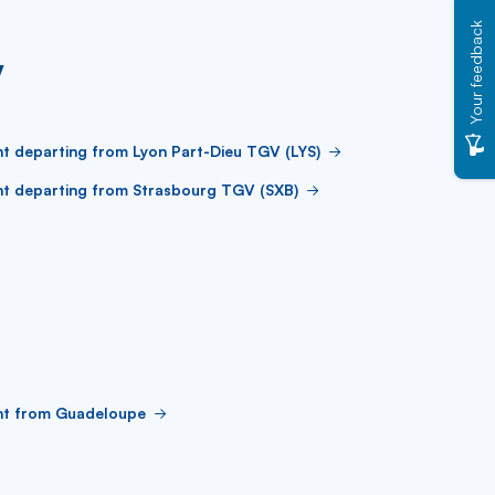
Your feedback
V
ht departing from Lyon Part-Dieu TGV (LYS)
ht departing from Strasbourg TGV (SXB)
ght from Guadeloupe