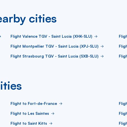
arby cities
Flight Valence TGV - Saint Lucia (XHK-SLU)
Flig
Flight Montpellier TGV - Saint Lucia (XPJ-SLU)
Flig
Flight Strasbourg TGV - Saint Lucia (SXB-SLU)
Flig
ities
Flight to Fort-de-France
Flig
Flight to Les Saintes
Flig
Flight to Saint Kitts
Flig