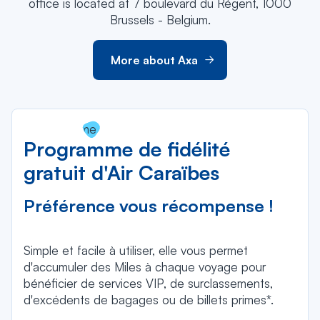
office is located at 7 boulevard du Régent, 1000
Brussels - Belgium.
More about Axa
Programme de fidélité
gratuit d'Air Caraïbes
Préférence vous récompense !
Simple et facile à utiliser, elle vous permet
d'accumuler des Miles à chaque voyage pour
bénéficier de services VIP, de surclassements,
d'excédents de bagages ou de billets primes*.