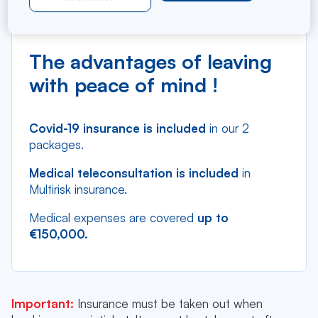
Cancellation insurance
Multi-risk insurance
The advantages of leaving
with peace of mind !
Covid-19 insurance is included
in our 2
packages.
Medical teleconsultation is included
in
Multirisk insurance.
Medical expenses are covered
up to
€150,000.
Important:
Insurance must be taken out when