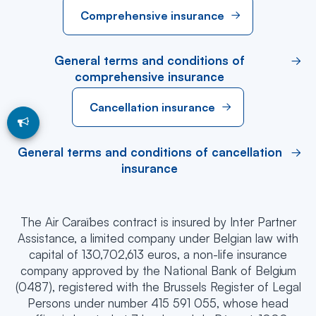
Comprehensive insurance
General terms and conditions of
comprehensive insurance
Cancellation insurance
General terms and conditions of cancellation
insurance
The Air Caraïbes contract is insured by Inter Partner
Assistance, a limited company under Belgian law with
capital of 130,702,613 euros, a non-life insurance
company approved by the National Bank of Belgium
(0487), registered with the Brussels Register of Legal
Persons under number 415 591 055, whose head