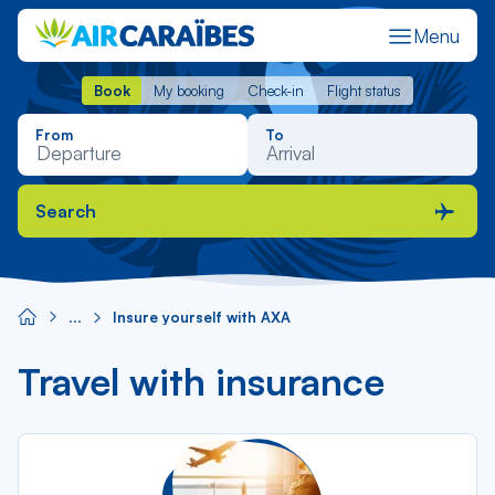
Menu
Book
My booking
Check-in
Flight status
Book
My booking
Check-in
Flight status
From
To
Search
Insure yourself with AXA
Travel with insurance