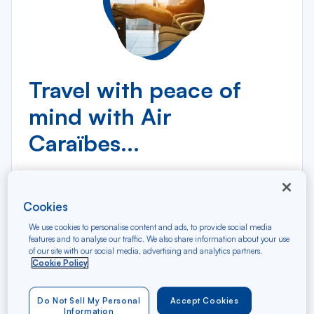
Travel with peace of
mind with Air
Caraïbes...
Cookies
We use cookies to personalise content and ads, to provide social media
features and to analyse our traffic. We also share information about your use
of our site with our social media, advertising and analytics partners.
Cookie Policy
In partnership with AXA, we offer two travel
insurance packages for stays of up to 90
consecutive days:
Do Not Sell My Personal
Accept Cookies
Information