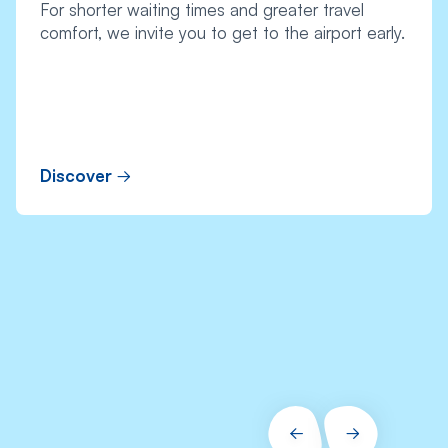
For shorter waiting times and greater travel
comfort, we invite you to get to the airport early.
Discover
PRÉCÉDENT
SUIVANT