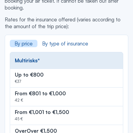
booking your air ticket. It cannot be taken out after
booking.
Rates for the insurance offered (varies according to
the amount of the trip price):
By price
By type of insurance
Multirisks*
Up to €800
€37
From €801 to €1,000
42 €
From €1,001 to €1,500
45 €
OverOver €1,500