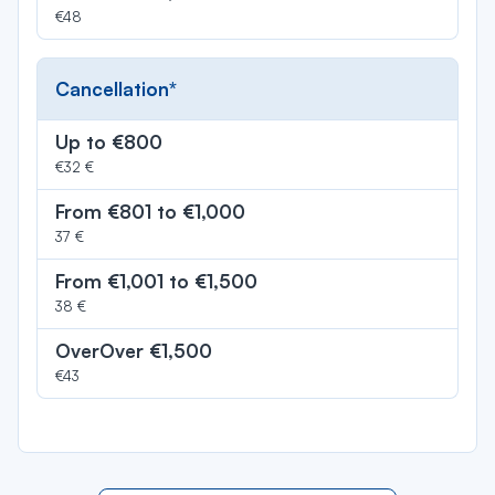
€48
Cancellation*
Up to €800
€32 €
From €801 to €1,000
37 €
From €1,001 to €1,500
38 €
OverOver €1,500
€43