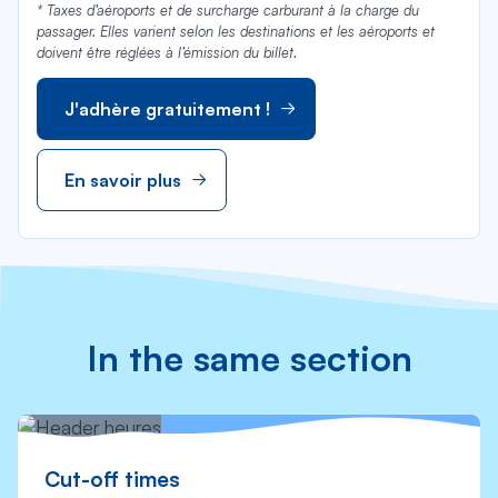
* Taxes d’aéroports et de surcharge carburant à la charge du
passager. Elles varient selon les destinations et les aéroports et
doivent être réglées à l’émission du billet.
J'adhère gratuitement !
En savoir plus
In the same section
Cut-off times