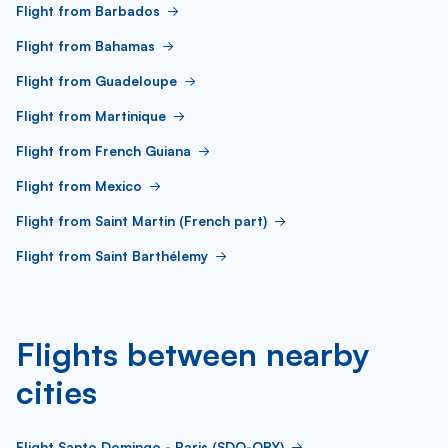
Flight from Barbados
Flight from Bahamas
Flight from Guadeloupe
Flight from Martinique
Flight from French Guiana
Flight from Mexico
Flight from Saint Martin (French part)
Flight from Saint Barthélemy
Flights between nearby
cities
Flight Santo Domingo - Paris (SDQ-ORY)