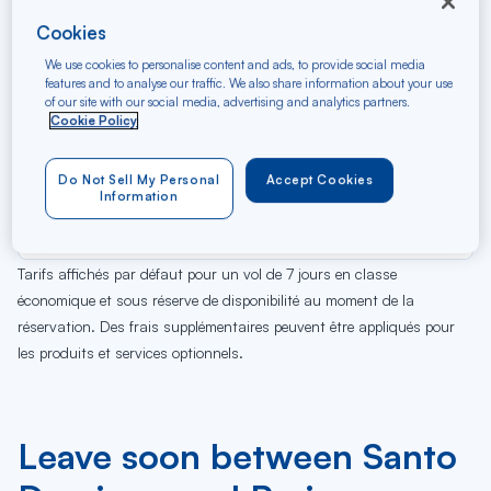
Cookies
We use cookies to personalise content and ads, to provide social media
features and to analyse our traffic. We also share information about your use
of our site with our social media, advertising and analytics partners.
Cookie Policy
Do Not Sell My Personal
Accept Cookies
06
07
08
09
10
11
12
13
14
15
16
17
Je
Ve
Sa
Di
Lu
Ma
Me
Je
Ve
Sa
Di
Lu
Information
AUG
Tarifs affichés par défaut pour un vol de 7 jours en classe
économique et sous réserve de disponibilité au moment de la
réservation. Des frais supplémentaires peuvent être appliqués pour
les produits et services optionnels.
Leave soon between Santo