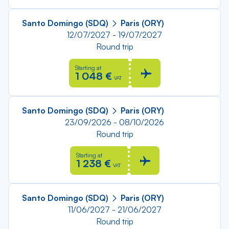
Santo Domingo (SDQ)
Paris (ORY)
12/07/2027 - 19/07/2027
Round trip
Starting at
1 048 €
VAT
Santo Domingo (SDQ)
Paris (ORY)
23/09/2026 - 08/10/2026
Round trip
Starting at
1 238 €
VAT
Santo Domingo (SDQ)
Paris (ORY)
11/06/2027 - 21/06/2027
Round trip