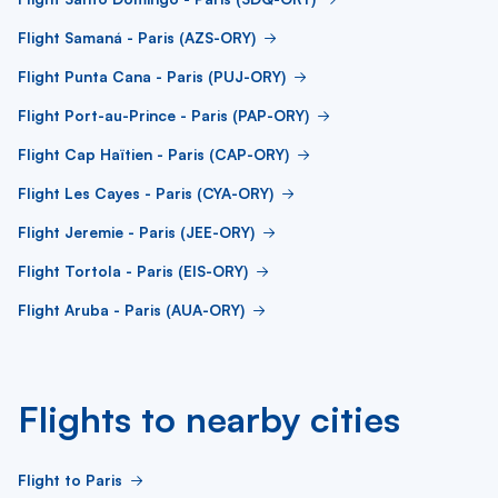
Flight Samaná - Paris (AZS-ORY)
Flight Punta Cana - Paris (PUJ-ORY)
Flight Port-au-Prince - Paris (PAP-ORY)
Flight Cap Haïtien - Paris (CAP-ORY)
Flight Les Cayes - Paris (CYA-ORY)
Flight Jeremie - Paris (JEE-ORY)
Flight Tortola - Paris (EIS-ORY)
Flight Aruba - Paris (AUA-ORY)
Flights to nearby cities
Flight to Paris