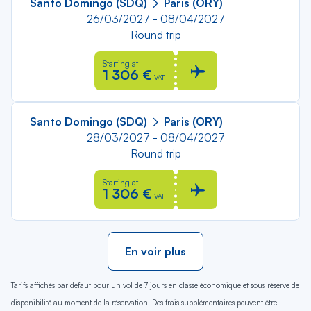
Santo Domingo (SDQ)
Paris (ORY)
26/03/2027 - 08/04/2027
Round trip
Starting at
1 306 €
VAT
Santo Domingo (SDQ)
Paris (ORY)
28/03/2027 - 08/04/2027
Round trip
Starting at
1 306 €
VAT
En voir plus
Tarifs affichés par défaut pour un vol de 7 jours en classe économique et sous réserve de
disponibilité au moment de la réservation. Des frais supplémentaires peuvent être