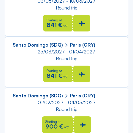
03/06/2027 - 10/06/2027
Round trip
Starting at
841 €
VAT
Santo Domingo (SDQ)
Paris (ORY)
25/03/2027 - 01/04/2027
Round trip
Starting at
841 €
VAT
Santo Domingo (SDQ)
Paris (ORY)
01/02/2027 - 04/03/2027
Round trip
Starting at
900 €
VAT