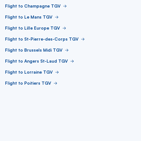
Flight to Champagne TGV
Flight to Le Mans TGV
Flight to Lille Europe TGV
Flight to St-Pierre-des-Corps TGV
Flight to Brussels Midi TGV
Flight to Angers St-Laud TGV
Flight to Lorraine TGV
Flight to Poitiers TGV