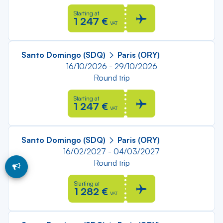
Starting at
1 247 €
VAT
Santo Domingo (SDQ)
Paris (ORY)
16/10/2026 - 29/10/2026
Round trip
Starting at
1 247 €
VAT
Santo Domingo (SDQ)
Paris (ORY)
16/02/2027 - 04/03/2027
Round trip
Starting at
1 282 €
VAT