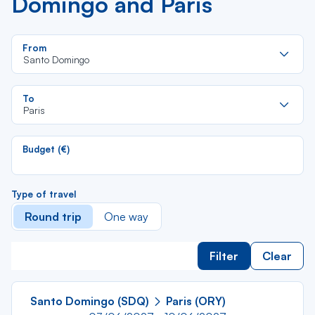
Domingo and Paris
Re
From
da
Santo Domingo
la
lis
Re
To
da
Paris
la
lis
Budget (€)
Type of travel
Round trip
One way
Filter
Clear
Santo Domingo (SDQ)
Paris (ORY)