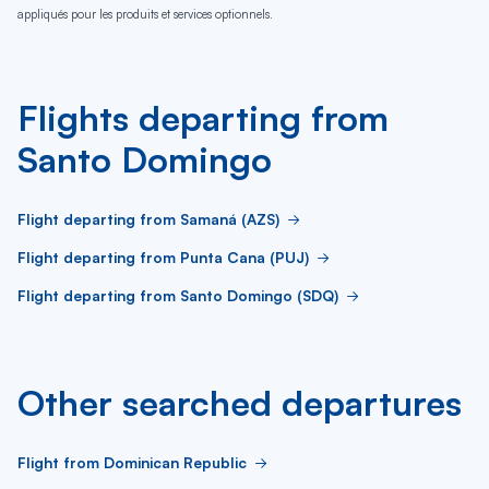
appliqués pour les produits et services optionnels.
Flights departing from
Santo Domingo
Flight departing from Samaná (AZS)
Flight departing from Punta Cana (PUJ)
Flight departing from Santo Domingo (SDQ)
Other searched departures
Flight from Dominican Republic