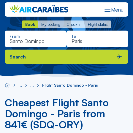
Menu
Book
My booking
Check-in
Flight status
Book
My booking
Check-in
Flight status
From
To
Search
Flight Santo Domingo - Paris
Cheapest Flight Santo
Domingo - Paris from
841€ (SDQ-ORY)