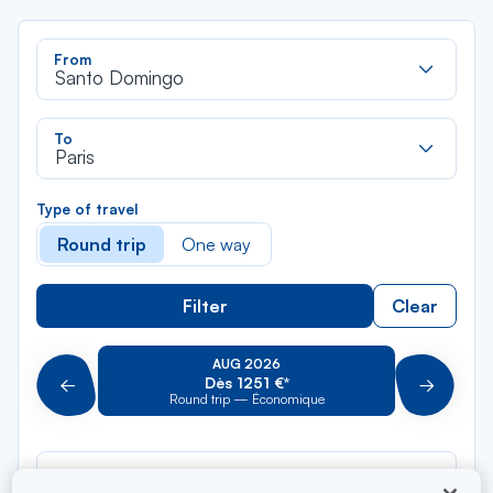
Rec
From
dan
Santo Domingo
la
liste
Rec
To
dan
Paris
la
liste
Type of travel
Round trip
One way
Filter
Clear
AUG 2026
Dès 1251 €*
Précédent
Suivant
Round trip — Économique
Rou