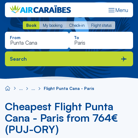
Menu
Book
My booking
Check-in
Flight status
Book
My booking
Check-in
Flight status
From
To
Search
Flight Punta Cana - Paris
Cheapest Flight Punta
Cana - Paris from 764€
(PUJ-ORY)