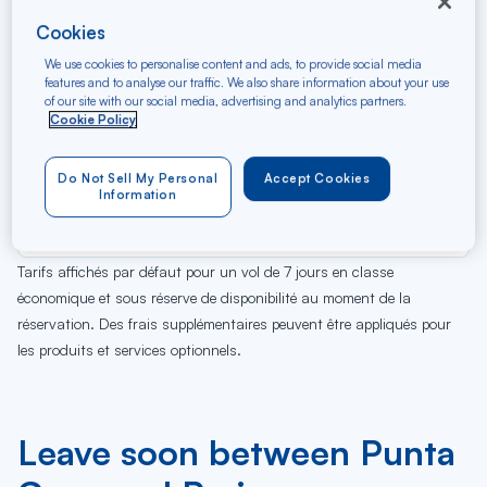
Cookies
We use cookies to personalise content and ads, to provide social media
features and to analyse our traffic. We also share information about your use
of our site with our social media, advertising and analytics partners.
Cookie Policy
Do Not Sell My Personal
Accept Cookies
08
09
10
11
12
13
14
15
16
17
18
19
Sa
Di
Lu
Ma
Me
Je
Ve
Sa
Di
Lu
Ma
Me
Information
AUG
Tarifs affichés par défaut pour un vol de 7 jours en classe
économique et sous réserve de disponibilité au moment de la
réservation. Des frais supplémentaires peuvent être appliqués pour
les produits et services optionnels.
Leave soon between Punta