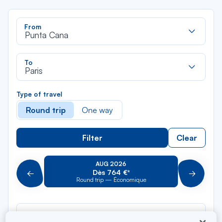
Rec
From
dan
Punta Cana
la
liste
Rec
To
dan
Paris
la
liste
Type of travel
Round trip
One way
Filter
Clear
AUG 2026
Dès 764 €*
Précédent
Suivant
Round trip — Économique
Rou