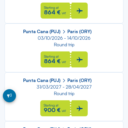
Starting at
864 €
VAT
Punta Cana (PUJ)
Paris (ORY)
03/10/2026 - 14/10/2026
Round trip
Starting at
864 €
VAT
Punta Cana (PUJ)
Paris (ORY)
31/03/2027 - 28/04/2027
Round trip
Starting at
900 €
VAT