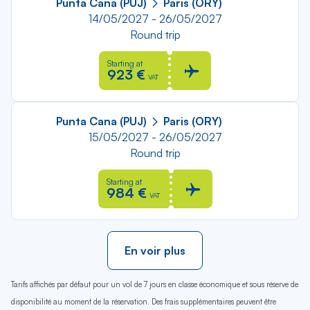
Punta Cana (PUJ)
Paris (ORY)
14/05/2027 - 26/05/2027
Round trip
Starting at
923 €
VAT
Punta Cana (PUJ)
Paris (ORY)
15/05/2027 - 26/05/2027
Round trip
Starting at
984 €
VAT
En voir plus
Tarifs affichés par défaut pour un vol de 7 jours en classe économique et sous réserve de
disponibilité au moment de la réservation. Des frais supplémentaires peuvent être