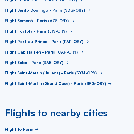
Flight Santo Domingo - Paris (SDQ-ORY)
Flight Samaná - Paris (AZS-ORY)
Flight Tortola - Paris (EIS-ORY)
Flight Port-au-Prince - Paris (PAP-ORY)
Flight Cap Haïtien - Paris (CAP-ORY)
Flight Saba - Paris (SAB-ORY)
Flight Saint-Martin (Juliana) - Paris (SXM-ORY)
Flight Saint-Martin (Grand Case) - Paris (SFG-ORY)
Flights to nearby cities
Flight to Paris