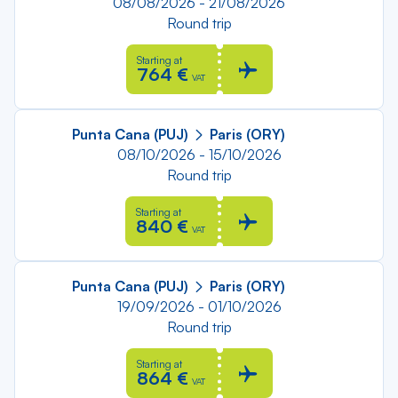
08/08/2026 - 21/08/2026
Round trip
Starting at
764 €
VAT
Punta Cana (PUJ)
Paris (ORY)
08/10/2026 - 15/10/2026
Round trip
Starting at
840 €
VAT
Punta Cana (PUJ)
Paris (ORY)
19/09/2026 - 01/10/2026
Round trip
Starting at
864 €
VAT