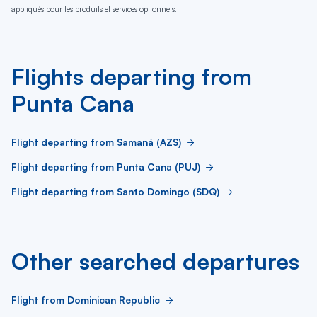
appliqués pour les produits et services optionnels.
Flights departing from
Punta Cana
Flight departing from Samaná (AZS)
Flight departing from Punta Cana (PUJ)
Flight departing from Santo Domingo (SDQ)
Other searched departures
Flight from Dominican Republic