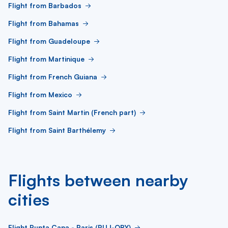
Flight from Barbados
Flight from Bahamas
Flight from Guadeloupe
Flight from Martinique
Flight from French Guiana
Flight from Mexico
Flight from Saint Martin (French part)
Flight from Saint Barthélemy
Flights between nearby
cities
Flight Punta Cana - Paris (PUJ-ORY)