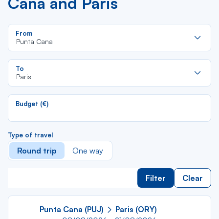
Cana and Paris
Re
From
da
Punta Cana
la
lis
Re
To
da
Paris
la
lis
Budget (€)
Type of travel
Round trip
One way
Filter
Clear
Punta Cana (PUJ)
Paris (ORY)