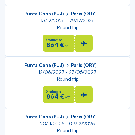
Punta Cana (PUJ)
Paris (ORY)
13/12/2026 - 29/12/2026
Round trip
Starting at
864 €
VAT
Punta Cana (PUJ)
Paris (ORY)
12/06/2027 - 23/06/2027
Round trip
Starting at
864 €
VAT
Punta Cana (PUJ)
Paris (ORY)
20/11/2026 - 09/12/2026
Round trip