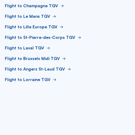
Flight to Champagne TGV
Flight to Le Mans TGV
Flight to Lille Europe TGV
Flight to St-Pierre-des-Corps TGV
Flight to Laval TGV
Flight to Brussels Midi TGV
Flight to Angers St-Laud TGV
Flight to Lorraine TGV