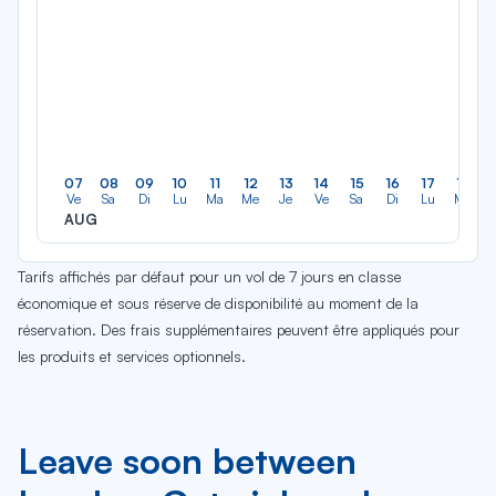
07
08
09
10
11
12
13
14
15
16
17
18
Ve
Sa
Di
Lu
Ma
Me
Je
Ve
Sa
Di
Lu
Ma
AUG
Tarifs affichés par défaut pour un vol de 7 jours en classe
économique et sous réserve de disponibilité au moment de la
réservation. Des frais supplémentaires peuvent être appliqués pour
les produits et services optionnels.
Leave soon between