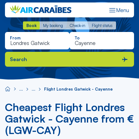
Menu
Book
My booking
Check-in
Flight status
Book
My booking
Check-in
Flight status
From
To
Search
Flight Londres Gatwick - Cayenne
Cheapest Flight Londres
Gatwick - Cayenne from €
(LGW-CAY)