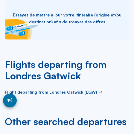
Essayez de mettre à jour votre itinéraire (origine et/ou
destination) afin de trouver des offres
Flights departing from
Londres Gatwick
Flight departing from Londres Gatwick (LGW)
Other searched departures