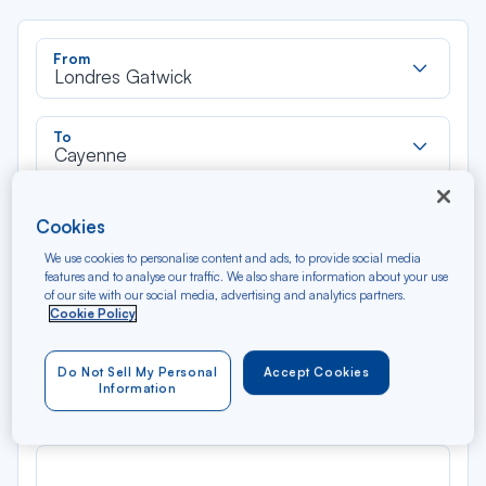
Rec
From
dan
Londres Gatwick
la
liste
Rec
To
dan
Cayenne
la
liste
Type of travel
Cookies
Round trip
One way
We use cookies to personalise content and ads, to provide social media
features and to analyse our traffic. We also share information about your use
of our site with our social media, advertising and analytics partners.
Filter
Clear
Cookie Policy
AUG 2026
Do Not Sell My Personal
Accept Cookies
N/A*
Précédent
Suivant
Information
Round trip — Économique
Rou