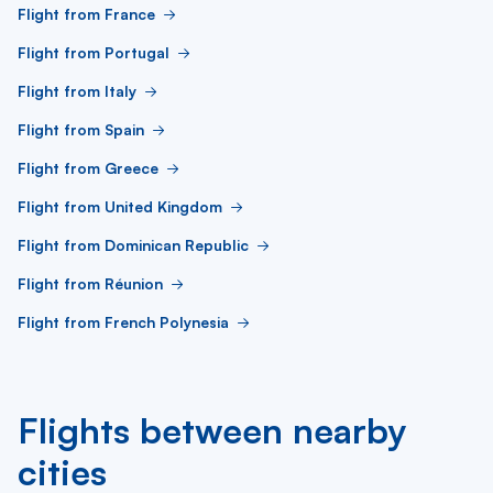
Flight from France
Flight from Portugal
Flight from Italy
Flight from Spain
Flight from Greece
Flight from United Kingdom
Flight from Dominican Republic
Flight from Réunion
Flight from French Polynesia
Flights between nearby
cities