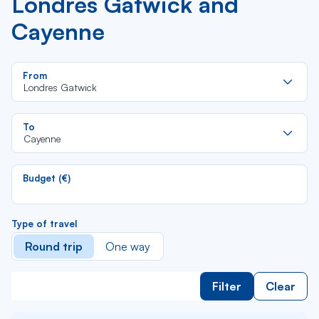
Londres Gatwick and
Cayenne
Re
From
da
Londres Gatwick
la
lis
Re
To
da
Cayenne
la
lis
Budget (€)
Type of travel
Round trip
One way
Filter
Clear