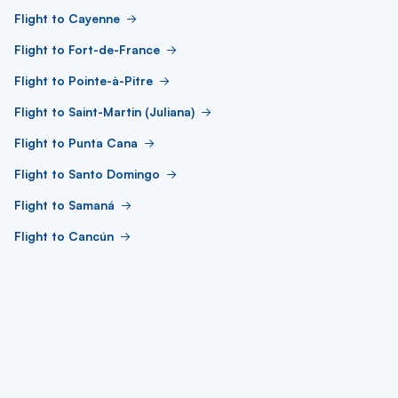
Flight to Cayenne
Flight to Fort-de-France
Flight to Pointe-à-Pitre
Flight to Saint-Martin (Juliana)
Flight to Punta Cana
Flight to Santo Domingo
Flight to Samaná
Flight to Cancún