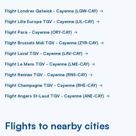
Flight Londres Gatwick - Cayenne (LGW-CAY)
Flight Lille Europe TGV - Cayenne (LIL-CAY)
Flight Paris - Cayenne (ORY-CAY)
Flight Brussels Midi TGV - Cayenne (ZYR-CAY)
Flight Laval TGV - Cayenne (LAV-CAY)
Flight Le Mans TGV - Cayenne (LME-CAY)
Flight Rennes TGV - Cayenne (RNS-CAY)
Flight Champagne TGV - Cayenne (RHE-CAY)
Flight Angers St-Laud TGV - Cayenne (ANE-CAY)
Flights to nearby cities