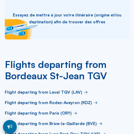
Essayez de mettre à jour votre itinéraire (origine et/ou
destination) afin de trouver des offres
Flights departing from
Bordeaux St-Jean TGV
Flight departing from Laval TGV (LAV)
Flight departing from Rodez-Aveyron (RDZ)
Flight departing from Paris (ORY)
Flight departing from Brive-la-Gaillarde (BVE)
Flight departing from Lyon Part-Dieu TGV (LYS)