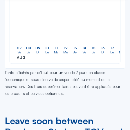
07
08
09
10
11
12
13
14
15
16
17
18
Ve
Sa
Di
Lu
Ma
Me
Je
Ve
Sa
Di
Lu
Ma
AUG
Tarifs affichés par défaut pour un vol de 7 jours en classe
économique et sous réserve de disponibilité au moment de la
réservation. Des frais supplémentaires peuvent être appliqués pour
les produits et services optionnels.
Leave soon between