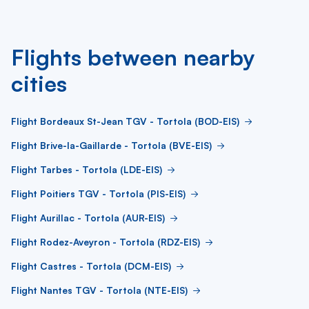
Flights between nearby
cities
Flight Bordeaux St-Jean TGV - Tortola (BOD-EIS)
Flight Brive-la-Gaillarde - Tortola (BVE-EIS)
Flight Tarbes - Tortola (LDE-EIS)
Flight Poitiers TGV - Tortola (PIS-EIS)
Flight Aurillac - Tortola (AUR-EIS)
Flight Rodez-Aveyron - Tortola (RDZ-EIS)
Flight Castres - Tortola (DCM-EIS)
Flight Nantes TGV - Tortola (NTE-EIS)