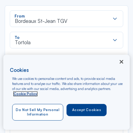
Rec
From
dan
Bordeaux St-Jean TGV
la
liste
Rec
To
dan
Tortola
la
liste
Type of travel
Round trip
One way
Cookies
We use cookies to personalise content and ads, to provide social media
Filter
Clear
features and to analyse our traffic. We also share information about your use
of our site with our social media, advertising and analytics partners.
Cookie Policy
AUG 2026
N/A*
Précédent
Suivant
Round trip — Économique
Rou
Do Not Sell My Personal
Accept Cookies
Information