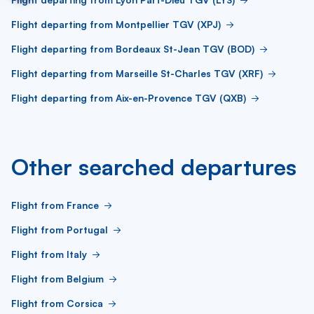
Flight departing from Montpellier TGV (XPJ)
Flight departing from Bordeaux St-Jean TGV (BOD)
Flight departing from Marseille St-Charles TGV (XRF)
Flight departing from Aix-en-Provence TGV (QXB)
Other searched departures
Flight from France
Flight from Portugal
Flight from Italy
Flight from Belgium
Flight from Corsica