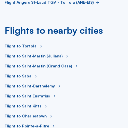
Flight Angers St-Laud TGV - Tortola (ANE-EIS)
Flights to nearby cities
Flight to Tortola
Flight to Saint-Martin (Juliana)
Flight to Saint-Martin (Grand Case)
Flight to Saba
Flight to Saint-Barthélemy
Flight to Saint Eustatius
Flight to Saint Kitts
Flight to Charlestown
Flight to Pointe-à-Pitre