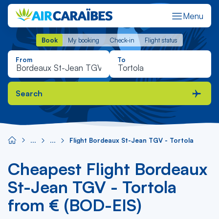
Menu
Book
My booking
Check-in
Flight status
Book
My booking
Check-in
Flight status
From
To
Search
Flight Bordeaux St-Jean TGV - Tortola
Cheapest Flight Bordeaux
St-Jean TGV - Tortola
from € (BOD-EIS)