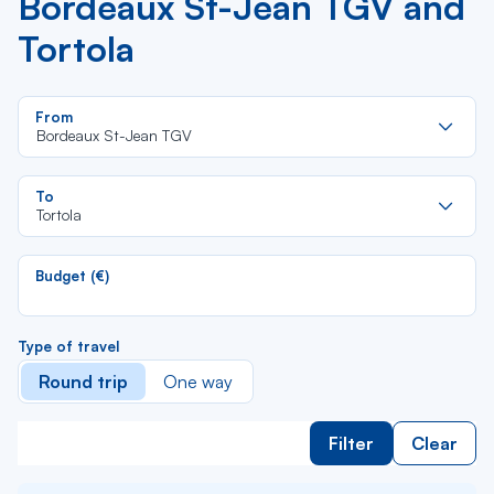
Bordeaux St-Jean TGV and
Tortola
Re
From
da
Bordeaux St-Jean TGV
la
lis
Re
To
da
Tortola
la
lis
Budget (€)
Type of travel
Round trip
One way
Filter
Clear