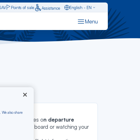
SAV
Points of sale
English - EN
Assistance
Caraïbes - FR
Menu
Français - FR
ols
Español - ES
. We also share
he latest updates o
n departure
u're waiting to board or watching your
hts instantly
.