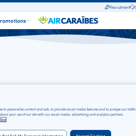
Recruitment
promotions
server un vol
Gérer ma réservation
M'enregistrer en ligne
Statut des v
s to personalise content and ads, to provide social media features and to analyse our traffic
bout your use of our site with our social media, advertising and analytics partners.
y informed in real time about the status of your flight with t
licy
es, arrivals, delays and any major changes
. Whether yo
ed ones arrive, our tool
lets you keep track of current flig