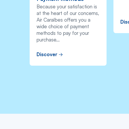
Because your satisfaction is
at the heart of our concerns,
Air Caraïbes offers you a
Dis
wide choice of payment
methods to pay for your
purchase...
Discover