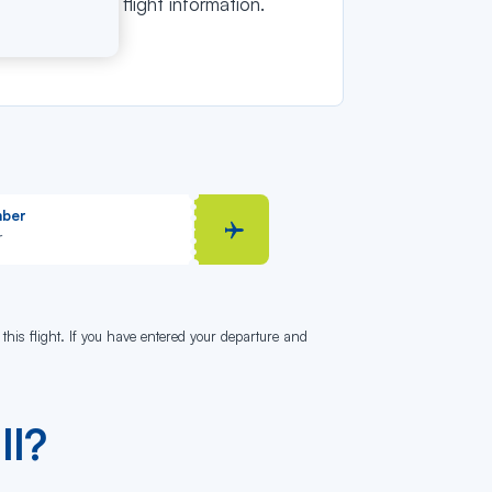
tain detailed flight information.
mber
 this flight. If you have entered your departure and
ll?