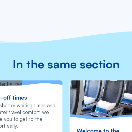
In the same section
-off times
shorter waiting times and
ter travel comfort, we
te you to get to the
ort early.
Welcome to the