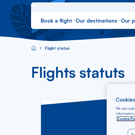
Book a flight
Our destinations
Our 
Ré
Flight status
Aircaraibes.com
Flights statuts
Cookies
We use cookie
information a
Sta
Cookie Po
tim
lov