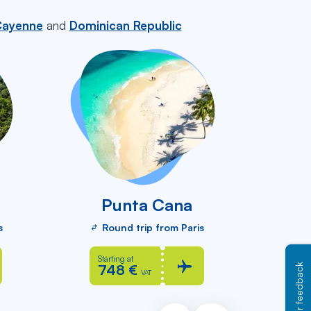
ayenne
and
Dominican Republic
Punta Cana
Sa
s
Round trip from Paris
R
Starting at
St
748 €
8
Your feedback
VAT