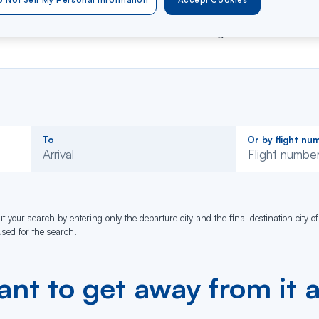
er your flight number or departure and arrival city
to ob
 Not Sell My Personal Information
Accept Cookies
 service is available for all Air Caraïbes flights !
Rechercher
Rechercher
To
Or by flight nu
dans
dans
Arrival
la
la
liste
liste
t your search by entering only the departure city and the final destination city of
 used for the search.
nt to get away from it a