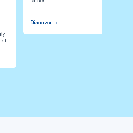
airlines.
Discover
ity
 of