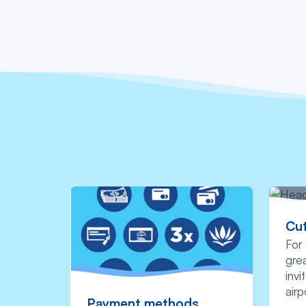
Cut
For 
grea
invi
airp
Payment methods