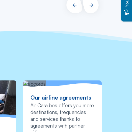
PRÉCÉDENT
SUIVANT
Our airline agreements
Air Caraïbes offers you more
destinations, frequencies
and services thanks to
agreements with partner