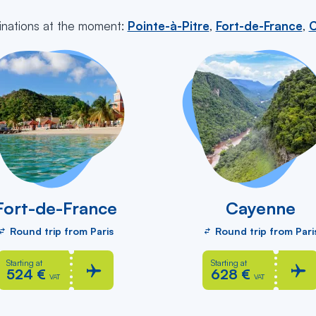
inations at the moment:
Pointe-à-Pitre
,
Fort-de-France
,
C
Fort-de-France
Cayenne
Round trip from Paris
Round trip from Pari
Starting at
Starting at
524 €
628 €
VAT
VAT