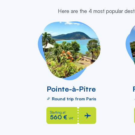
Here are the 4 most popular dest
Pointe-à-Pitre
Round trip from Paris
Starting at
560 €
VAT