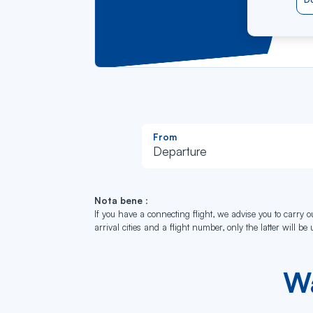
Ent
Do
This
From
Departure
Nota bene
:
If you have a connecting flight, we advise you to carry ou
arrival cities and a flight number, only the latter will be
Wa