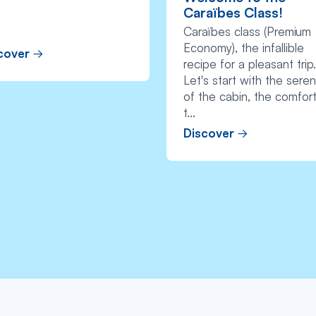
Caraïbes Class!
Caraïbes class (Premium
Economy), the infallible
cover
recipe for a pleasant trip.
Let's start with the seren
of the cabin, the comfort
t...
Discover