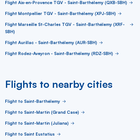
Flight Aix-en-Provence TGV - Saint-Barthélemy (QXB-SBH)
Flight Montpellier TGV - Saint-Barthélemy (XPJ-SBH)
Flight Marseille St-Charles TGV - Saint-Barthélemy (XRF-
SBH)
Flight Aurillac - Saint-Barthélemy (AUR-SBH)
Flight Rodez-Aveyron - Saint-Barthélemy (RDZ-SBH)
Flights to nearby cities
Flight to Saint-Barthélemy
Flight to Saint-Martin (Grand Case)
Flight to Saint-Martin (Juliana)
Flight to Saint Eustatius