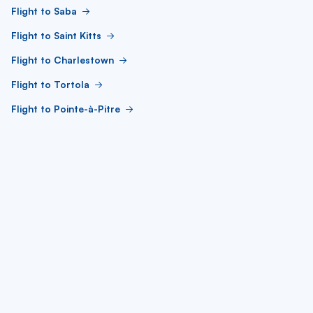
Flight to Saba
Flight to Saint Kitts
Flight to Charlestown
Flight to Tortola
Flight to Pointe-à-Pitre