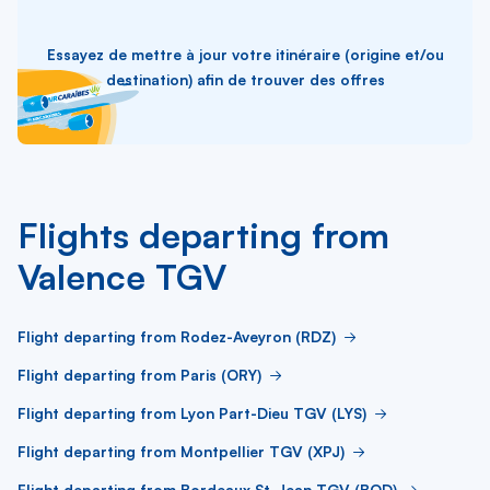
Essayez de mettre à jour votre itinéraire (origine et/ou
destination) afin de trouver des offres
Flights departing from
Valence TGV
Flight departing from Rodez-Aveyron (RDZ)
Flight departing from Paris (ORY)
Flight departing from Lyon Part-Dieu TGV (LYS)
Flight departing from Montpellier TGV (XPJ)
Flight departing from Bordeaux St-Jean TGV (BOD)