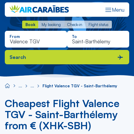
Menu
Book
My booking
Check-in
Flight status
Book
My booking
Check-in
Flight status
From
To
Search
Flight Valence TGV - Saint-Barthélemy
Cheapest Flight Valence
TGV - Saint-Barthélemy
from € (XHK-SBH)