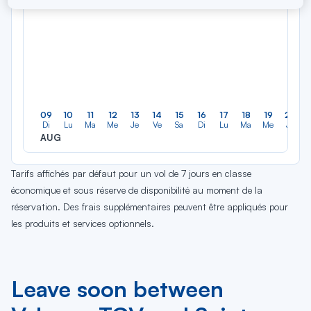
09
10
11
12
13
14
15
16
17
18
19
20
Di
Lu
Ma
Me
Je
Ve
Sa
Di
Lu
Ma
Me
Je
AUG
Tarifs affichés par défaut pour un vol de 7 jours en classe
économique et sous réserve de disponibilité au moment de la
réservation. Des frais supplémentaires peuvent être appliqués pour
les produits et services optionnels.
Leave soon between