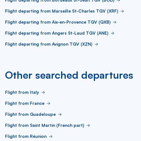
Flight departing from Marseille St-Charles TGV (XRF)
Flight departing from Aix-en-Provence TGV (QXB)
Flight departing from Angers St-Laud TGV (ANE)
Flight departing from Avignon TGV (XZN)
Other searched departures
Flight from Italy
Flight from France
Flight from Guadeloupe
Flight from Saint Martin (French part)
Flight from Réunion