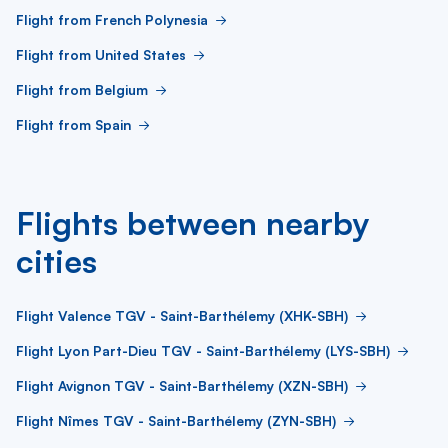
Flight from French Polynesia
Flight from United States
Flight from Belgium
Flight from Spain
Flights between nearby
cities
Flight Valence TGV - Saint-Barthélemy (XHK-SBH)
Flight Lyon Part-Dieu TGV - Saint-Barthélemy (LYS-SBH)
Flight Avignon TGV - Saint-Barthélemy (XZN-SBH)
Flight Nîmes TGV - Saint-Barthélemy (ZYN-SBH)