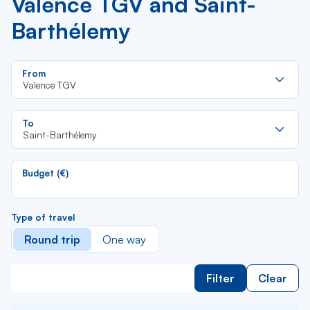
Valence TGV and Saint-
Barthélemy
Re
From
da
Valence TGV
la
lis
Re
To
da
Saint-Barthélemy
la
lis
Budget (€)
Type of travel
Round trip
One way
Filter
Clear