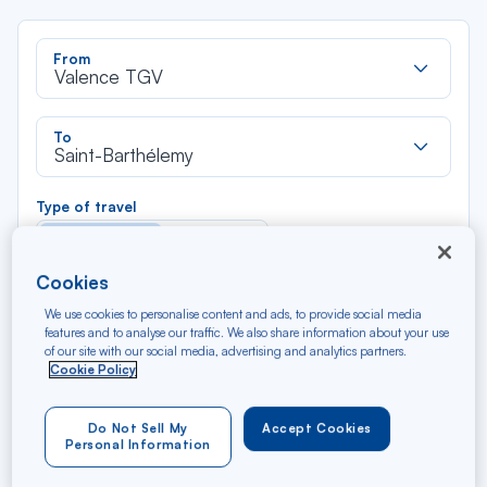
Rec
From
dan
Valence TGV
la
liste
Rec
To
dan
Saint-Barthélemy
la
liste
Type of travel
Round trip
One way
Cookies
Filter
Clear
We use cookies to personalise content and ads, to provide social media
features and to analyse our traffic. We also share information about your use
of our site with our social media, advertising and analytics partners.
AUG 2026
Cookie Policy
N/A*
Précédent
Suivant
Round trip — Économique
Rou
Do Not Sell My
Accept Cookies
Personal Information