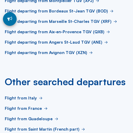
Flight departing from Montpellier TGV (XPJ)
Flight departing from Bordeaux St-Jean TGV (BOD)
Flight departing from Marseille St-Charles TGV (XRF)
Flight departing from Aix-en-Provence TGV (QXB)
Flight departing from Angers St-Laud TGV (ANE)
Flight departing from Avignon TGV (XZN)
Other searched departures
Flight from Italy
Flight from France
Flight from Guadeloupe
Flight from Saint Martin (French part)