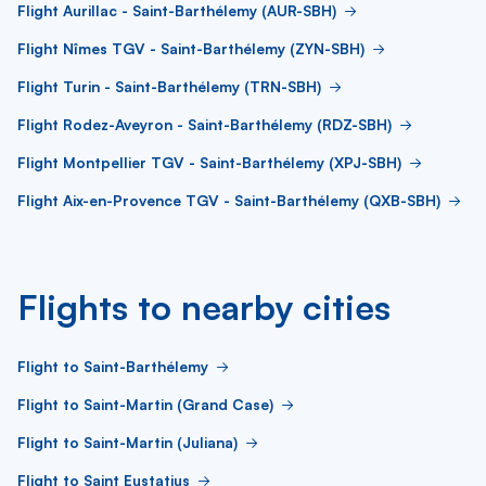
Flight Aurillac - Saint-Barthélemy (AUR-SBH)
Flight Nîmes TGV - Saint-Barthélemy (ZYN-SBH)
Flight Turin - Saint-Barthélemy (TRN-SBH)
Flight Rodez-Aveyron - Saint-Barthélemy (RDZ-SBH)
Flight Montpellier TGV - Saint-Barthélemy (XPJ-SBH)
Flight Aix-en-Provence TGV - Saint-Barthélemy (QXB-SBH)
Flights to nearby cities
Flight to Saint-Barthélemy
Flight to Saint-Martin (Grand Case)
Flight to Saint-Martin (Juliana)
Flight to Saint Eustatius