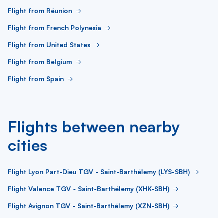
Flight from Réunion
Flight from French Polynesia
Flight from United States
Flight from Belgium
Flight from Spain
Flights between nearby
cities
Flight Lyon Part-Dieu TGV - Saint-Barthélemy (LYS-SBH)
Flight Valence TGV - Saint-Barthélemy (XHK-SBH)
Flight Avignon TGV - Saint-Barthélemy (XZN-SBH)