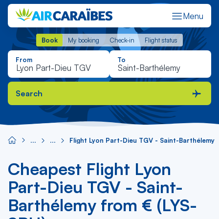
Menu
Book
My booking
Check-in
Flight status
Book
My booking
Check-in
Flight status
From
To
Search
Flight Lyon Part-Dieu TGV - Saint-Barthélemy
Cheapest Flight Lyon
Part-Dieu TGV - Saint-
Barthélemy from € (LYS-