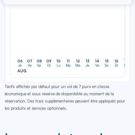
06
07
08
09
10
11
12
13
14
15
16
17
Je
Ve
Sa
Di
Lu
Ma
Me
Je
Ve
Sa
Di
Lu
AUG
Tarifs affichés par défaut pour un vol de 7 jours en classe
économique et sous réserve de disponibilité au moment de la
réservation. Des frais supplémentaires peuvent être appliqués pour
les produits et services optionnels.