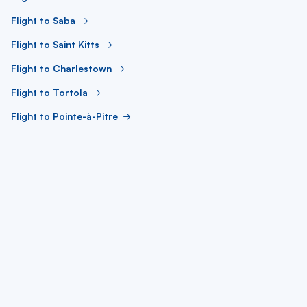
Flight to Saba
Flight to Saint Kitts
Flight to Charlestown
Flight to Tortola
Flight to Pointe-à-Pitre