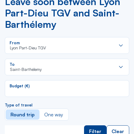
Leave soon between Lyon
Part-Dieu TGV and Saint-
Barthélemy
Re
From
da
Lyon Part-Dieu TGV
la
lis
Re
To
da
Saint-Barthélemy
la
lis
Budget (€)
Type of travel
Round trip
One way
Filter
Clear