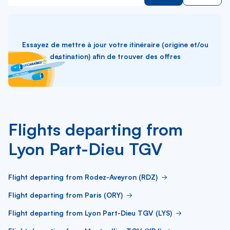
Essayez de mettre à jour votre itinéraire (origine et/ou
destination) afin de trouver des offres
Flights departing from
Lyon Part-Dieu TGV
Flight departing from Rodez-Aveyron (RDZ)
Flight departing from Paris (ORY)
Flight departing from Lyon Part-Dieu TGV (LYS)