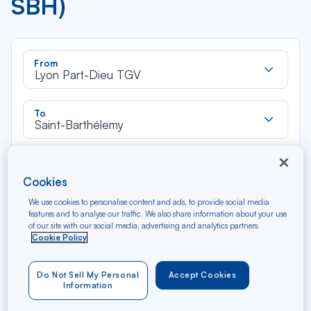
SBH)
Rec
From
dan
Lyon Part-Dieu TGV
la
liste
Rec
To
dan
Saint-Barthélemy
la
liste
Type of travel
Round trip
One way
Cookies
We use cookies to personalise content and ads, to provide social media
features and to analyse our traffic. We also share information about your use
Filter
Clear
of our site with our social media, advertising and analytics partners.
Cookie Policy
AUG 2026
N/A*
Précédent
Suivant
Do Not Sell My Personal
Accept Cookies
Round trip — Économique
Rou
Information