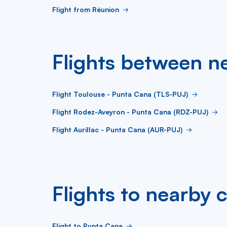
Flight from Réunion
Flights between ne
Flight Toulouse - Punta Cana (TLS-PUJ)
Flight Rodez-Aveyron - Punta Cana (RDZ-PUJ)
Flight Aurillac - Punta Cana (AUR-PUJ)
Flights to nearby c
Flight to Punta Cana