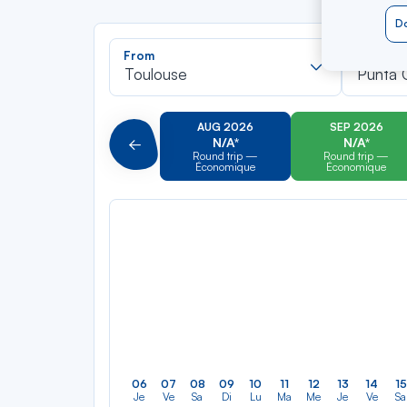
Do
Recherch
From
To
dans
Toulouse
Punta 
la
liste
AUG 2026
SEP 2026
N/A*
N/A*
Précédent
Round trip —
Round trip —
Économique
Économique
06
07
08
09
10
11
12
13
14
15
Je
Ve
Sa
Di
Lu
Ma
Me
Je
Ve
Sa