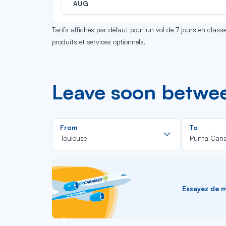
AUG
Tarifs affichés par défaut pour un vol de 7 jours en clas
produits et services optionnels.
Leave soon betwe
Rechercher
From
To
dans
Toulouse
Punta Can
la
liste
Essayez de me