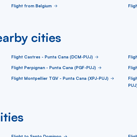
Flight from Belgium
Flig
arby cities
Flight Castres - Punta Cana (DCM-PUJ)
Flig
Flight Perpignan - Punta Cana (PGF-PUJ)
Flig
Flight Montpellier TGV - Punta Cana (XPJ-PUJ)
Fli
PUJ
ities
Flight to Santo Domingo
Flig