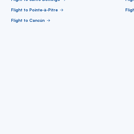
Flight to Pointe-à-Pitre
Flig
Flight to Cancún