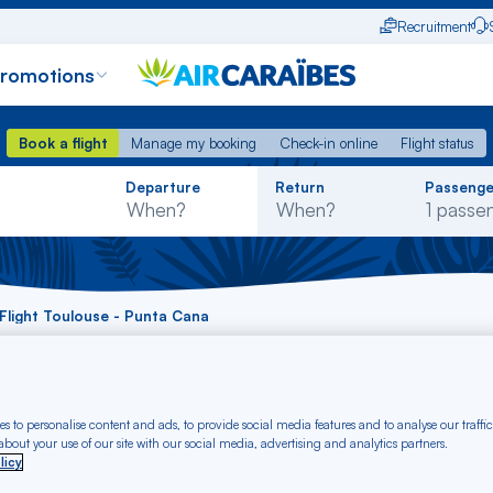
Recruitment
promotions
Book a flight
Manage my booking
Check-in online
Flight status
Book a flight
Manage my booking
Check-in online
Flight status
Rechercher
Departure
Return
Passenge
dans
la
liste
Flight Toulouse - Punta Cana
t Toulouse - Punta 
s to personalise content and ads, to provide social media features and to analyse our traffic
bout your use of our site with our social media, advertising and analytics partners.
licy