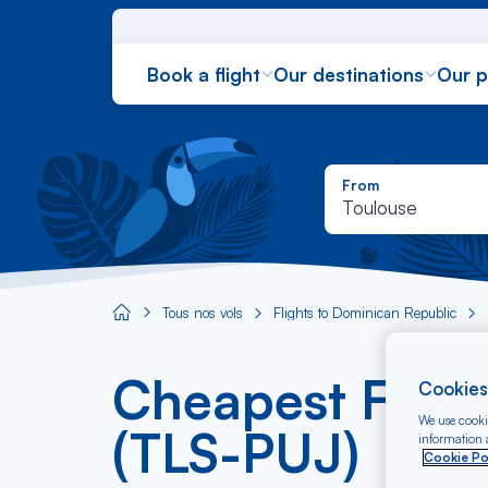
Book a flight
Our destinations
Our 
From
Toulouse
Tous nos vols
Flights to Dominican Republic
Aircaraibes.com
Cheapest Fligh
Cookies
We use cookie
(TLS-PUJ)
information a
Cookie Po