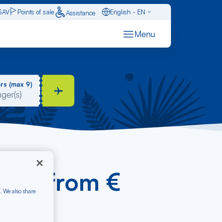
SAV
Points of sale
English - EN
Assistance
Caraïbes - FR
Menu
Français - FR
Español - ES
rs (max 9)
Cana from €
. We also share