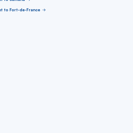
ht to Fort-de-France