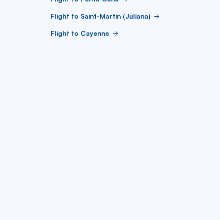
Flight to Saint-Martin (Juliana)
Flight to Cayenne