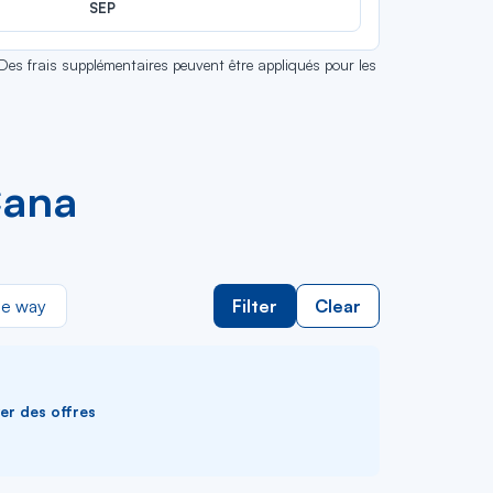
SEP
 Des frais supplémentaires peuvent être appliqués pour les
Cana
e way
Filter
Clear
ver des offres