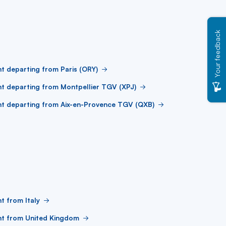
Your feedback
ht departing from Paris (ORY)
ht departing from Montpellier TGV (XPJ)
ht departing from Aix-en-Provence TGV (QXB)
ht from Italy
ht from United Kingdom