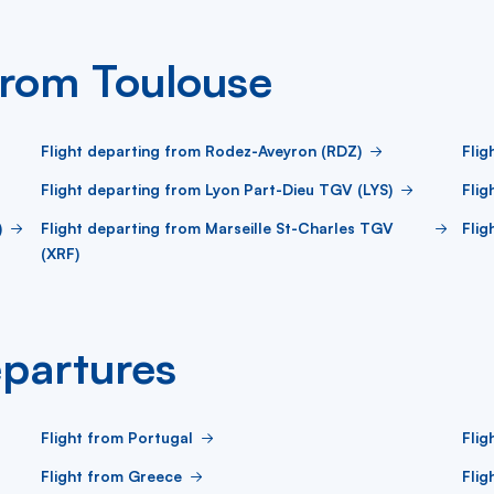
from Toulouse
Flight departing from Rodez-Aveyron (RDZ)
Flig
Flight departing from Lyon Part-Dieu TGV (LYS)
Flig
)
Flight departing from Marseille St-Charles TGV
Flig
(XRF)
partures
Flight from Portugal
Flig
Flight from Greece
Flig