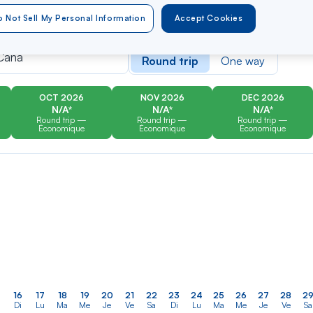
 Not Sell My Personal Information
Accept Cookies
er
Rechercher
Type of travel
dans
Cana
Round trip
One way
la
liste
OCT 2026
NOV 2026
DEC 2026
N/A*
N/A*
N/A*
Round trip —
Round trip —
Round trip —
Économique
Économique
Économique
16
17
18
19
20
21
22
23
24
25
26
27
28
2
Di
Lu
Ma
Me
Je
Ve
Sa
Di
Lu
Ma
Me
Je
Ve
Sa