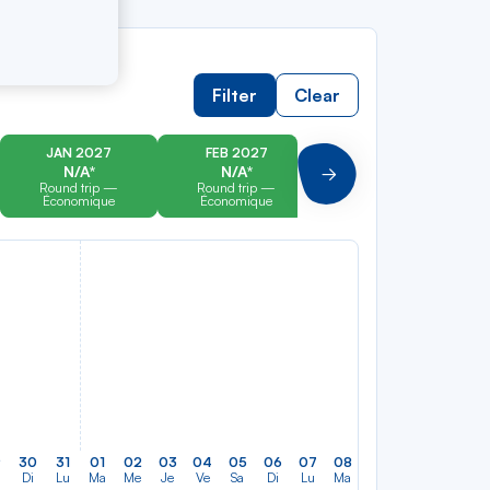
Filter
Clear
JAN 2027
FEB 2027
MAR 2027
N/A*
N/A*
N/A*
Suivant
Round trip —
Round trip —
Round trip —
Économique
Économique
Économique
9
30
31
01
02
03
04
05
06
07
08
09
10
11
12
Di
Lu
Ma
Me
Je
Ve
Sa
Di
Lu
Ma
Me
Je
Ve
Sa