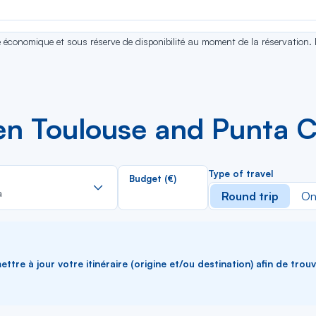
se économique et sous réserve de disponibilité au moment de la réservation.
en Toulouse and Punta 
Rechercher
Type of travel
Budget (€)
dans
a
Round trip
On
la
liste
ttre à jour votre itinéraire (origine et/ou destination) afin de trou