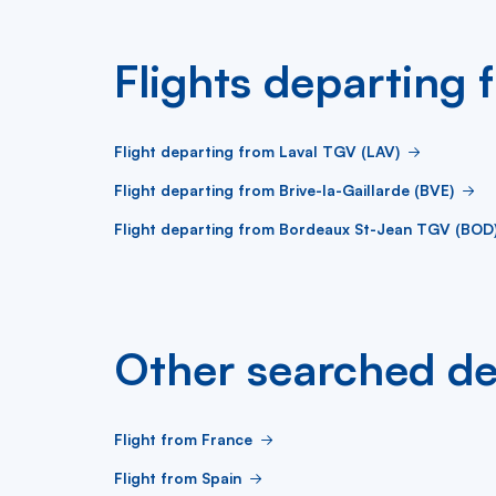
Flights departing 
Flight departing from Laval TGV (LAV)
Flight departing from Brive-la-Gaillarde (BVE)
Flight departing from Bordeaux St-Jean TGV (BOD
Other searched de
Flight from France
Flight from Spain