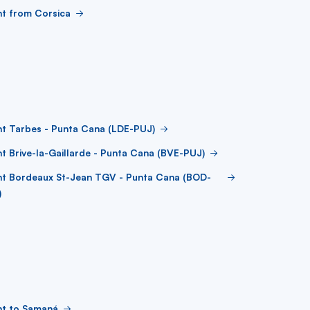
ht from Corsica
ht Tarbes - Punta Cana (LDE-PUJ)
ht Brive-la-Gaillarde - Punta Cana (BVE-PUJ)
ght Bordeaux St-Jean TGV - Punta Cana (BOD-
)
ht to Samaná