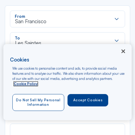
Rec
From
dan
San Francisco
la
liste
Rec
To
dan
Les Saintes
la
liste
Type of travel
Cookies
Round trip
One way
We use cookies to personalise content and ads, to provide social media
features and to analyse our traffic. We also share information about your use
of our site with our social media, advertising and analytics partners.
Filter
Clear
Cookie Policy
AUG 2026
Do Not Sell My Personal
Accept Cookies
N/A*
Information
Précédent
Suivant
Round trip — Économique
Rou