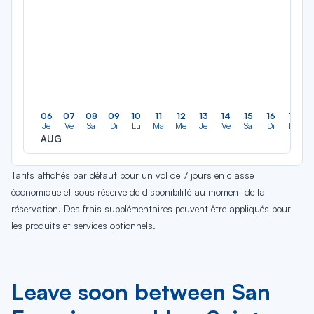
06
07
08
09
10
11
12
13
14
15
16
17
Je
Ve
Sa
Di
Lu
Ma
Me
Je
Ve
Sa
Di
Lu
AUG
Tarifs affichés par défaut pour un vol de 7 jours en classe
économique et sous réserve de disponibilité au moment de la
réservation. Des frais supplémentaires peuvent être appliqués pour
les produits et services optionnels.
Leave soon between San