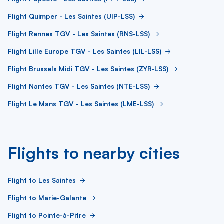
Flight Quimper - Les Saintes (UIP-LSS)
Flight Rennes TGV - Les Saintes (RNS-LSS)
Flight Lille Europe TGV - Les Saintes (LIL-LSS)
Flight Brussels Midi TGV - Les Saintes (ZYR-LSS)
Flight Nantes TGV - Les Saintes (NTE-LSS)
Flight Le Mans TGV - Les Saintes (LME-LSS)
Flights to nearby cities
Flight to Les Saintes
Flight to Marie-Galante
Flight to Pointe-à-Pitre