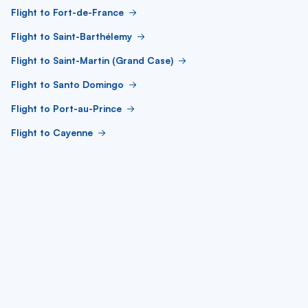
Flight to Fort-de-France
Flight to Saint-Barthélemy
Flight to Saint-Martin (Grand Case)
Flight to Santo Domingo
Flight to Port-au-Prince
Flight to Cayenne