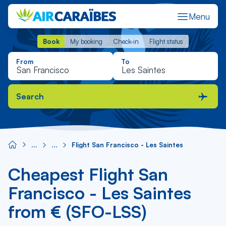
Menu
Book
My booking
Check-in
Flight status
Book
My booking
Check-in
Flight status
From
To
Search
Flight San Francisco - Les Saintes
Cheapest Flight San
Francisco - Les Saintes
from € (SFO-LSS)