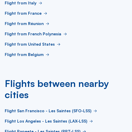
Flight from Italy
Flight from France
Flight from Réunion
Flight from French Polynesia
Flight from United States
Flight from Belgium
Flights between nearby
cities
Flight San Francisco - Les Saintes (SFO-LSS)
Flight Los Angeles - Les Saintes (LAX-LSS)
Flight Papeete - Les Saintes (PPT-LSS)