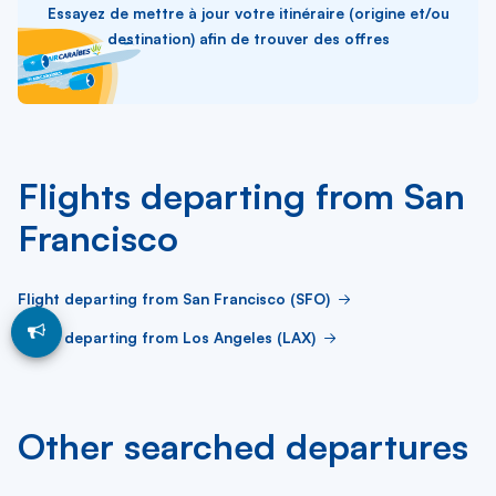
Essayez de mettre à jour votre itinéraire (origine et/ou
destination) afin de trouver des offres
Flights departing from San
Francisco
Flight departing from San Francisco (SFO)
Flight departing from Los Angeles (LAX)
Other searched departures