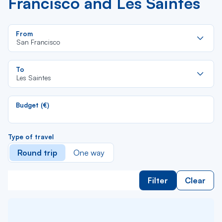
Francisco and Les Saintes
Re
From
da
San Francisco
la
lis
Re
To
da
Les Saintes
la
lis
Budget (€)
Type of travel
Round trip
One way
Filter
Clear