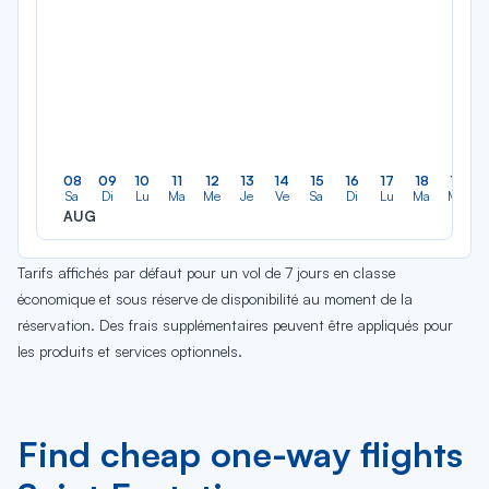
08
09
10
11
12
13
14
15
16
17
18
19
Sa
Di
Lu
Ma
Me
Je
Ve
Sa
Di
Lu
Ma
Me
AUG
Tarifs affichés par défaut pour un vol de 7 jours en classe
économique et sous réserve de disponibilité au moment de la
réservation. Des frais supplémentaires peuvent être appliqués pour
les produits et services optionnels.
Find cheap one-way flights