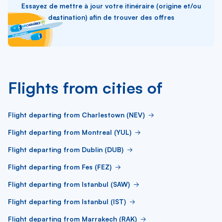
Essayez de mettre à jour votre itinéraire (origine et/ou
destination) afin de trouver des offres
Flights from cities of
Flight departing from Charlestown (NEV)
Flight departing from Montreal (YUL)
Flight departing from Dublin (DUB)
Flight departing from Fes (FEZ)
Flight departing from Istanbul (SAW)
Flight departing from Istanbul (IST)
Flight departing from Marrakech (RAK)