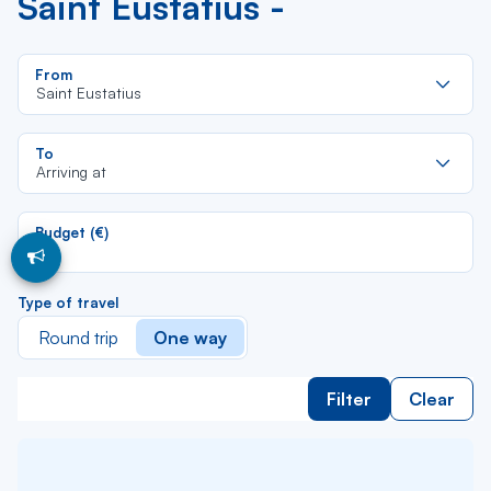
Saint Eustatius -
Re
From
da
Saint Eustatius
la
lis
Re
To
da
Arriving at
la
lis
Budget (€)
Type of travel
Round trip
One way
Filter
Clear