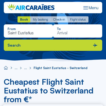
Menu
Book
My booking
Check-in
Flight status
Book
My booking
Check-in
Flight status
From
To
Search
Flight Saint Eustatius - Switzerland
Cheapest Flight Saint
Eustatius to Switzerland
from €*