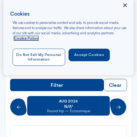
Cookies
Rec
From
dan
Saint Eustatius
We use cookies to personalise content and ads, to provide social media
la
features and to analyse our traffic. We also share information about your use
of our site with our social media, advertising and analytics partners.
liste
Rec
Cookie Policy
To
dan
Arriving at
la
Do Not Sell My Personal
Accept Cookies
liste
Type of travel
Information
Round trip
One way
Filter
Clear
AUG 2026
N/A*
Précédent
Suivant
Round trip — Économique
Rou