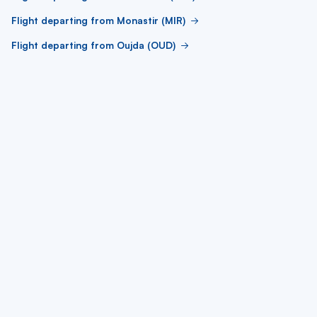
Flight departing from Monastir (MIR)
Flight departing from Oujda (OUD)