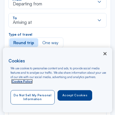
dan
Departing from
la
liste
Rec
To
dan
Arriving at
la
liste
Type of travel
Round trip
One way
Filter
Clear
Cookies
We use cookies to personalise content and ads, to provide social media
AUG 2026
features and to analyse our traffic. We also share information about your use
N/A*
of our site with our social media, advertising and analytics partners.
Précédent
Suivant
Round trip — Économique
Rou
Cookie Policy
Do Not Sell My Personal
Accept Cookies
Information