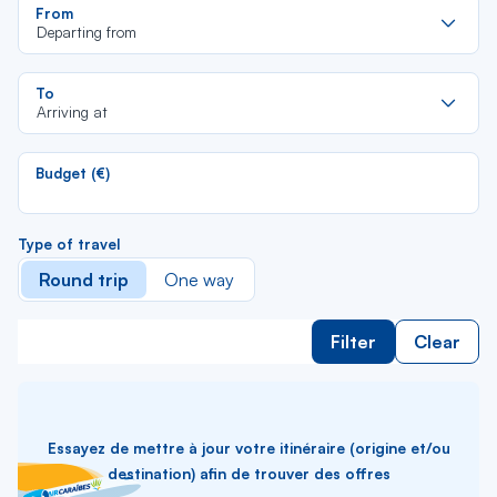
Re
From
da
Departing from
la
lis
Re
To
da
Arriving at
la
lis
Budget (€)
Type of travel
Round trip
One way
Filter
Clear
Essayez de mettre à jour votre itinéraire (origine et/ou
destination) afin de trouver des offres