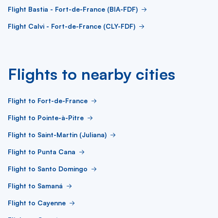
Flight Bastia - Fort-de-France (BIA-FDF)
Flight Calvi - Fort-de-France (CLY-FDF)
Flights to nearby cities
Flight to Fort-de-France
Flight to Pointe-à-Pitre
Flight to Saint-Martin (Juliana)
Flight to Punta Cana
Flight to Santo Domingo
Flight to Samaná
Flight to Cayenne