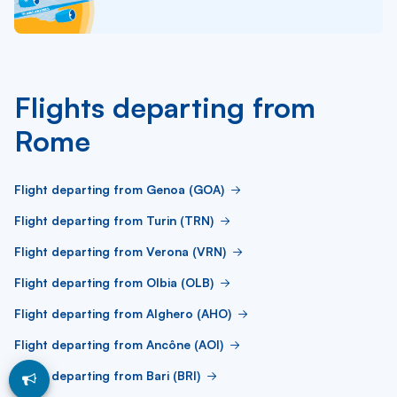
Flights departing from
Rome
Flight departing from Genoa (GOA)
Flight departing from Turin (TRN)
Flight departing from Verona (VRN)
Flight departing from Olbia (OLB)
Flight departing from Alghero (AHO)
Flight departing from Ancône (AOI)
Flight departing from Bari (BRI)