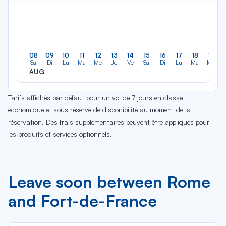
08
09
10
11
12
13
14
15
16
17
18
19
Sa
Di
Lu
Ma
Me
Je
Ve
Sa
Di
Lu
Ma
Me
AUG
Tarifs affichés par défaut pour un vol de 7 jours en classe
économique et sous réserve de disponibilité au moment de la
réservation. Des frais supplémentaires peuvent être appliqués pour
les produits et services optionnels.
Leave soon between Rome
and Fort-de-France