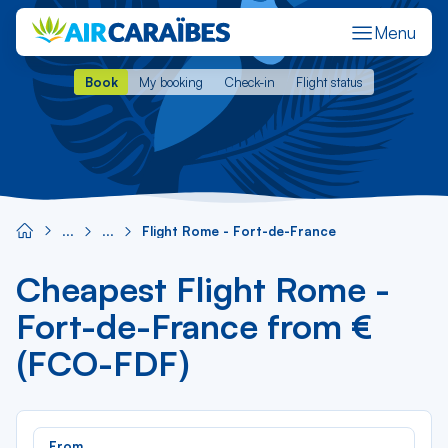
Menu
Book
My booking
Check-in
Flight status
Book
My booking
Check-in
Flight status
Flight Rome - Fort-de-France
Cheapest Flight Rome -
Fort-de-France from €
(FCO-FDF)
Rec
From