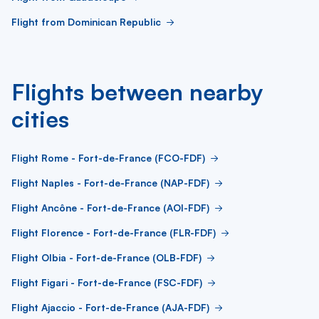
Flight from Dominican Republic
Flights between nearby
cities
Flight Rome - Fort-de-France (FCO-FDF)
Flight Naples - Fort-de-France (NAP-FDF)
Flight Ancône - Fort-de-France (AOI-FDF)
Flight Florence - Fort-de-France (FLR-FDF)
Flight Olbia - Fort-de-France (OLB-FDF)
Flight Figari - Fort-de-France (FSC-FDF)
Flight Ajaccio - Fort-de-France (AJA-FDF)