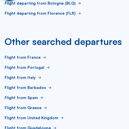
Flight departing from Bologne (BLQ)
Flight departing from Florence (FLR)
Other searched departures
Flight from France
Flight from Portugal
Flight from Italy
Flight from Barbados
Flight from Spain
Flight from Greece
Flight from United Kingdom
Flight from Guadeloupe