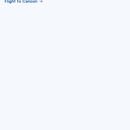
Flight to Cancún