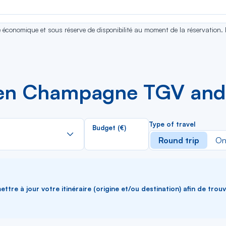
se économique et sous réserve de disponibilité au moment de la réservation.
een Champagne TGV an
Rechercher
Type of travel
Budget (€)
dans
Round trip
On
la
liste
ttre à jour votre itinéraire (origine et/ou destination) afin de trou