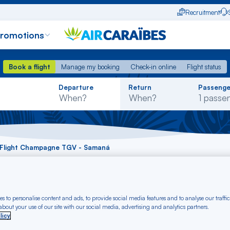
Recruitment
promotions
Book a flight
Manage my booking
Check-in online
Flight status
Book a flight
Manage my booking
Check-in online
Flight status
Rechercher
Departure
Return
Passenge
dans
la
liste
Flight Champagne TGV - Samaná
ht Champagne TGV 
s to personalise content and ads, to provide social media features and to analyse our traffic
bout your use of our site with our social media, advertising and analytics partners.
licy