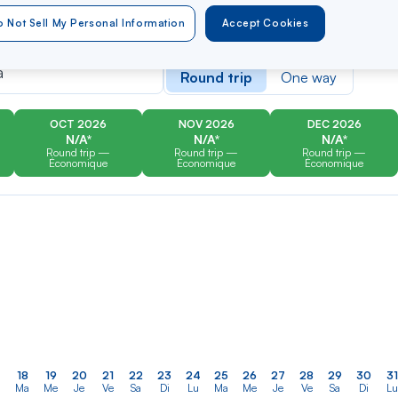
 Not Sell My Personal Information
Accept Cookies
er
Rechercher
Type of travel
dans
á
Round trip
One way
la
liste
OCT 2026
NOV 2026
DEC 2026
N/A*
N/A*
N/A*
Round trip —
Round trip —
Round trip —
Économique
Économique
Économique
18
19
20
21
22
23
24
25
26
27
28
29
30
31
Ma
Me
Je
Ve
Sa
Di
Lu
Ma
Me
Je
Ve
Sa
Di
Lu