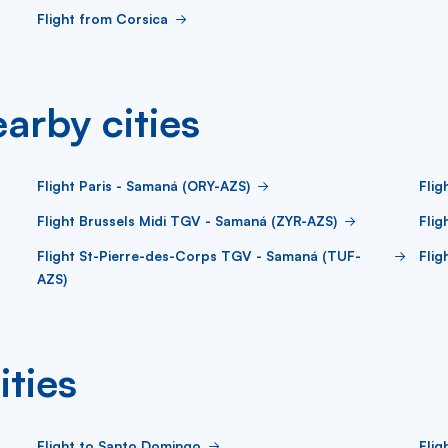
Flight from Corsica
arby cities
Flight Paris - Samaná (ORY-AZS)
Flig
Flight Brussels Midi TGV - Samaná (ZYR-AZS)
Flig
Flight St-Pierre-des-Corps TGV - Samaná (TUF-
Fli
AZS)
ities
Flight to Santo Domingo
Flig