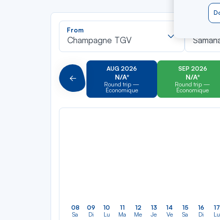
Do
Recherch
From
To
dans
Champagne TGV
Saman
la
liste
AUG 2026
SEP 2026
N/A*
N/A*
Précédent
Round trip —
Round trip —
Économique
Économique
08
09
10
11
12
13
14
15
16
17
Sa
Di
Lu
Ma
Me
Je
Ve
Sa
Di
Lu