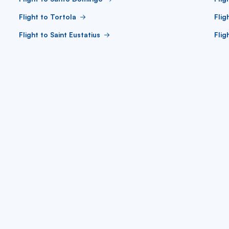
Flight to Tortola
Flig
Flight to Saint Eustatius
Flig