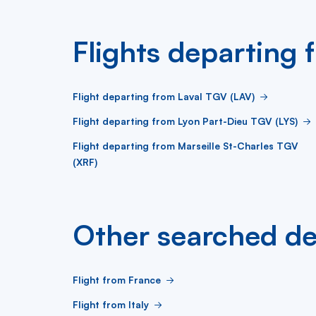
Flights departin
Flight departing from Laval TGV (LAV)
Flight departing from Lyon Part-Dieu TGV (LYS)
Flight departing from Marseille St-Charles TGV
(XRF)
Other searched de
Flight from France
Flight from Italy