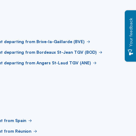
Your feedback
ht departing from Brive-la-Gaillarde (BVE)
ht departing from Bordeaux St-Jean TGV (BOD)
ht departing from Angers St-Laud TGV (ANE)
ht from Spain
ht from Réunion