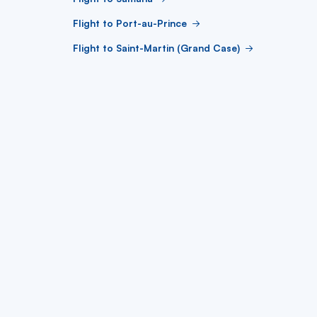
Flight to Port-au-Prince
Flight to Saint-Martin (Grand Case)