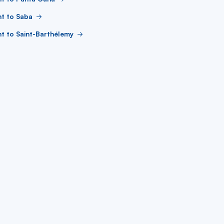
ht to Saba
ht to Saint-Barthélemy