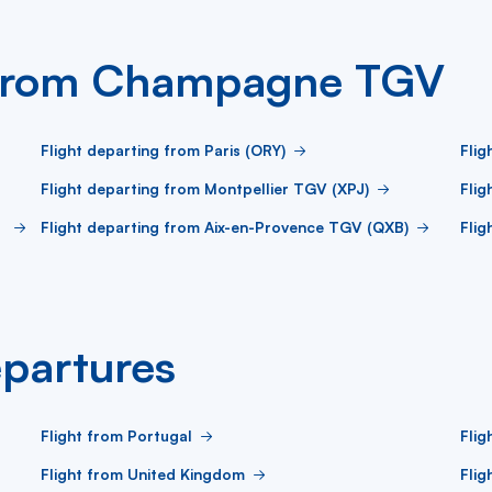
g from Champagne TGV
Flight departing from Paris (ORY)
Flig
Flight departing from Montpellier TGV (XPJ)
Flig
Flight departing from Aix-en-Provence TGV (QXB)
Flig
partures
Flight from Portugal
Flig
Flight from United Kingdom
Flig