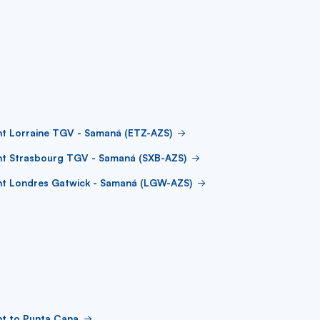
ht Lorraine TGV - Samaná (ETZ-AZS)
ht Strasbourg TGV - Samaná (SXB-AZS)
ght Londres Gatwick - Samaná (LGW-AZS)
ht to Punta Cana