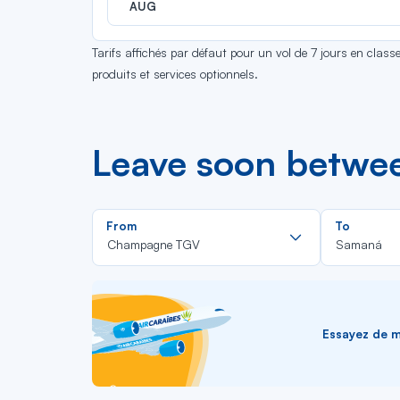
AUG
Tarifs affichés par défaut pour un vol de 7 jours en clas
produits et services optionnels.
Leave soon betw
Rechercher
From
To
dans
Champagne TGV
Samaná
la
liste
Essayez de me