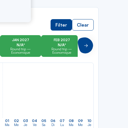
Filter
Clear
JAN 2027
FEB 2027
MAR 2027
N/A*
N/A*
N/A*
Suivant
Round trip —
Round trip —
Round trip —
Économique
Économique
Économique
01
02
03
04
05
06
07
08
09
10
11
12
13
14
Ma
Me
Je
Ve
Sa
Di
Lu
Ma
Me
Je
Ve
Sa
Di
Lu