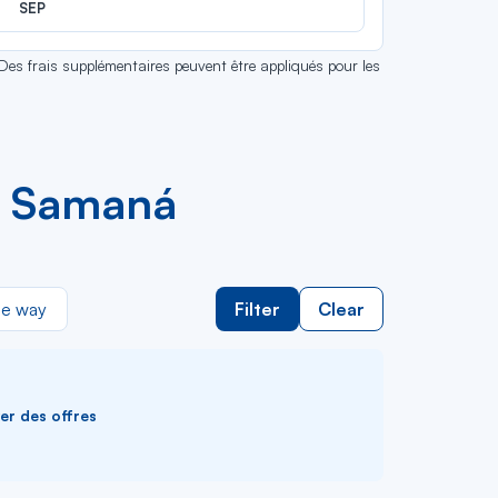
SEP
 Des frais supplémentaires peuvent être appliqués pour les
d Samaná
e way
Filter
Clear
ver des offres