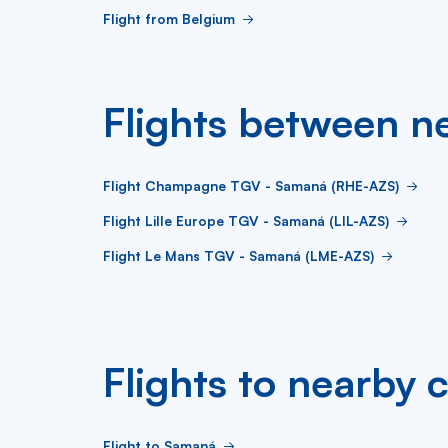
Flight from Belgium
Flights between ne
Flight Champagne TGV - Samaná (RHE-AZS)
Flight Lille Europe TGV - Samaná (LIL-AZS)
Flight Le Mans TGV - Samaná (LME-AZS)
Flights to nearby c
Flight to Samaná