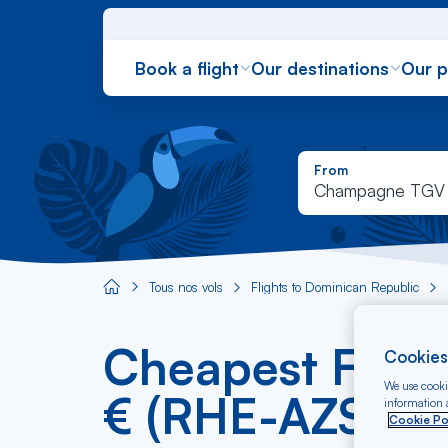
Book a flight
Our destinations
Our 
From
Champagne TGV
Tous nos vols
Flights to Dominican Republic
Aircaraibes.com
Cheapest Flig
Cookies
We use cookie
€ (RHE-AZS)
information a
Cookie Po