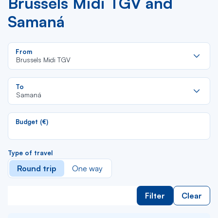
Brussels Midi TGV and
Samaná
Re
From
da
Brussels Midi TGV
la
lis
Re
To
da
Samaná
la
lis
Budget (€)
Type of travel
Round trip
One way
Filter
Clear