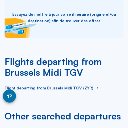
Essayez de mettre à jour votre itinéraire (origine et/ou
destination) afin de trouver des offres
Flights departing from
Brussels Midi TGV
Flight departing from Brussels Midi TGV (ZYR)
Other searched departures