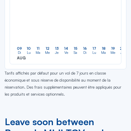
09
10
11
12
13
14
15
16
17
18
19
20
Di
Lu
Ma
Me
Je
Ve
Sa
Di
Lu
Ma
Me
Je
AUG
Tarifs affichés par défaut pour un vol de 7 jours en classe
économique et sous réserve de disponibilité au moment de la
réservation. Des frais supplémentaires peuvent être appliqués pour
les produits et services optionnels.
Leave soon between