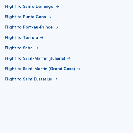
Flight to Santo Domingo
Flight to Punta Cana
Flight to Port-au-Prince
Flight to Tortola
Flight to Saba
Flight to Saint-Martin (Juliana)
Flight to Saint-Martin (Grand Case)
Flight to Saint Eustatius