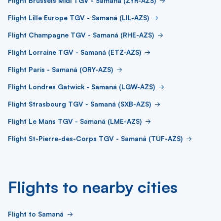
Flight Brussels Midi TGV - Samaná (ZYR-AZS)
Flight Lille Europe TGV - Samaná (LIL-AZS)
Flight Champagne TGV - Samaná (RHE-AZS)
Flight Lorraine TGV - Samaná (ETZ-AZS)
Flight Paris - Samaná (ORY-AZS)
Flight Londres Gatwick - Samaná (LGW-AZS)
Flight Strasbourg TGV - Samaná (SXB-AZS)
Flight Le Mans TGV - Samaná (LME-AZS)
Flight St-Pierre-des-Corps TGV - Samaná (TUF-AZS)
Flights to nearby cities
Flight to Samaná