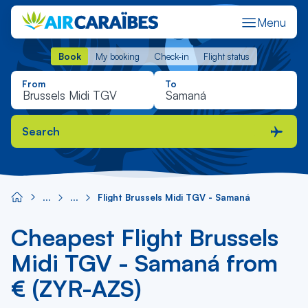
Menu
Book
My booking
Check-in
Flight status
Book
My booking
Check-in
Flight status
From
To
Search
Flight Brussels Midi TGV - Samaná
Cheapest Flight Brussels
Midi TGV - Samaná from
€ (ZYR-AZS)