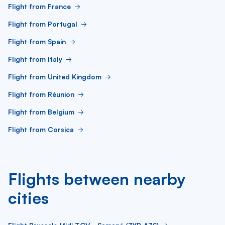
Flight from France
Flight from Portugal
Flight from Spain
Flight from Italy
Flight from United Kingdom
Flight from Réunion
Flight from Belgium
Flight from Corsica
Flights between nearby
cities