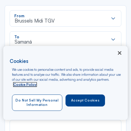
Rec
From
dan
Brussels Midi TGV
la
liste
Rec
To
dan
Samaná
la
liste
Type of travel
Cookies
Round trip
One way
We use cookies to personalise content and ads, to provide social media
features and to analyse our traffic. We also share information about your use
of our site with our social media, advertising and analytics partners.
Filter
Clear
Cookie Policy
AUG 2026
Do Not Sell My Personal
Accept Cookies
N/A*
Précédent
Suivant
Information
Round trip — Économique
Rou