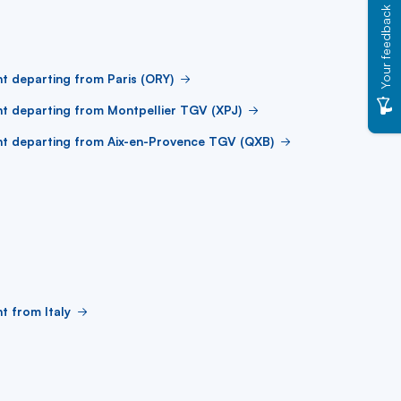
Your feedback
ht departing from Paris (ORY)
ht departing from Montpellier TGV (XPJ)
ht departing from Aix-en-Provence TGV (QXB)
ht from Italy