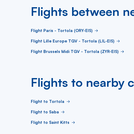
Flights between ne
Flight Paris - Tortola (ORY-EIS)
Flight Lille Europe TGV - Tortola (LIL-EIS)
Flight Brussels Midi TGV - Tortola (ZYR-EIS)
Flights to nearby c
Flight to Tortola
Flight to Saba
Flight to Saint Kitts