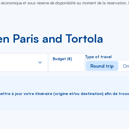
se économique et sous réserve de disponibilité au moment de la réservation.
n Paris and Tortola
Rechercher
Type of travel
Budget (€)
dans
Round trip
On
la
liste
ttre à jour votre itinéraire (origine et/ou destination) afin de trou