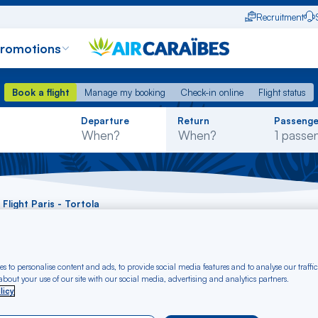
Recruitment
promotions
Book a flight
Manage my booking
Check-in online
Flight status
Book a flight
Manage my booking
Check-in online
Flight status
Rechercher
Departure
Return
Passenge
dans
la
liste
Flight Paris - Tortola
 Paris - Tortola fro
s to personalise content and ads, to provide social media features and to analyse our traffic
bout your use of our site with our social media, advertising and analytics partners.
licy