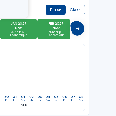
Filter
Clear
JAN 2027
FEB 2027
MAR 2027
N/A*
N/A*
N/A*
Suivant
Round trip —
Round trip —
Round trip —
Économique
Économique
Économique
9
30
31
01
02
03
04
05
06
07
08
09
10
11
12
Di
Lu
Ma
Me
Je
Ve
Sa
Di
Lu
Ma
Me
Je
Ve
Sa
SEP