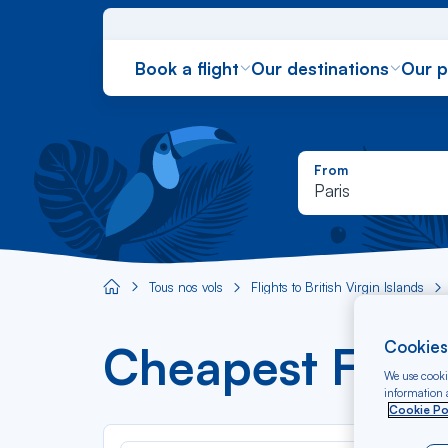
Book a flight
Our destinations
Our 
From
Paris
Tous nos vols
Flights to British Virgin Islands
Aircaraibes.com
Cookies
Cheapest Flight
We use cookie
information a
Cookie Po