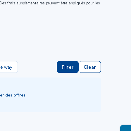
 Des frais supplémentaires peuvent être appliqués pour les
e way
Filter
Clear
ver des offres