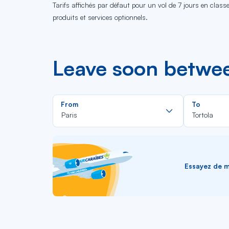
Tarifs affichés par défaut pour un vol de 7 jours en clas
produits et services optionnels.
Leave soon betwee
Rechercher
From
To
dans
Paris
Tortola
la
liste
Essayez de me