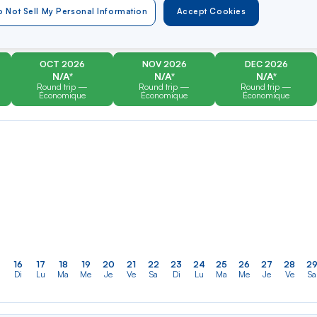
er
Rechercher
Type of travel
 Not Sell My Personal Information
Accept Cookies
dans
Round trip
One way
la
liste
OCT 2026
NOV 2026
DEC 2026
N/A*
N/A*
N/A*
Round trip —
Round trip —
Round trip —
Économique
Économique
Économique
16
17
18
19
20
21
22
23
24
25
26
27
28
2
Di
Lu
Ma
Me
Je
Ve
Sa
Di
Lu
Ma
Me
Je
Ve
Sa