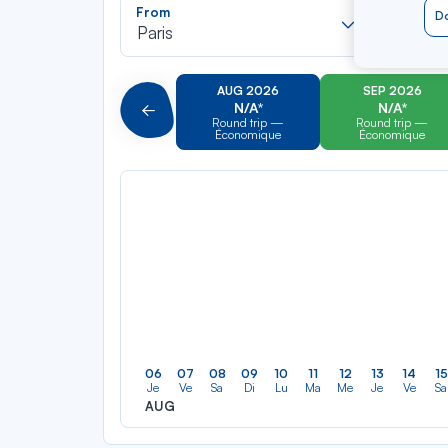
Recherch
From
To
Do
dans
Paris
Tortola
la
liste
AUG 2026
SEP 2026
N/A*
N/A*
Précédent
Round trip —
Round trip —
Économique
Économique
06
07
08
09
10
11
12
13
14
15
Je
Ve
Sa
Di
Lu
Ma
Me
Je
Ve
Sa
AUG