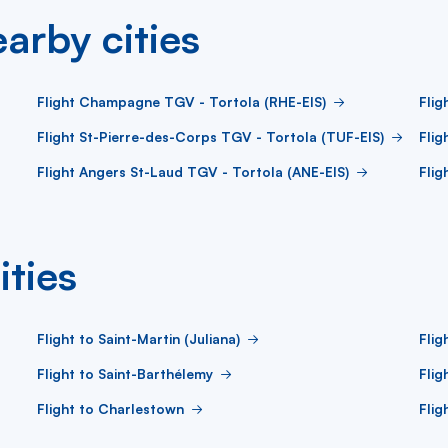
arby cities
Flight Champagne TGV - Tortola (RHE-EIS)
Flig
Flight St-Pierre-des-Corps TGV - Tortola (TUF-EIS)
Flig
Flight Angers St-Laud TGV - Tortola (ANE-EIS)
Flig
ities
Flight to Saint-Martin (Juliana)
Flig
Flight to Saint-Barthélemy
Flig
Flight to Charlestown
Flig