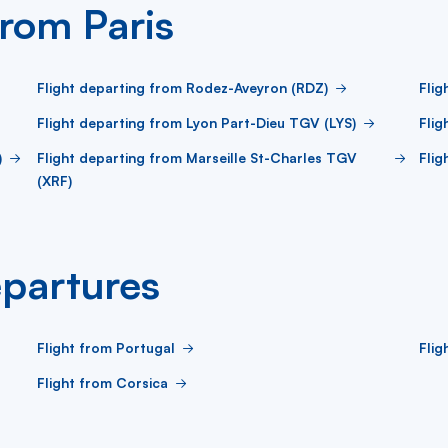
from Paris
Flight departing from Rodez-Aveyron (RDZ)
Flig
Flight departing from Lyon Part-Dieu TGV (LYS)
Flig
)
Flight departing from Marseille St-Charles TGV
Flig
(XRF)
partures
Flight from Portugal
Flig
Flight from Corsica