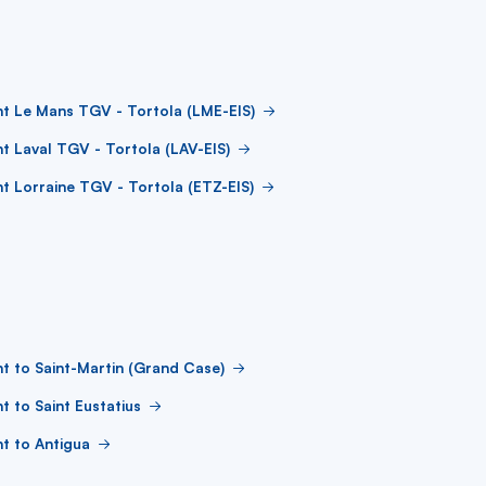
ht Le Mans TGV - Tortola (LME-EIS)
ht Laval TGV - Tortola (LAV-EIS)
ht Lorraine TGV - Tortola (ETZ-EIS)
ht to Saint-Martin (Grand Case)
ht to Saint Eustatius
ht to Antigua