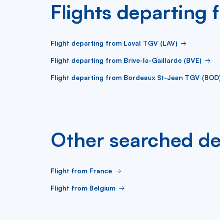
Flights departing 
Flight departing from Laval TGV (LAV)
Flight departing from Brive-la-Gaillarde (BVE)
Flight departing from Bordeaux St-Jean TGV (BOD
Other searched de
Flight from France
Flight from Belgium