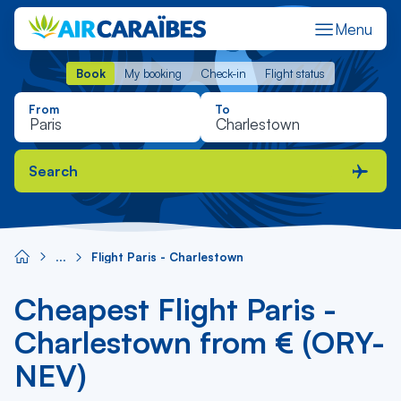
Menu
Book
My booking
Check-in
Flight status
Book
My booking
Check-in
Flight status
From
To
Search
Flight Paris - Charlestown
Cheapest Flight Paris -
Charlestown from € (ORY-
NEV)