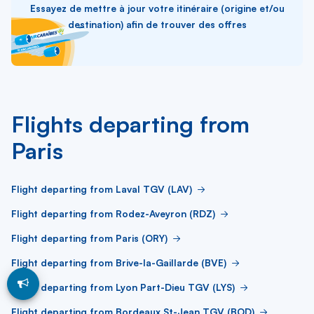
Essayez de mettre à jour votre itinéraire (origine et/ou
destination) afin de trouver des offres
Flights departing from
Paris
Flight departing from Laval TGV (LAV)
Flight departing from Rodez-Aveyron (RDZ)
Flight departing from Paris (ORY)
Flight departing from Brive-la-Gaillarde (BVE)
Flight departing from Lyon Part-Dieu TGV (LYS)
Flight departing from Bordeaux St-Jean TGV (BOD)