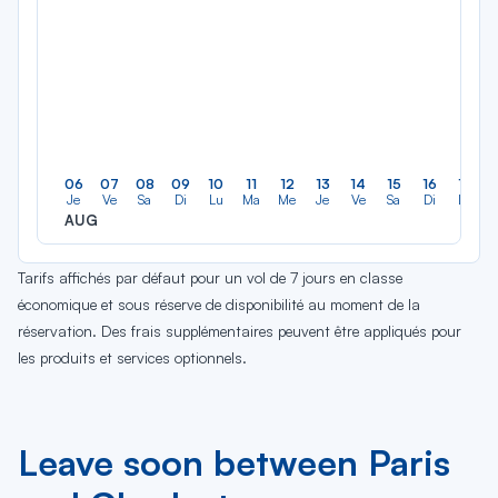
06
07
08
09
10
11
12
13
14
15
16
17
Je
Ve
Sa
Di
Lu
Ma
Me
Je
Ve
Sa
Di
Lu
AUG
Tarifs affichés par défaut pour un vol de 7 jours en classe
économique et sous réserve de disponibilité au moment de la
réservation. Des frais supplémentaires peuvent être appliqués pour
les produits et services optionnels.
Leave soon between Paris