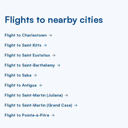
Flights to nearby cities
Flight to Charlestown
Flight to Saint Kitts
Flight to Saint Eustatius
Flight to Saint-Barthélemy
Flight to Saba
Flight to Antigua
Flight to Saint-Martin (Juliana)
Flight to Saint-Martin (Grand Case)
Flight to Pointe-à-Pitre