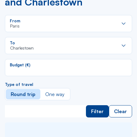
and Charlestown
Re
From
da
Paris
la
lis
Re
To
da
Charlestown
la
lis
Budget (€)
Type of travel
Round trip
One way
Filter
Clear