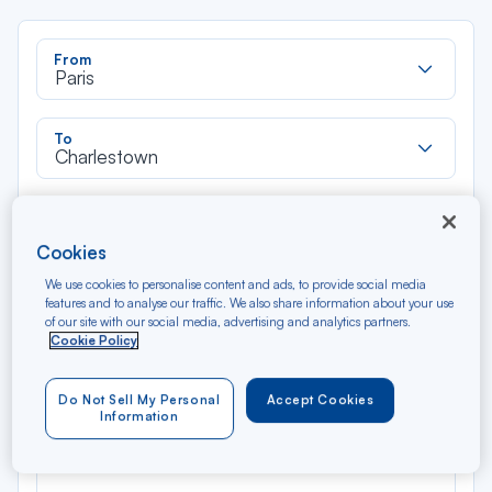
Rec
From
dan
Paris
la
liste
Rec
To
dan
Charlestown
la
liste
Type of travel
Round trip
One way
Cookies
We use cookies to personalise content and ads, to provide social media
Filter
Clear
features and to analyse our traffic. We also share information about your use
of our site with our social media, advertising and analytics partners.
Cookie Policy
AUG 2026
N/A*
Précédent
Suivant
Round trip — Économique
Rou
Do Not Sell My Personal
Accept Cookies
Information