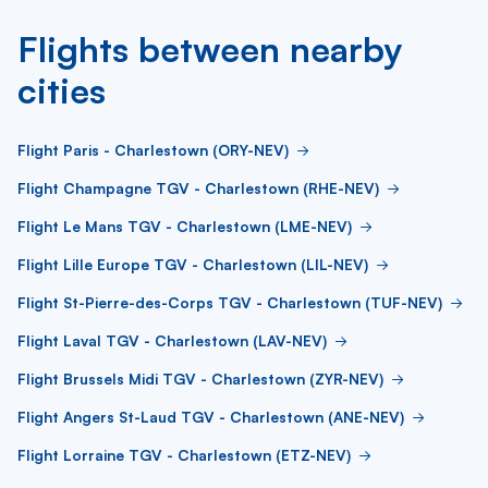
Flights between nearby
cities
Flight Paris - Charlestown (ORY-NEV)
Flight Champagne TGV - Charlestown (RHE-NEV)
Flight Le Mans TGV - Charlestown (LME-NEV)
Flight Lille Europe TGV - Charlestown (LIL-NEV)
Flight St-Pierre-des-Corps TGV - Charlestown (TUF-NEV)
Flight Laval TGV - Charlestown (LAV-NEV)
Flight Brussels Midi TGV - Charlestown (ZYR-NEV)
Flight Angers St-Laud TGV - Charlestown (ANE-NEV)
Flight Lorraine TGV - Charlestown (ETZ-NEV)