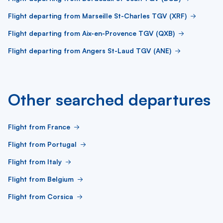
Flight departing from Marseille St-Charles TGV (XRF)
Flight departing from Aix-en-Provence TGV (QXB)
Flight departing from Angers St-Laud TGV (ANE)
Other searched departures
Flight from France
Flight from Portugal
Flight from Italy
Flight from Belgium
Flight from Corsica