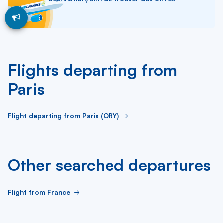
Flights departing from
Paris
Flight departing from Paris (ORY)
Other searched departures
Flight from France