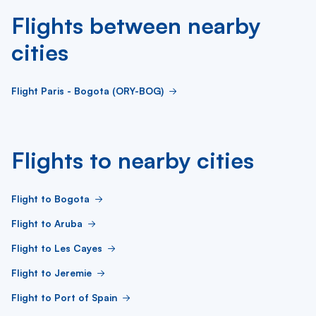
Flights between nearby
cities
Flight Paris - Bogota (ORY-BOG)
Flights to nearby cities
Flight to Bogota
Flight to Aruba
Flight to Les Cayes
Flight to Jeremie
Flight to Port of Spain