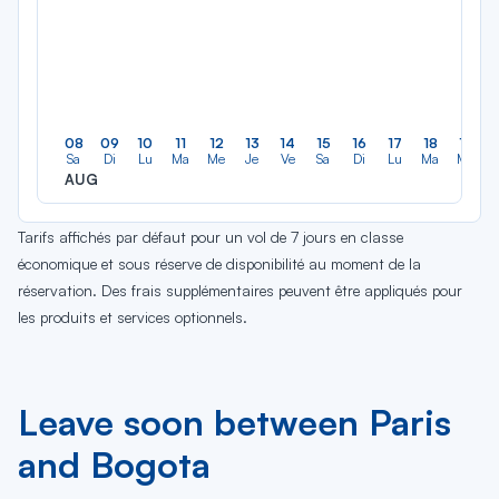
08
09
10
11
12
13
14
15
16
17
18
19
Sa
Di
Lu
Ma
Me
Je
Ve
Sa
Di
Lu
Ma
Me
AUG
Tarifs affichés par défaut pour un vol de 7 jours en classe
économique et sous réserve de disponibilité au moment de la
réservation. Des frais supplémentaires peuvent être appliqués pour
les produits et services optionnels.
Leave soon between Paris
and Bogota