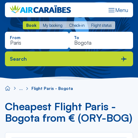
Menu
Book
My booking
Check-in
Flight status
Book
My booking
Check-in
Flight status
From
To
Search
Flight Paris - Bogota
Cheapest Flight Paris -
Bogota from € (ORY-BOG)