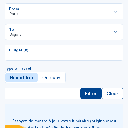
Re
From
da
Paris
la
lis
Re
To
da
Bogota
la
lis
Budget (€)
Type of travel
Round trip
One way
Filter
Clear
Essayez de mettre à jour votre itinéraire (origine et/ou
destination) afin de trouver des offres