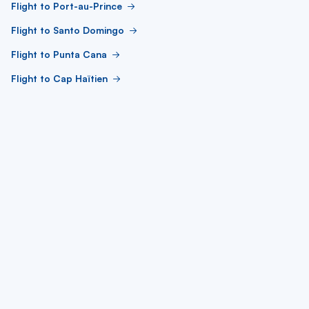
Flight to Port-au-Prince
Flight to Santo Domingo
Flight to Punta Cana
Flight to Cap Haïtien