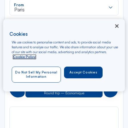
Rec
From
dan
Paris
la
liste
Rec
To
dan
Bogota
Cookies
la
liste
We use cookies to personalise content and ads, to provide social media
Type of travel
features and to analyse our traffic. We also share information about your use
Round trip
One way
of our site with our social media, advertising and analytics partners.
Cookie Policy
Filter
Clear
Do Not Sell My Personal
Accept Cookies
Information
AUG 2026
N/A*
Précédent
Suivant
Round trip — Économique
Rou