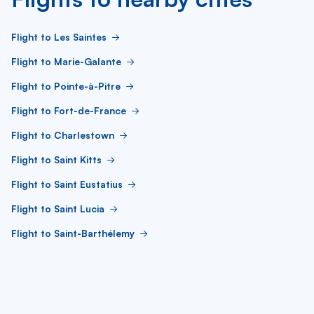
Flight to Les Saintes
Flight to Marie-Galante
Flight to Pointe-à-Pitre
Flight to Fort-de-France
Flight to Charlestown
Flight to Saint Kitts
Flight to Saint Eustatius
Flight to Saint Lucia
Flight to Saint-Barthélemy