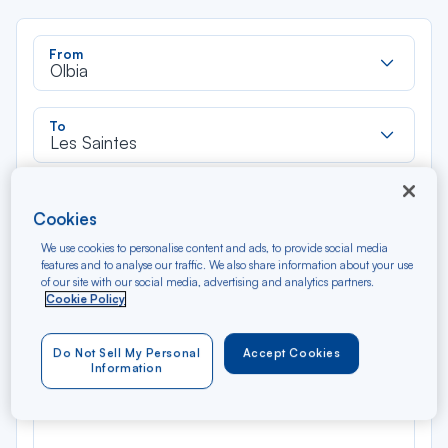
Rec
From
dan
Olbia
la
liste
Rec
To
dan
Les Saintes
la
liste
Type of travel
Cookies
Round trip
One way
We use cookies to personalise content and ads, to provide social media
features and to analyse our traffic. We also share information about your use
Filter
Clear
of our site with our social media, advertising and analytics partners.
Cookie Policy
AUG 2026
N/A*
Do Not Sell My Personal
Accept Cookies
Précédent
Suivant
Round trip — Économique
Rou
Information