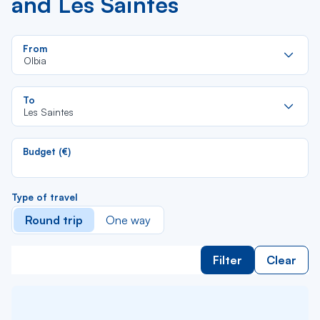
and Les Saintes
Re
From
da
Olbia
la
lis
Re
To
da
Les Saintes
la
lis
Budget (€)
Type of travel
Round trip
One way
Filter
Clear