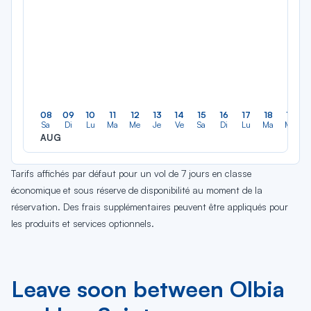
08
09
10
11
12
13
14
15
16
17
18
19
Sa
Di
Lu
Ma
Me
Je
Ve
Sa
Di
Lu
Ma
Me
AUG
Tarifs affichés par défaut pour un vol de 7 jours en classe
économique et sous réserve de disponibilité au moment de la
réservation. Des frais supplémentaires peuvent être appliqués pour
les produits et services optionnels.
Leave soon between Olbia