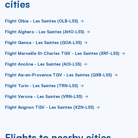
cities
Flight Olbia - Les Saintes (OLB-LSS)
Flight Alghero - Les Saintes (AHO-LSS)
Flight Genoa - Les Saintes (GOA-LSS)
Flight Marseille St-Charles TGV - Les Saintes (XRF-LSS)
Flight Ancône - Les Saintes (AOI-LSS)
Flight Aix-en-Provence TGV - Les Saintes (QXB-LSS)
Flight Turin - Les Saintes (TRN-LSS)
Flight Verona - Les Saintes (VRN-LSS)
Flight Avignon TGV - Les Saintes (XZN-LSS)
Flights to nearby cities