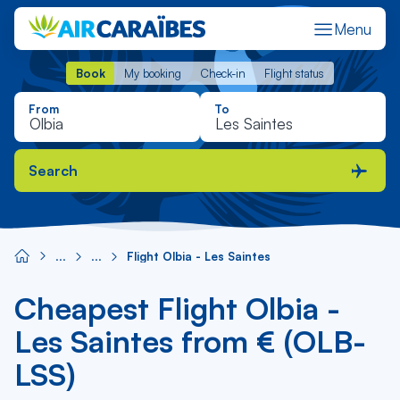
Menu
Book
My booking
Check-in
Flight status
Book
My booking
Check-in
Flight status
From
To
Search
Flight Olbia - Les Saintes
Cheapest Flight Olbia -
Les Saintes from € (OLB-
LSS)