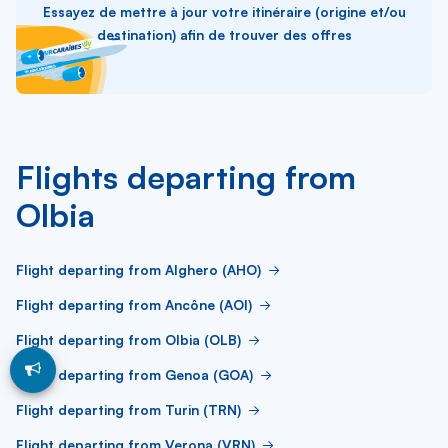
Essayez de mettre à jour votre itinéraire (origine et/ou
destination) afin de trouver des offres
Flights departing from
Olbia
Flight departing from Alghero (AHO)
Flight departing from Ancône (AOI)
Flight departing from Olbia (OLB)
Flight departing from Genoa (GOA)
Flight departing from Turin (TRN)
Flight departing from Verona (VRN)