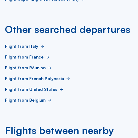
Other searched departures
Flight from Italy
Flight from France
Flight from Réunion
Flight from French Polynesia
Flight from United States
Flight from Belgium
Flights between nearby