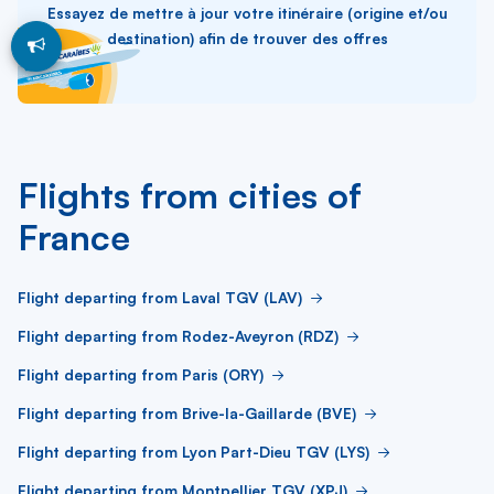
Essayez de mettre à jour votre itinéraire (origine et/ou
destination) afin de trouver des offres
Flights from cities of
France
Flight departing from Laval TGV (LAV)
Flight departing from Rodez-Aveyron (RDZ)
Flight departing from Paris (ORY)
Flight departing from Brive-la-Gaillarde (BVE)
Flight departing from Lyon Part-Dieu TGV (LYS)
Flight departing from Montpellier TGV (XPJ)