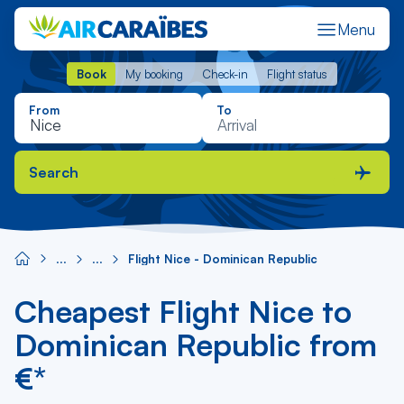
Menu
Book
My booking
Check-in
Flight status
Book
My booking
Check-in
Flight status
From
To
Search
Flight Nice - Dominican Republic
Cheapest Flight Nice to
Dominican Republic from
€*