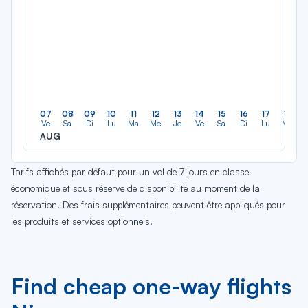
07
08
09
10
11
12
13
14
15
16
17
18
Ve
Sa
Di
Lu
Ma
Me
Je
Ve
Sa
Di
Lu
Ma
AUG
Tarifs affichés par défaut pour un vol de 7 jours en classe
économique et sous réserve de disponibilité au moment de la
réservation. Des frais supplémentaires peuvent être appliqués pour
les produits et services optionnels.
Find cheap one-way flights