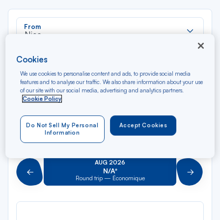
Rec
From
dan
Nice
la
liste
Rec
Cookies
To
dan
Arriving at
We use cookies to personalise content and ads, to provide social media
la
features and to analyse our traffic. We also share information about your use
liste
of our site with our social media, advertising and analytics partners.
Type of travel
Cookie Policy
Round trip
One way
Do Not Sell My Personal
Accept Cookies
Information
Filter
Clear
AUG 2026
N/A*
Précédent
Suivant
Round trip — Économique
Rou