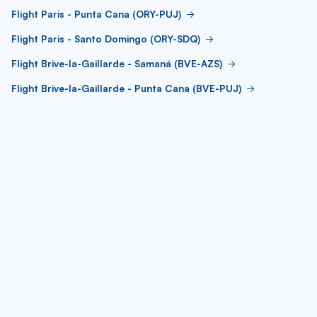
Flight Paris - Punta Cana (ORY-PUJ)
Flight Paris - Santo Domingo (ORY-SDQ)
Flight Brive-la-Gaillarde - Samaná (BVE-AZS)
Flight Brive-la-Gaillarde - Punta Cana (BVE-PUJ)