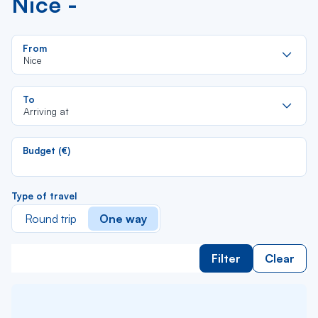
Nice -
Re
From
da
Nice
la
lis
Re
To
da
Arriving at
la
lis
Budget (€)
Type of travel
Round trip
One way
Filter
Clear