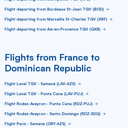
Flight departing from Bordeaux St-Jean TGV (BOD)
Flight departing from Marseille St-Charles TGV (XRF)
Flight departing from Aix-en-Provence TGV (QXB)
Flights from France to
Dominican Republic
Flight Laval TGV - Samaná (LAV-AZS)
Flight Laval TGV - Punta Cana (LAV-PUJ)
Flight Rodez-Aveyron - Punta Cana (RDZ-PUJ)
Flight Rodez-Aveyron - Santo Domingo (RDZ-SDQ)
Flight Paris - Samaná (ORY-AZS)