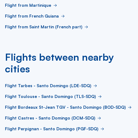
Flight from Martinique
Flight from French Guiana
Flight from Saint Martin (French part)
Flights between nearby
cities
Flight Tarbes - Santo Domingo (LDE-SDQ)
Flight Toulouse - Santo Domingo (TLS-SDQ)
Flight Bordeaux St-Jean TGV - Santo Domingo (BOD-SDQ)
Flight Castres - Santo Domingo (DCM-SDQ)
Flight Perpignan - Santo Domingo (PGF-SDQ)