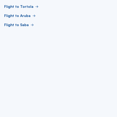
Flight to Tortola
Flight to Aruba
Flight to Saba