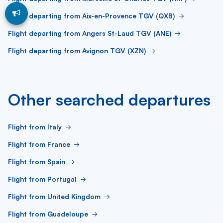
Flight departing from Aix-en-Provence TGV (QXB)
Flight departing from Angers St-Laud TGV (ANE)
Flight departing from Avignon TGV (XZN)
Other searched departures
Flight from Italy
Flight from France
Flight from Spain
Flight from Portugal
Flight from United Kingdom
Flight from Guadeloupe