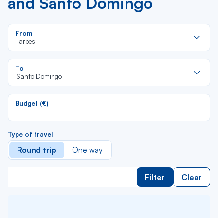
and Santo Domingo
Re
From
da
Tarbes
la
lis
Re
To
da
Santo Domingo
la
lis
Budget (€)
Type of travel
Round trip
One way
Filter
Clear