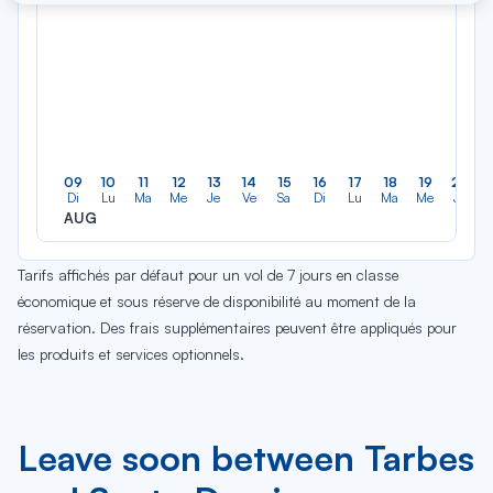
09
10
11
12
13
14
15
16
17
18
19
20
Di
Lu
Ma
Me
Je
Ve
Sa
Di
Lu
Ma
Me
Je
AUG
Tarifs affichés par défaut pour un vol de 7 jours en classe
économique et sous réserve de disponibilité au moment de la
réservation. Des frais supplémentaires peuvent être appliqués pour
les produits et services optionnels.
Leave soon between Tarbes