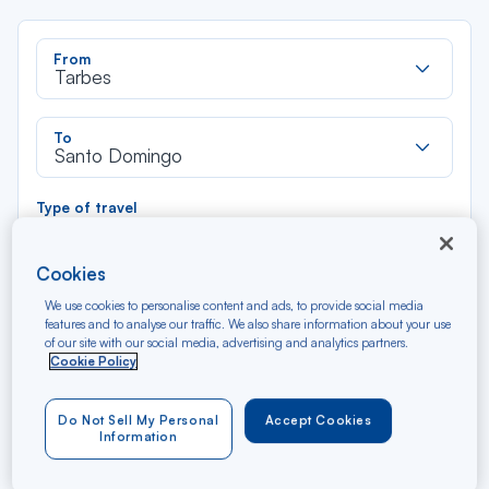
Rec
From
dan
Tarbes
la
liste
Rec
To
dan
Santo Domingo
la
liste
Type of travel
Round trip
One way
Cookies
Filter
Clear
We use cookies to personalise content and ads, to provide social media
features and to analyse our traffic. We also share information about your use
of our site with our social media, advertising and analytics partners.
AUG 2026
Cookie Policy
N/A*
Précédent
Suivant
Round trip — Économique
Rou
Do Not Sell My Personal
Accept Cookies
Information