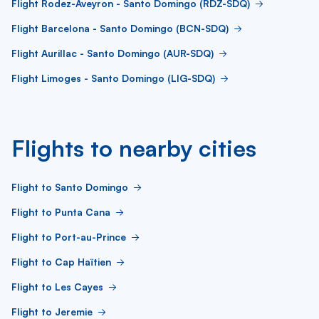
Flight Rodez-Aveyron - Santo Domingo (RDZ-SDQ)
Flight Barcelona - Santo Domingo (BCN-SDQ)
Flight Aurillac - Santo Domingo (AUR-SDQ)
Flight Limoges - Santo Domingo (LIG-SDQ)
Flights to nearby cities
Flight to Santo Domingo
Flight to Punta Cana
Flight to Port-au-Prince
Flight to Cap Haïtien
Flight to Les Cayes
Flight to Jeremie