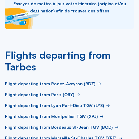
Essayez de mettre à jour votre itinéraire (origine et/ou
destination) afin de trouver des offres
Flights departing from
Tarbes
Flight departing from Rodez-Aveyron (RDZ)
Flight departing from Paris (ORY)
Flight departing from Lyon Part-Dieu TGV (LYS)
Flight departing from Montpellier TGV (XPJ)
Flight departing from Bordeaux St-Jean TGV (BOD)
Flight departing from Marseille St-Charles TGV (XRF)