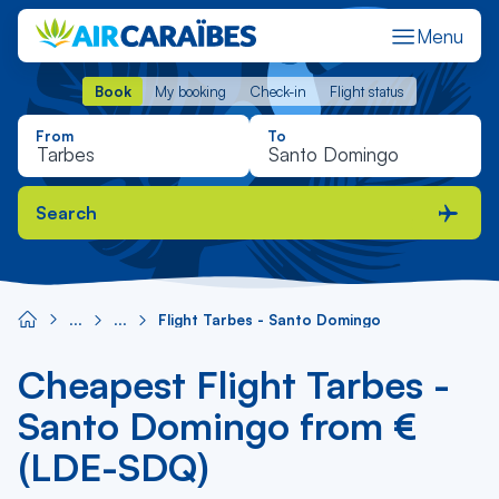
Menu
Book
My booking
Check-in
Flight status
Book
My booking
Check-in
Flight status
From
To
Search
Flight Tarbes - Santo Domingo
Cheapest Flight Tarbes -
Santo Domingo from €
(LDE-SDQ)