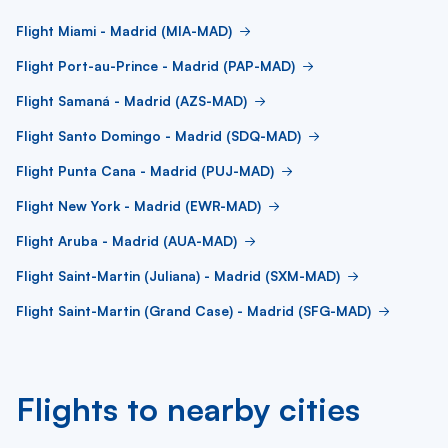
Flight Miami - Madrid (MIA-MAD)
Flight Port-au-Prince - Madrid (PAP-MAD)
Flight Samaná - Madrid (AZS-MAD)
Flight Santo Domingo - Madrid (SDQ-MAD)
Flight Punta Cana - Madrid (PUJ-MAD)
Flight New York - Madrid (EWR-MAD)
Flight Aruba - Madrid (AUA-MAD)
Flight Saint-Martin (Juliana) - Madrid (SXM-MAD)
Flight Saint-Martin (Grand Case) - Madrid (SFG-MAD)
Flights to nearby cities