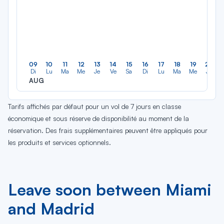
09
10
11
12
13
14
15
16
17
18
19
20
Di
Lu
Ma
Me
Je
Ve
Sa
Di
Lu
Ma
Me
Je
AUG
Tarifs affichés par défaut pour un vol de 7 jours en classe
économique et sous réserve de disponibilité au moment de la
réservation. Des frais supplémentaires peuvent être appliqués pour
les produits et services optionnels.
Leave soon between Miami
and Madrid