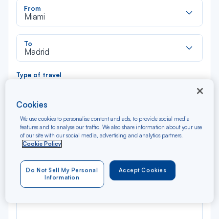
Rec
From
dan
Miami
la
liste
Rec
To
dan
Madrid
la
liste
Type of travel
Round trip
One way
Cookies
Filter
Clear
We use cookies to personalise content and ads, to provide social media
features and to analyse our traffic. We also share information about your use
of our site with our social media, advertising and analytics partners.
AUG 2026
Cookie Policy
N/A*
Précédent
Suivant
Round trip — Économique
Rou
Do Not Sell My Personal
Accept Cookies
Information