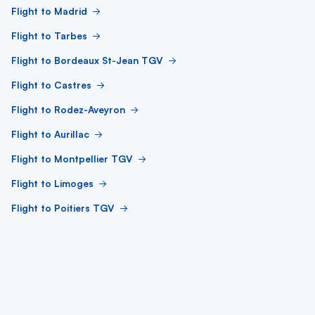
Flight to Madrid
Flight to Tarbes
Flight to Bordeaux St-Jean TGV
Flight to Castres
Flight to Rodez-Aveyron
Flight to Aurillac
Flight to Montpellier TGV
Flight to Limoges
Flight to Poitiers TGV