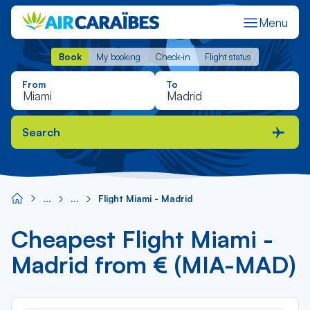
Menu
Book
My booking
Check-in
Flight status
Book
My booking
Check-in
Flight status
From
To
Search
Flight Miami - Madrid
Cheapest Flight Miami -
Madrid from € (MIA-MAD)