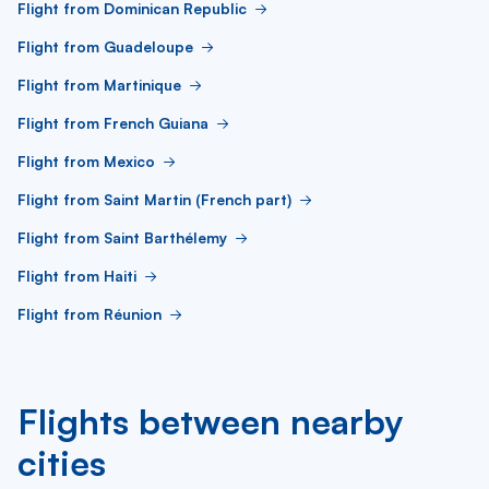
Flight from Dominican Republic
Flight from Guadeloupe
Flight from Martinique
Flight from French Guiana
Flight from Mexico
Flight from Saint Martin (French part)
Flight from Saint Barthélemy
Flight from Haiti
Flight from Réunion
Flights between nearby
cities