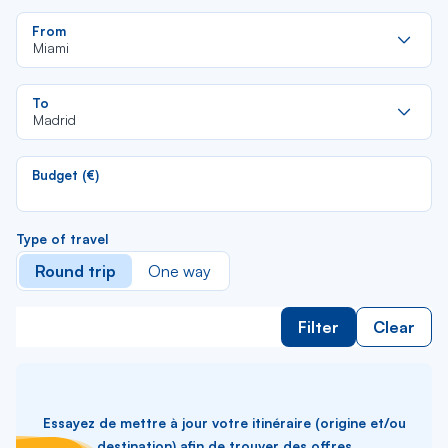
Re
From
da
Miami
la
lis
Re
To
da
Madrid
la
lis
Budget (€)
Type of travel
Round trip
One way
Filter
Clear
Essayez de mettre à jour votre itinéraire (origine et/ou
destination) afin de trouver des offres