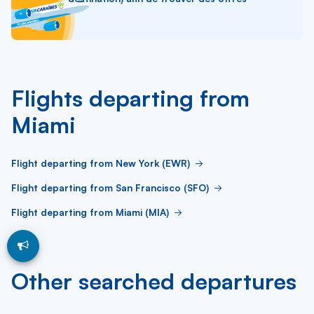
Flights departing from
Miami
Flight departing from New York (EWR)
Flight departing from San Francisco (SFO)
Flight departing from Miami (MIA)
Other searched departures