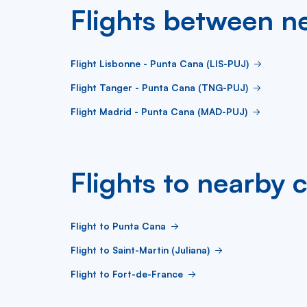
Flights between ne
Flight Lisbonne - Punta Cana (LIS-PUJ)
Flight Tanger - Punta Cana (TNG-PUJ)
Flight Madrid - Punta Cana (MAD-PUJ)
Flights to nearby c
Flight to Punta Cana
Flight to Saint-Martin (Juliana)
Flight to Fort-de-France