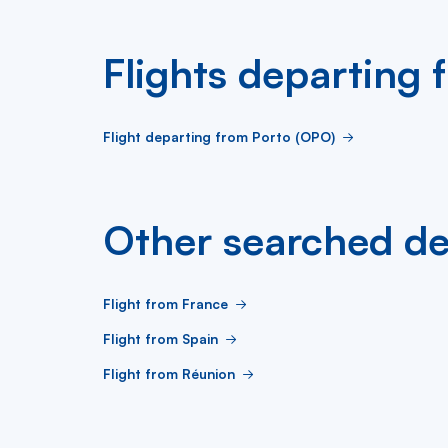
Flights departing
Flight departing from Porto (OPO)
Other searched de
Flight from France
Flight from Spain
Flight from Réunion