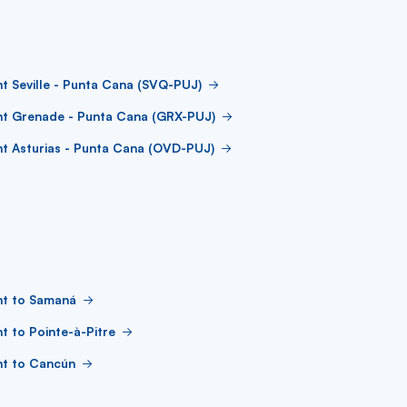
ht Seville - Punta Cana (SVQ-PUJ)
ht Grenade - Punta Cana (GRX-PUJ)
ht Asturias - Punta Cana (OVD-PUJ)
ht to Samaná
ht to Pointe-à-Pitre
ht to Cancún