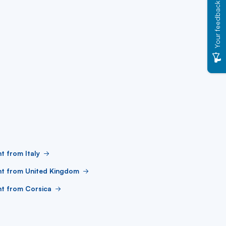
Your feedback
ht from Italy
ht from United Kingdom
ht from Corsica