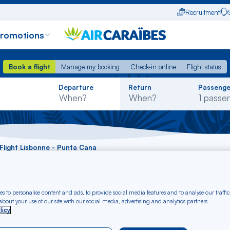
Recruitment
promotions
Book a flight
Manage my booking
Check-in online
Flight status
Book a flight
Manage my booking
Check-in online
Flight status
Rechercher
Departure
Return
Passenge
dans
la
liste
Flight Lisbonne - Punta Cana
t Lisbonne - Punta 
s to personalise content and ads, to provide social media features and to analyse our traffic
bout your use of our site with our social media, advertising and analytics partners.
licy