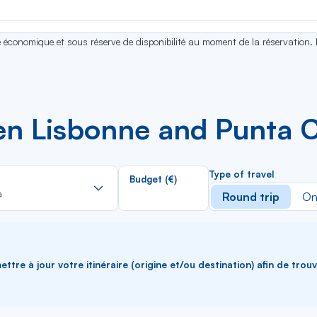
se économique et sous réserve de disponibilité au moment de la réservation.
en Lisbonne and Punta 
Rechercher
Type of travel
Budget (€)
dans
a
Round trip
On
la
liste
ttre à jour votre itinéraire (origine et/ou destination) afin de trou