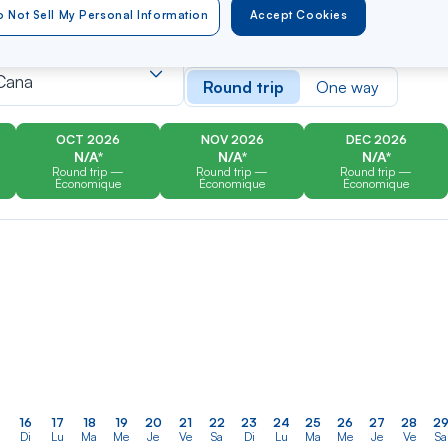
 Not Sell My Personal Information
Accept Cookies
er
Rechercher
Type of travel
dans
Cana
Round trip
One way
la
liste
OCT 2026
NOV 2026
DEC 2026
N/A*
N/A*
N/A*
Round trip —
Round trip —
Round trip —
Économique
Économique
Économique
16
17
18
19
20
21
22
23
24
25
26
27
28
2
Di
Lu
Ma
Me
Je
Ve
Sa
Di
Lu
Ma
Me
Je
Ve
Sa