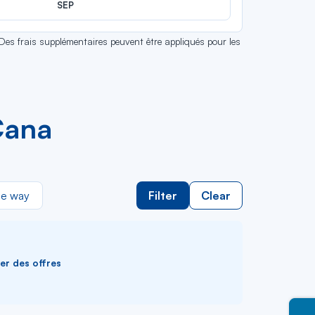
SEP
 Des frais supplémentaires peuvent être appliqués pour les
Cana
e way
Filter
Clear
ver des offres