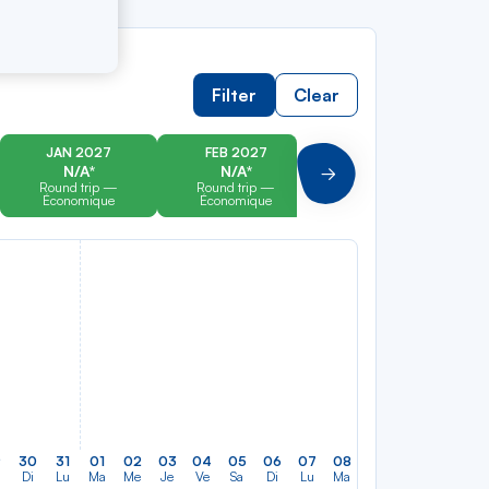
Filter
Clear
JAN 2027
FEB 2027
MAR 2027
N/A*
N/A*
N/A*
Suivant
Round trip —
Round trip —
Round trip —
Économique
Économique
Économique
9
30
31
01
02
03
04
05
06
07
08
09
10
11
12
Di
Lu
Ma
Me
Je
Ve
Sa
Di
Lu
Ma
Me
Je
Ve
Sa