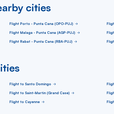
arby cities
Flight Porto - Punta Cana (OPO-PUJ)
Flig
Flight Malaga - Punta Cana (AGP-PUJ)
Flig
Flight Rabat - Punta Cana (RBA-PUJ)
Flig
ities
Flight to Santo Domingo
Flig
Flight to Saint-Martin (Grand Case)
Flig
Flight to Cayenne
Flig