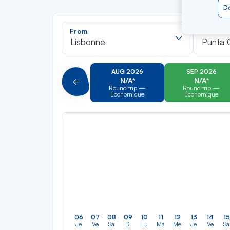
Do
Recherch
From
To
dans
Lisbonne
Punta 
la
liste
AUG 2026
SEP 2026
N/A*
N/A*
Précédent
Round trip —
Round trip —
Économique
Économique
06
07
08
09
10
11
12
13
14
15
Je
Ve
Sa
Di
Lu
Ma
Me
Je
Ve
Sa