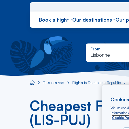
Book a flight
Our destinations
Our 
From
Lisbonne
Tous nos vols
Flights to Dominican Republic
Aircaraibes.com
Cookies
Cheapest Fligh
We use cookie
information a
(LIS-PUJ)
Cookie Po