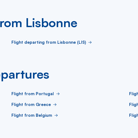
 from Lisbonne
Flight departing from Lisbonne (LIS)
partures
Flight from Portugal
Flig
Flight from Greece
Flig
Flight from Belgium
Flig