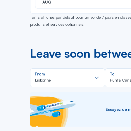
AUG
Tarifs affichés par défaut pour un vol de 7 jours en clas
produits et services optionnels.
Leave soon betwe
Rechercher
From
To
dans
Lisbonne
Punta Can
la
liste
Essayez de me