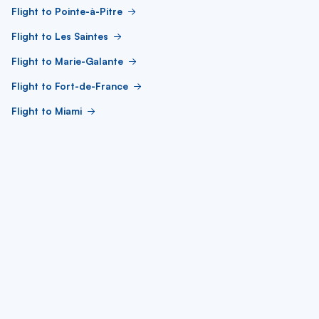
Flight to Pointe-à-Pitre
Flight to Les Saintes
Flight to Marie-Galante
Flight to Fort-de-France
Flight to Miami