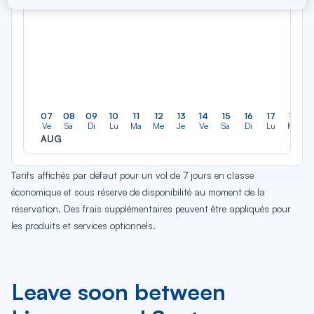
07
08
09
10
11
12
13
14
15
16
17
18
Ve
Sa
Di
Lu
Ma
Me
Je
Ve
Sa
Di
Lu
Ma
AUG
Tarifs affichés par défaut pour un vol de 7 jours en classe
économique et sous réserve de disponibilité au moment de la
réservation. Des frais supplémentaires peuvent être appliqués pour
les produits et services optionnels.
Leave soon between