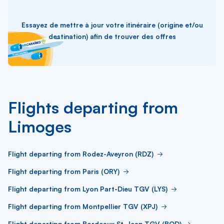
Essayez de mettre à jour votre itinéraire (origine et/ou
destination) afin de trouver des offres
Flights departing from
Limoges
Flight departing from Rodez-Aveyron (RDZ)
Flight departing from Paris (ORY)
Flight departing from Lyon Part-Dieu TGV (LYS)
Flight departing from Montpellier TGV (XPJ)
Flight departing from Bordeaux St-Jean TGV (BOD)