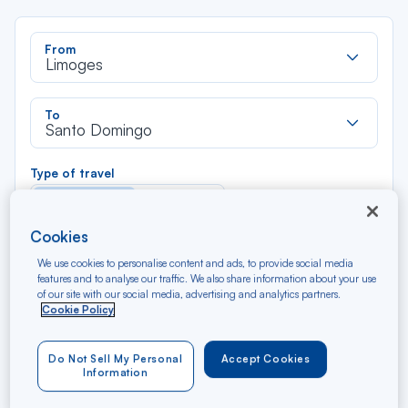
Rec
From
dan
Limoges
la
liste
Rec
To
dan
Santo Domingo
la
liste
Type of travel
Round trip
One way
Cookies
Filter
Clear
We use cookies to personalise content and ads, to provide social media
features and to analyse our traffic. We also share information about your use
of our site with our social media, advertising and analytics partners.
AUG 2026
Cookie Policy
N/A*
Précédent
Suivant
Round trip — Économique
Rou
Do Not Sell My Personal
Accept Cookies
Information