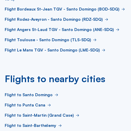
Flight Bordeaux St-Jean TGV - Santo Domingo (BOD-SDQ)
Flight Rodez-Aveyron - Santo Domingo (RDZ-SDQ)
Flight Angers St-Laud TGV - Santo Domingo (ANE-SDQ)
Flight Toulouse - Santo Domingo (TLS-SDQ)
Flight Le Mans TGV - Santo Domingo (LME-SDQ)
Flights to nearby cities
Flight to Santo Domingo
Flight to Punta Cana
Flight to Saint-Martin (Grand Case)
Flight to Saint-Barthélemy