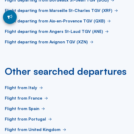
Flight departing from Marseille St-Charles TGV (XRF)
Flight departing from Aix-en-Provence TGV (QXB)
Flight departing from Angers St-Laud TGV (ANE)
Flight departing from Avignon TGV (XZN)
Other searched departures
Flight from Italy
Flight from France
Flight from Spain
Flight from Portugal
Flight from United Kingdom