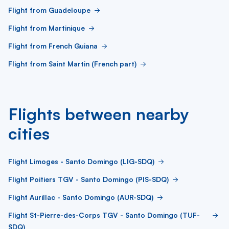
Flight from Guadeloupe
Flight from Martinique
Flight from French Guiana
Flight from Saint Martin (French part)
Flights between nearby
cities
Flight Limoges - Santo Domingo (LIG-SDQ)
Flight Poitiers TGV - Santo Domingo (PIS-SDQ)
Flight Aurillac - Santo Domingo (AUR-SDQ)
Flight St-Pierre-des-Corps TGV - Santo Domingo (TUF-
SDQ)