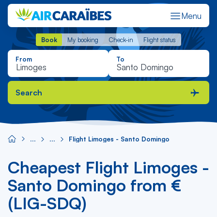
Menu
Book
My booking
Check-in
Flight status
Book
My booking
Check-in
Flight status
From
To
Search
Flight Limoges - Santo Domingo
Cheapest Flight Limoges -
Santo Domingo from €
(LIG-SDQ)