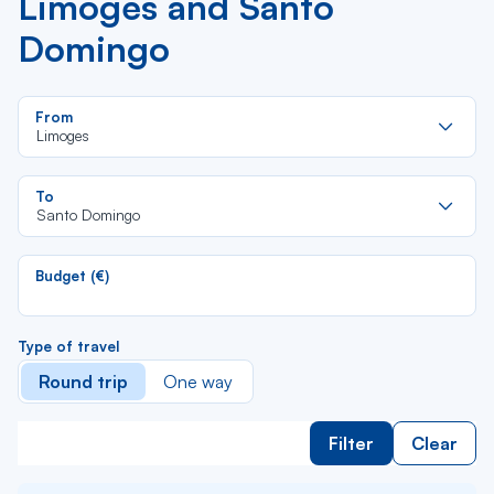
Limoges and Santo
Domingo
Re
From
da
Limoges
la
lis
Re
To
da
Santo Domingo
la
lis
Budget (€)
Type of travel
Round trip
One way
Filter
Clear