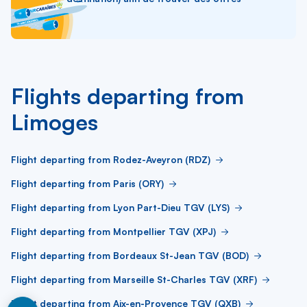
Flights departing from
Limoges
Flight departing from Rodez-Aveyron (RDZ)
Flight departing from Paris (ORY)
Flight departing from Lyon Part-Dieu TGV (LYS)
Flight departing from Montpellier TGV (XPJ)
Flight departing from Bordeaux St-Jean TGV (BOD)
Flight departing from Marseille St-Charles TGV (XRF)
Flight departing from Aix-en-Provence TGV (QXB)