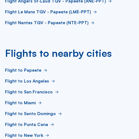
Flight Angers St-Laud TGV - Papeete (ANE-PPT)
Flight Le Mans TGV - Papeete (LME-PPT)
Flight Nantes TGV - Papeete (NTE-PPT)
Flights to nearby cities
Flight to Papeete
Flight to Los Angeles
Flight to San Francisco
Flight to Miami
Flight to Santo Domingo
Flight to Punta Cana
Flight to New York