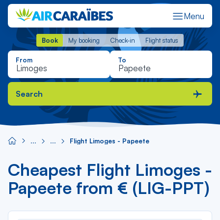
Menu
Book
My booking
Check-in
Flight status
Book
My booking
Check-in
Flight status
From
To
Search
Flight Limoges - Papeete
Cheapest Flight Limoges -
Papeete from € (LIG-PPT)