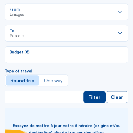
Re
From
da
Limoges
la
lis
Re
To
da
Papeete
la
lis
Budget (€)
Type of travel
Round trip
One way
Filter
Clear
Essayez de mettre à jour votre itinéraire (origine et/ou
destination) afin de trouver des offres