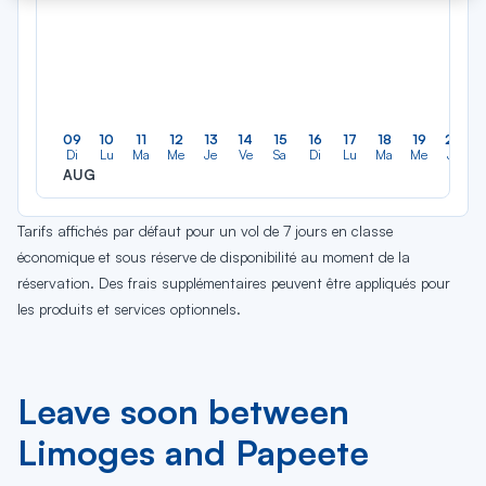
09
10
11
12
13
14
15
16
17
18
19
20
Di
Lu
Ma
Me
Je
Ve
Sa
Di
Lu
Ma
Me
Je
AUG
Tarifs affichés par défaut pour un vol de 7 jours en classe
économique et sous réserve de disponibilité au moment de la
réservation. Des frais supplémentaires peuvent être appliqués pour
les produits et services optionnels.
Leave soon between
Limoges and Papeete