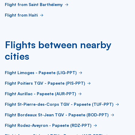
Flight from Saint Barthélemy
Flight from Haiti
Flights between nearby
cities
Flight Limoges - Papeete (LIG-PPT)
Flight Poitiers TGV - Papeete (PIS-PPT)
Flight Aurillac - Papeete (AUR-PPT)
Flight St-Pierre-des-Corps TGV - Papeete (TUF-PPT)
Flight Bordeaux St-Jean TGV - Papeete (BOD-PPT)
Flight Rodez-Aveyron - Papeete (RDZ-PPT)