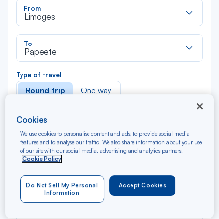
Rec
From
dan
Limoges
la
liste
Rec
To
dan
Papeete
la
liste
Type of travel
Round trip
One way
Filter
Clear
Cookies
We use cookies to personalise content and ads, to provide social media
features and to analyse our traffic. We also share information about your use
AUG 2026
of our site with our social media, advertising and analytics partners.
N/A*
Précédent
Suivant
Round trip — Économique
Rou
Cookie Policy
Do Not Sell My Personal
Accept Cookies
Information