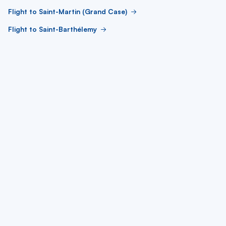
Flight to Saint-Martin (Grand Case)
Flight to Saint-Barthélemy