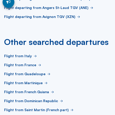
Flight departing from Angers St-Laud TGV (ANE)
Flight departing from Avignon TGV (XZN)
Other searched departures
Flight from Italy
Flight from France
Flight from Guadeloupe
Flight from Martinique
Flight from French Guiana
Flight from Dominican Republic
Flight from Saint Martin (French part)