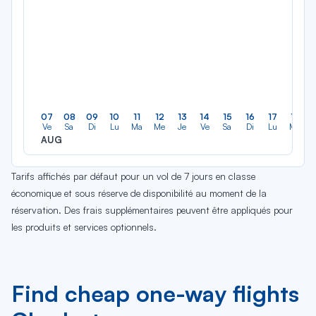
07
08
09
10
11
12
13
14
15
16
17
18
Ve
Sa
Di
Lu
Ma
Me
Je
Ve
Sa
Di
Lu
Ma
AUG
Tarifs affichés par défaut pour un vol de 7 jours en classe
économique et sous réserve de disponibilité au moment de la
réservation. Des frais supplémentaires peuvent être appliqués pour
les produits et services optionnels.
Find cheap one-way flights