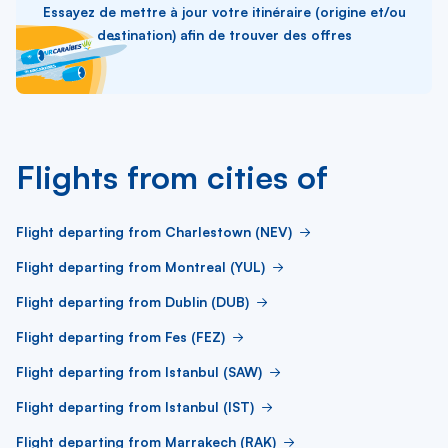
Essayez de mettre à jour votre itinéraire (origine et/ou
destination) afin de trouver des offres
Flights from cities of
Flight departing from Charlestown (NEV)
Flight departing from Montreal (YUL)
Flight departing from Dublin (DUB)
Flight departing from Fes (FEZ)
Flight departing from Istanbul (SAW)
Flight departing from Istanbul (IST)
Flight departing from Marrakech (RAK)