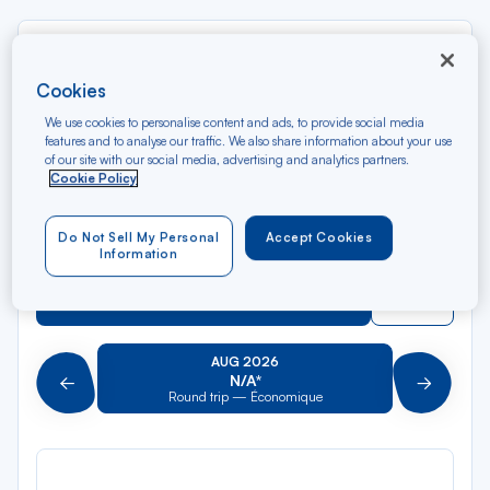
Rec
From
dan
Charlestown
Cookies
la
liste
We use cookies to personalise content and ads, to provide social media
Rec
To
features and to analyse our traffic. We also share information about your use
dan
Arriving at
of our site with our social media, advertising and analytics partners.
la
Cookie Policy
liste
Type of travel
Do Not Sell My Personal
Accept Cookies
Round trip
One way
Information
Filter
Clear
AUG 2026
N/A*
Précédent
Suivant
Round trip — Économique
Rou