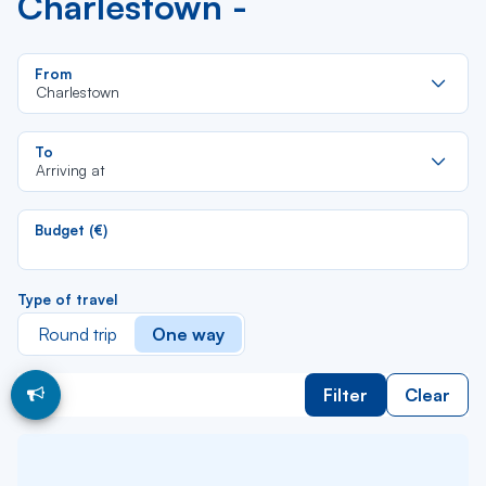
Charlestown -
Re
From
da
Charlestown
la
lis
Re
To
da
Arriving at
la
lis
Budget (€)
Type of travel
Round trip
One way
Filter
Clear