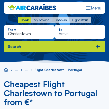
Menu
Book
My booking
Check-in
Flight status
Book
My booking
Check-in
Flight status
From
To
Search
Flight Charlestown - Portugal
Cheapest Flight
Charlestown to Portugal
from €*