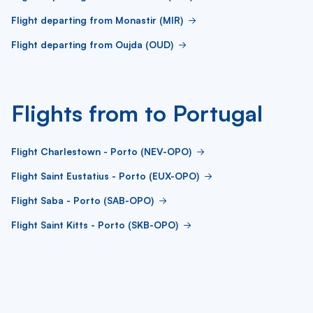
Flight departing from Monastir (MIR)
Flight departing from Oujda (OUD)
Flights from to Portugal
Flight Charlestown - Porto (NEV-OPO)
Flight Saint Eustatius - Porto (EUX-OPO)
Flight Saba - Porto (SAB-OPO)
Flight Saint Kitts - Porto (SKB-OPO)