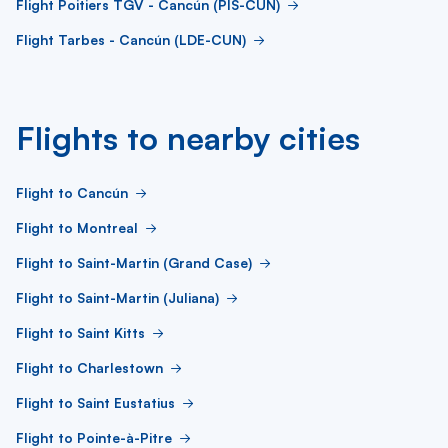
Flight Poitiers TGV - Cancún (PIS-CUN)
Flight Tarbes - Cancún (LDE-CUN)
Flights to nearby cities
Flight to Cancún
Flight to Montreal
Flight to Saint-Martin (Grand Case)
Flight to Saint-Martin (Juliana)
Flight to Saint Kitts
Flight to Charlestown
Flight to Saint Eustatius
Flight to Pointe-à-Pitre