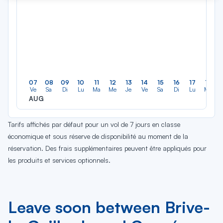
07
08
09
10
11
12
13
14
15
16
17
18
Ve
Sa
Di
Lu
Ma
Me
Je
Ve
Sa
Di
Lu
Ma
AUG
Tarifs affichés par défaut pour un vol de 7 jours en classe
économique et sous réserve de disponibilité au moment de la
réservation. Des frais supplémentaires peuvent être appliqués pour
les produits et services optionnels.
Leave soon between Brive-