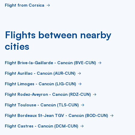
Flight from Corsica
Flights between nearby
cities
Flight Brive-la-Gaillarde - Cancún (BVE-CUN)
Flight Aurillac - Cancún (AUR-CUN)
Flight Limoges - Cancún (LIG-CUN)
Flight Rodez-Aveyron - Cancún (RDZ-CUN)
Flight Toulouse - Cancún (TLS-CUN)
Flight Bordeaux St-Jean TGV - Cancún (BOD-CUN)
Flight Castres - Cancún (DCM-CUN)