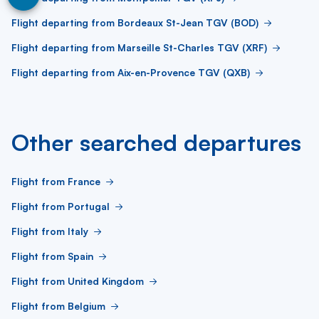
Flight departing from Bordeaux St-Jean TGV (BOD)
Flight departing from Marseille St-Charles TGV (XRF)
Flight departing from Aix-en-Provence TGV (QXB)
Other searched departures
Flight from France
Flight from Portugal
Flight from Italy
Flight from Spain
Flight from United Kingdom
Flight from Belgium