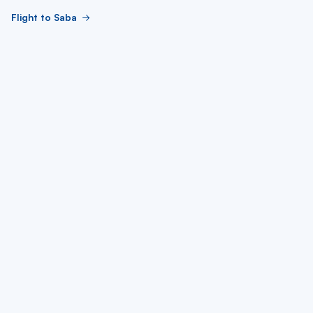
Flight to Saba