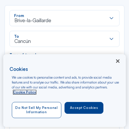
Rec
From
dan
Brive-la-Gaillarde
la
liste
Rec
To
dan
Cancún
la
liste
Type of travel
Round trip
One way
Cookies
We use cookies to personalise content and ads, to provide social media
Filter
Clear
features and to analyse our traffic. We also share information about your use
of our site with our social media, advertising and analytics partners.
Cookie Policy
AUG 2026
N/A*
Précédent
Suivant
Round trip — Économique
Rou
Do Not Sell My Personal
Accept Cookies
Information