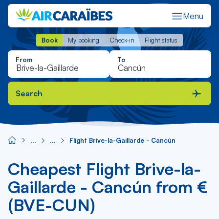
Menu
Book
My booking
Check-in
Flight status
Book
My booking
Check-in
Flight status
From
To
Search
Flight Brive-la-Gaillarde - Cancún
Cheapest Flight Brive-la-
Gaillarde - Cancún from €
(BVE-CUN)