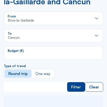
la-Gaillarde and Cancún
Re
From
da
Brive-la-Gaillarde
la
lis
Re
To
da
Cancún
la
lis
Budget (€)
Type of travel
Round trip
One way
Filter
Clear