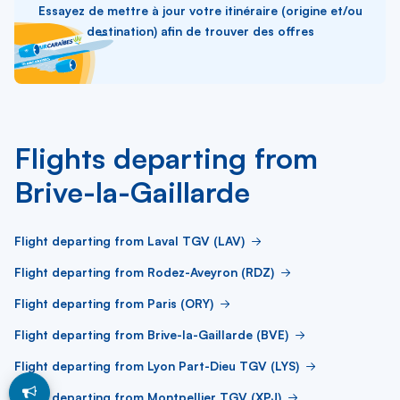
Essayez de mettre à jour votre itinéraire (origine et/ou
destination) afin de trouver des offres
Flights departing from
Brive-la-Gaillarde
Flight departing from Laval TGV (LAV)
Flight departing from Rodez-Aveyron (RDZ)
Flight departing from Paris (ORY)
Flight departing from Brive-la-Gaillarde (BVE)
Flight departing from Lyon Part-Dieu TGV (LYS)
Flight departing from Montpellier TGV (XPJ)