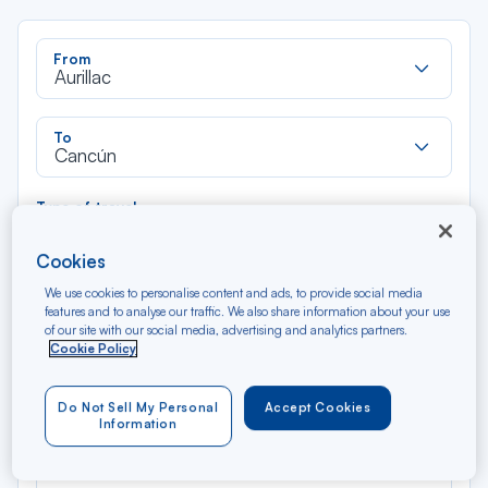
Rec
From
dan
Aurillac
la
liste
Rec
To
dan
Cancún
la
liste
Type of travel
Round trip
One way
Cookies
We use cookies to personalise content and ads, to provide social media
Filter
Clear
features and to analyse our traffic. We also share information about your use
of our site with our social media, advertising and analytics partners.
Cookie Policy
AUG 2026
N/A*
Précédent
Suivant
Round trip — Économique
Rou
Do Not Sell My Personal
Accept Cookies
Information