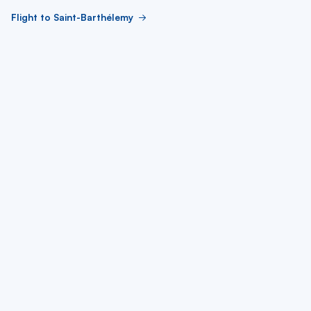
Flight to Saint-Barthélemy