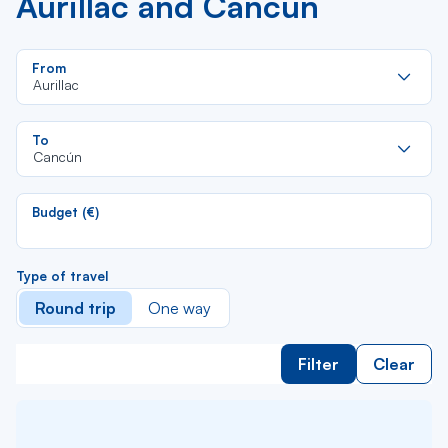
Aurillac and Cancún
Re
From
da
Aurillac
la
lis
Re
To
da
Cancún
la
lis
Budget (€)
Type of travel
Round trip
One way
Filter
Clear