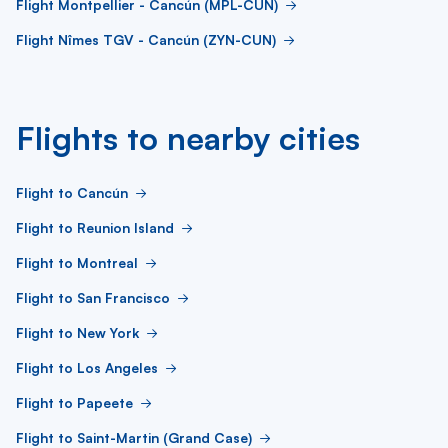
Flight Montpellier - Cancún (MPL-CUN)
Flight Nîmes TGV - Cancún (ZYN-CUN)
Flights to nearby cities
Flight to Cancún
Flight to Reunion Island
Flight to Montreal
Flight to San Francisco
Flight to New York
Flight to Los Angeles
Flight to Papeete
Flight to Saint-Martin (Grand Case)