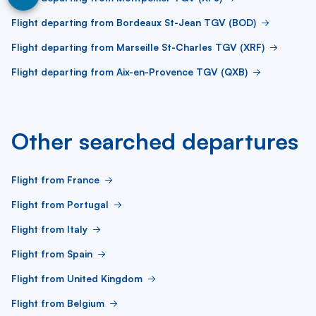
Flight departing from Bordeaux St-Jean TGV (BOD)
Flight departing from Marseille St-Charles TGV (XRF)
Flight departing from Aix-en-Provence TGV (QXB)
Other searched departures
Flight from France
Flight from Portugal
Flight from Italy
Flight from Spain
Flight from United Kingdom
Flight from Belgium