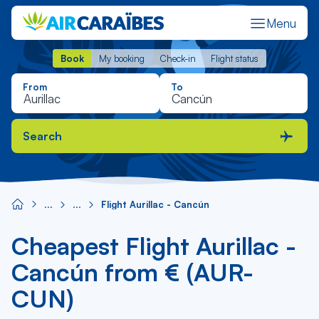
Menu
Book
My booking
Check-in
Flight status
Book
My booking
Check-in
Flight status
From
To
Search
Flight Aurillac - Cancún
Cheapest Flight Aurillac -
Cancún from € (AUR-
CUN)