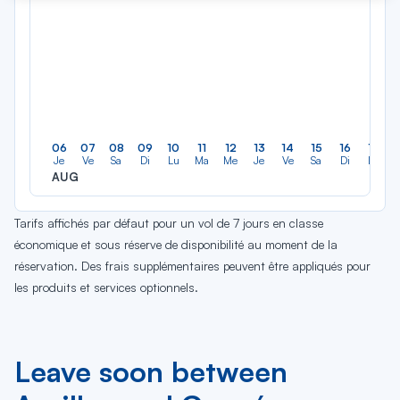
06
07
08
09
10
11
12
13
14
15
16
17
Je
Ve
Sa
Di
Lu
Ma
Me
Je
Ve
Sa
Di
Lu
AUG
Tarifs affichés par défaut pour un vol de 7 jours en classe
économique et sous réserve de disponibilité au moment de la
réservation. Des frais supplémentaires peuvent être appliqués pour
les produits et services optionnels.
Leave soon between