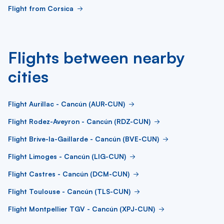
Flight from Corsica
Flights between nearby
cities
Flight Aurillac - Cancún (AUR-CUN)
Flight Rodez-Aveyron - Cancún (RDZ-CUN)
Flight Brive-la-Gaillarde - Cancún (BVE-CUN)
Flight Limoges - Cancún (LIG-CUN)
Flight Castres - Cancún (DCM-CUN)
Flight Toulouse - Cancún (TLS-CUN)
Flight Montpellier TGV - Cancún (XPJ-CUN)