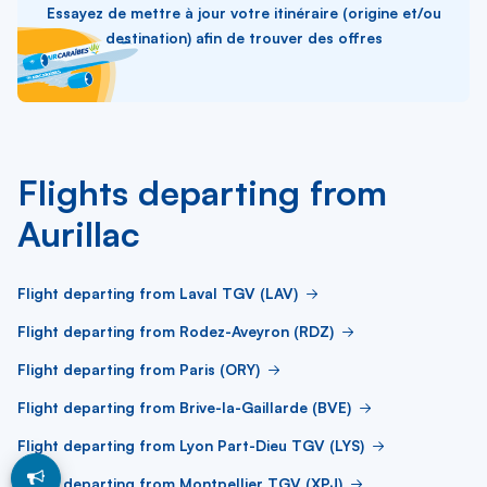
Essayez de mettre à jour votre itinéraire (origine et/ou
destination) afin de trouver des offres
Flights departing from
Aurillac
Flight departing from Laval TGV (LAV)
Flight departing from Rodez-Aveyron (RDZ)
Flight departing from Paris (ORY)
Flight departing from Brive-la-Gaillarde (BVE)
Flight departing from Lyon Part-Dieu TGV (LYS)
Flight departing from Montpellier TGV (XPJ)