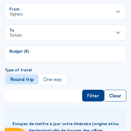
Re
From
da
Alghero
la
lis
Re
To
da
Tortola
la
lis
Budget (€)
Type of travel
Round trip
One way
Filter
Clear
Essayez de mettre à jour votre itinéraire (origine et/ou
destination) afin de trouver des offres