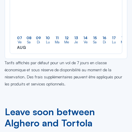
07
08
09
10
11
12
13
14
15
16
17
18
Ve
Sa
Di
Lu
Ma
Me
Je
Ve
Sa
Di
Lu
Ma
AUG
Tarifs affichés par défaut pour un vol de 7 jours en classe
économique et sous réserve de disponibilité au moment de la
réservation. Des frais supplémentaires peuvent être appliqués pour
les produits et services optionnels.
Leave soon between
Alghero and Tortola