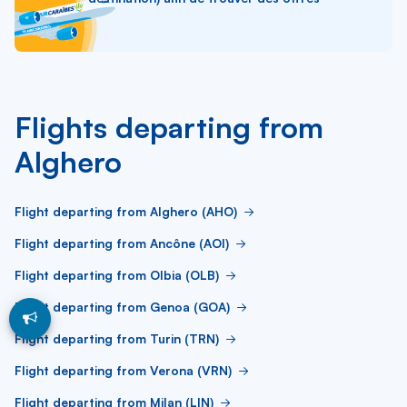
Flights departing from
Alghero
Flight departing from Alghero (AHO)
Flight departing from Ancône (AOI)
Flight departing from Olbia (OLB)
Flight departing from Genoa (GOA)
Flight departing from Turin (TRN)
Flight departing from Verona (VRN)
Flight departing from Milan (LIN)