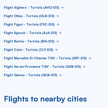
Flight Alghero - Tortola (AHO-EIS)
Flight Olbia - Tortola (OLB-EIS)
Flight Figari - Tortola (FSC-EIS)
Flight Ajaccio - Tortola (AJA-EIS)
Flight Bastia - Tortola (BIA-EIS)
Flight Calvi - Tortola (CLY-EIS)
Flight Marseille St-Charles TGV - Tortola (XRF-EIS)
Flight Aix-en-Provence TGV - Tortola (QXB-EIS)
Flight Genoa - Tortola (GOA-EIS)
Flights to nearby cities