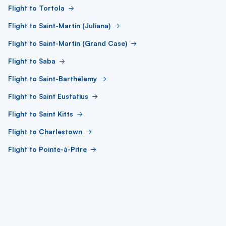
Flight to Tortola
Flight to Saint-Martin (Juliana)
Flight to Saint-Martin (Grand Case)
Flight to Saba
Flight to Saint-Barthélemy
Flight to Saint Eustatius
Flight to Saint Kitts
Flight to Charlestown
Flight to Pointe-à-Pitre