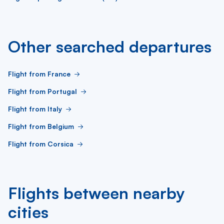
Other searched departures
Flight from France
Flight from Portugal
Flight from Italy
Flight from Belgium
Flight from Corsica
Flights between nearby
cities