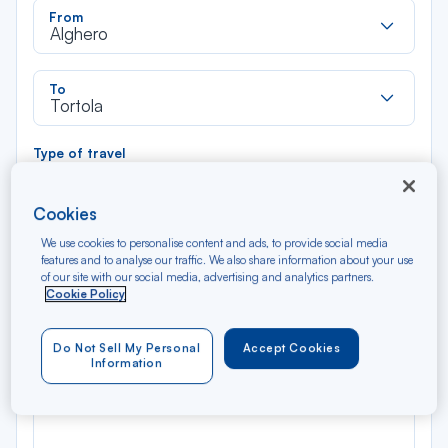
Rec
From
dan
Alghero
la
liste
Rec
To
dan
Tortola
la
liste
Type of travel
Round trip
One way
Cookies
Filter
Clear
We use cookies to personalise content and ads, to provide social media
features and to analyse our traffic. We also share information about your use
of our site with our social media, advertising and analytics partners.
AUG 2026
Cookie Policy
N/A*
Précédent
Suivant
Round trip — Économique
Rou
Do Not Sell My Personal
Accept Cookies
Information