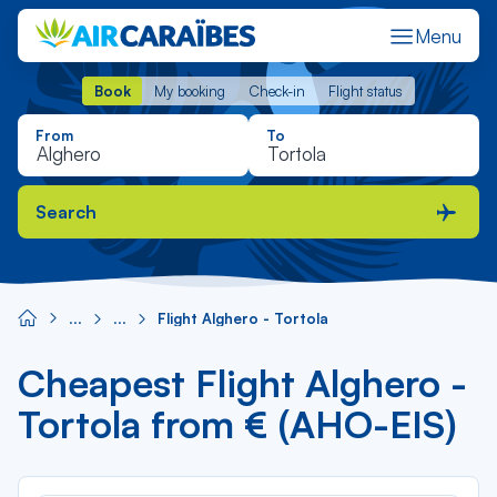
Menu
Book
My booking
Check-in
Flight status
Book
My booking
Check-in
Flight status
From
To
Search
Flight Alghero - Tortola
Cheapest Flight Alghero -
Tortola from € (AHO-EIS)