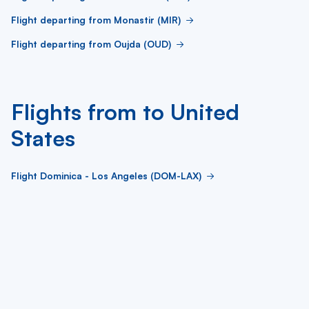
Flight departing from Monastir (MIR)
Flight departing from Oujda (OUD)
Flights from to United
States
Flight Dominica - Los Angeles (DOM-LAX)