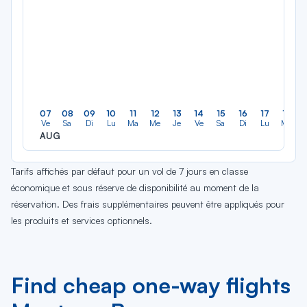
07
08
09
10
11
12
13
14
15
16
17
18
Ve
Sa
Di
Lu
Ma
Me
Je
Ve
Sa
Di
Lu
Ma
AUG
Tarifs affichés par défaut pour un vol de 7 jours en classe
économique et sous réserve de disponibilité au moment de la
réservation. Des frais supplémentaires peuvent être appliqués pour
les produits et services optionnels.
Find cheap one-way flights