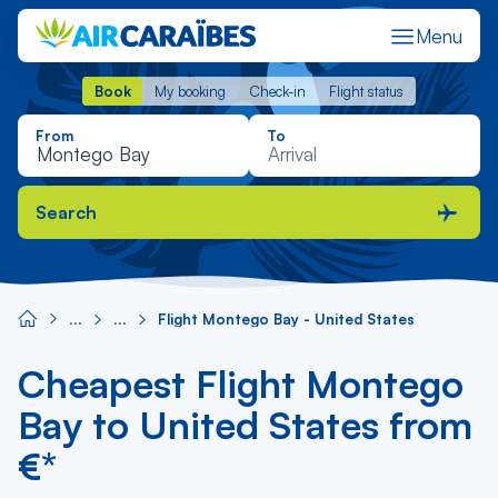
Menu
Book
My booking
Check-in
Flight status
Book
My booking
Check-in
Flight status
From
To
Search
Flight Montego Bay - United States
Cheapest Flight Montego
Bay to United States from
€*