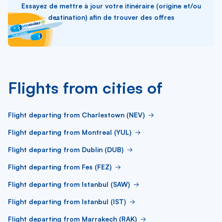
Essayez de mettre à jour votre itinéraire (origine et/ou
destination) afin de trouver des offres
Flights from cities of
Flight departing from Charlestown (NEV)
Flight departing from Montreal (YUL)
Flight departing from Dublin (DUB)
Flight departing from Fes (FEZ)
Flight departing from Istanbul (SAW)
Flight departing from Istanbul (IST)
Flight departing from Marrakech (RAK)