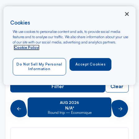
Rec
From
dan
Montego Bay
Cookies
la
We use cookies to personalise content and ads, to provide social media
liste
Rec
features and to analyse our traffic. We also share information about your use
To
of our site with our social media, advertising and analytics partners.
dan
Arriving at
Cookie Policy
la
liste
Type of travel
Do Not Sell My Personal
Accept Cookies
Round trip
One way
Information
Filter
Clear
AUG 2026
N/A*
Précédent
Suivant
Round trip — Économique
Rou