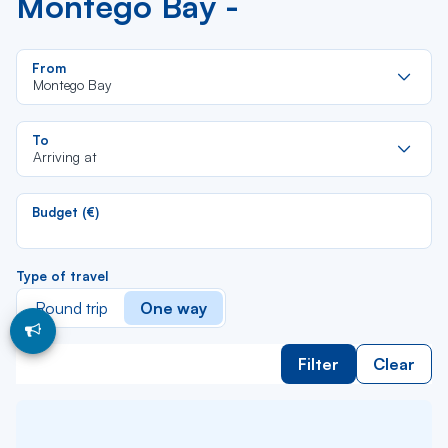
Montego Bay -
Re
From
da
Montego Bay
la
lis
Re
To
da
Arriving at
la
lis
Budget (€)
Type of travel
Round trip
One way
Filter
Clear