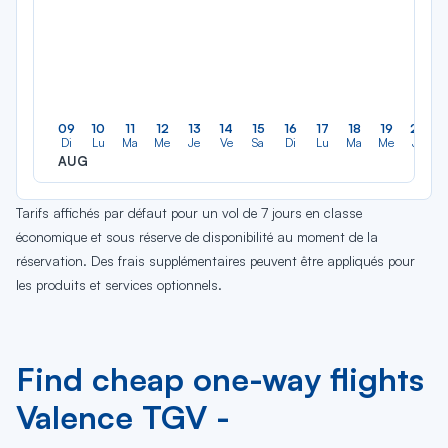
09
10
11
12
13
14
15
16
17
18
19
20
Di
Lu
Ma
Me
Je
Ve
Sa
Di
Lu
Ma
Me
Je
AUG
Tarifs affichés par défaut pour un vol de 7 jours en classe
économique et sous réserve de disponibilité au moment de la
réservation. Des frais supplémentaires peuvent être appliqués pour
les produits et services optionnels.
Find cheap one-way flights
Valence TGV -