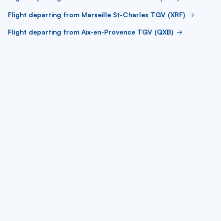
Flight departing from Marseille St-Charles TGV (XRF)
Flight departing from Aix-en-Provence TGV (QXB)