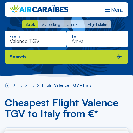
Menu
Book
My booking
Check-in
Flight status
Book
My booking
Check-in
Flight status
From
To
Search
Flight Valence TGV - Italy
Cheapest Flight Valence
TGV to Italy from €*