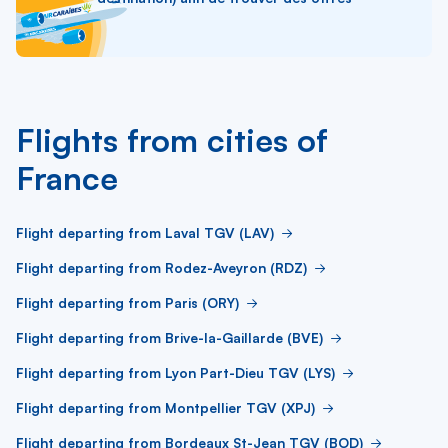
Flights from cities of
France
Flight departing from Laval TGV (LAV)
Flight departing from Rodez-Aveyron (RDZ)
Flight departing from Paris (ORY)
Flight departing from Brive-la-Gaillarde (BVE)
Flight departing from Lyon Part-Dieu TGV (LYS)
Flight departing from Montpellier TGV (XPJ)
Flight departing from Bordeaux St-Jean TGV (BOD)