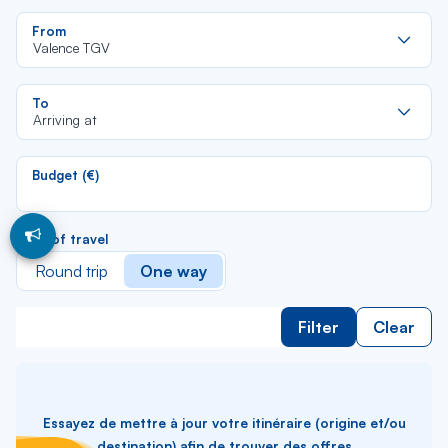
Re
From
da
Valence TGV
la
lis
Re
To
da
Arriving at
la
lis
Budget (€)
Type of travel
Round trip
One way
Filter
Clear
Essayez de mettre à jour votre itinéraire (origine et/ou
destination) afin de trouver des offres