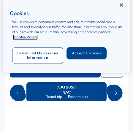
Rec
From
dan
Valence TGV
Cookies
la
We use cookies to personalise content and ads, to provide social media
liste
Rec
To
features and to analyse our traffic. We also share information about your use
dan
Arriving at
of our site with our social media, advertising and analytics partners.
la
Cookie Policy
liste
Type of travel
Do Not Sell My Personal
Accept Cookies
Round trip
One way
Information
Filter
Clear
AUG 2026
N/A*
Précédent
Suivant
Round trip — Économique
Rou