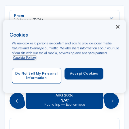
Rec
From
dan
Valence TGV
la
liste
Rec
Cookies
To
dan
Arriving at
We use cookies to personalise content and ads, to provide social media
la
features and to analyse our traffic. We also share information about your use
liste
of our site with our social media, advertising and analytics partners.
Type of travel
Cookie Policy
Round trip
One way
Do Not Sell My Personal
Accept Cookies
Information
Filter
Clear
AUG 2026
N/A*
Précédent
Suivant
Round trip — Économique
Rou