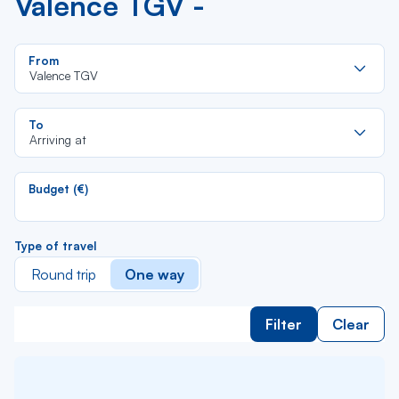
Valence TGV -
Re
From
da
Valence TGV
la
lis
Re
To
da
Arriving at
la
lis
Budget (€)
Type of travel
Round trip
One way
Filter
Clear