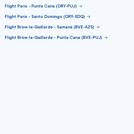
Flight Paris - Punta Cana (ORY-PUJ)
Flight Paris - Santo Domingo (ORY-SDQ)
Flight Brive-la-Gaillarde - Samaná (BVE-AZS)
Flight Brive-la-Gaillarde - Punta Cana (BVE-PUJ)