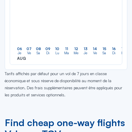
06
07
08
09
10
11
12
13
14
15
16
17
Je
Ve
Sa
Di
Lu
Ma
Me
Je
Ve
Sa
Di
Lu
AUG
Tarifs affichés par défaut pour un vol de 7 jours en classe
économique et sous réserve de disponibilité au moment de la
réservation. Des frais supplémentaires peuvent être appliqués pour
les produits et services optionnels.
Find cheap one-way flights