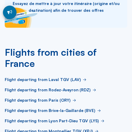
Essayez de mettre à jour votre itinéraire (origine et/ou
destination) afin de trouver des offres
Flights from cities of
France
Flight departing from Laval TGV (LAV)
Flight departing from Rodez-Aveyron (RDZ)
Flight departing from Paris (ORY)
Flight departing from Brive-la-Gaillarde (BVE)
Flight departing from Lyon Part-Dieu TGV (LYS)
Flight departing from Montpellier TGV (XPJ)