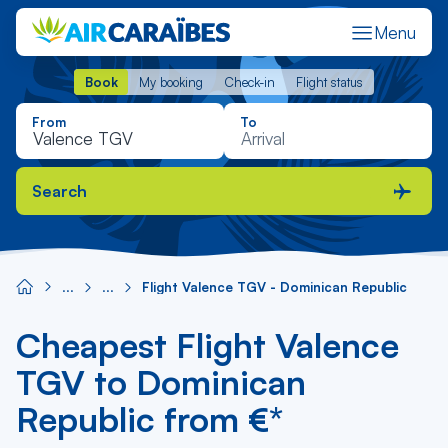
Menu
Book
My booking
Check-in
Flight status
Book
My booking
Check-in
Flight status
From
To
Search
Flight Valence TGV - Dominican Republic
Cheapest Flight Valence
TGV to Dominican
Republic from €*