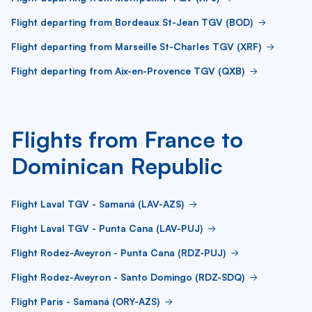
Flight departing from Bordeaux St-Jean TGV (BOD)
Flight departing from Marseille St-Charles TGV (XRF)
Flight departing from Aix-en-Provence TGV (QXB)
Flights from France to
Dominican Republic
Flight Laval TGV - Samaná (LAV-AZS)
Flight Laval TGV - Punta Cana (LAV-PUJ)
Flight Rodez-Aveyron - Punta Cana (RDZ-PUJ)
Flight Rodez-Aveyron - Santo Domingo (RDZ-SDQ)
Flight Paris - Samaná (ORY-AZS)