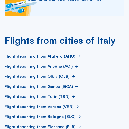
Flights from cities of Italy
Flight departing from Alghero (AHO)
Flight departing from Ancône (AOI)
Flight departing from Olbia (OLB)
Flight departing from Genoa (GOA)
Flight departing from Turin (TRN)
Flight departing from Verona (VRN)
Flight departing from Bologne (BLQ)
Flight departing from Florence (FLR)