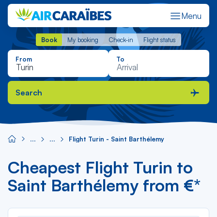
Menu
Book
My booking
Check-in
Flight status
Book
My booking
Check-in
Flight status
From
To
Search
Flight Turin - Saint Barthélemy
Cheapest Flight Turin to
Saint Barthélemy from €*