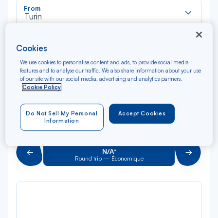
Rec
From
dan
Turin
la
liste
Rec
To
Cookies
dan
Arriving at
la
We use cookies to personalise content and ads, to provide social media
features and to analyse our traffic. We also share information about your use
liste
Type of travel
of our site with our social media, advertising and analytics partners.
Cookie Policy
Round trip
One way
Do Not Sell My Personal
Accept Cookies
Filter
Clear
Information
AUG 2026
N/A*
Précédent
Suivant
Round trip — Économique
Rou