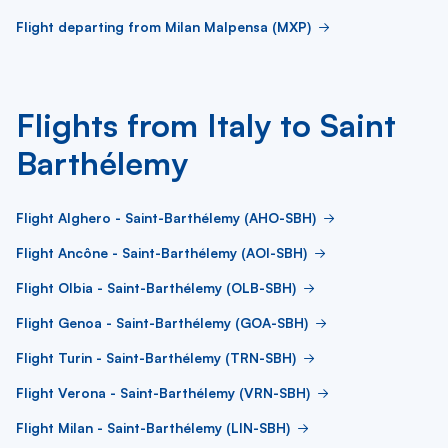
Flight departing from Milan Malpensa (MXP)
Flights from Italy to Saint
Barthélemy
Flight Alghero - Saint-Barthélemy (AHO-SBH)
Flight Ancône - Saint-Barthélemy (AOI-SBH)
Flight Olbia - Saint-Barthélemy (OLB-SBH)
Flight Genoa - Saint-Barthélemy (GOA-SBH)
Flight Turin - Saint-Barthélemy (TRN-SBH)
Flight Verona - Saint-Barthélemy (VRN-SBH)
Flight Milan - Saint-Barthélemy (LIN-SBH)