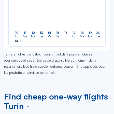
10
11
12
13
14
15
16
17
18
19
20
21
Lu
Ma
Me
Je
Ve
Sa
Di
Lu
Ma
Me
Je
Ve
AUG
Tarifs affichés par défaut pour un vol de 7 jours en classe
économique et sous réserve de disponibilité au moment de la
réservation. Des frais supplémentaires peuvent être appliqués pour
les produits et services optionnels.
Find cheap one-way flights
Turin -