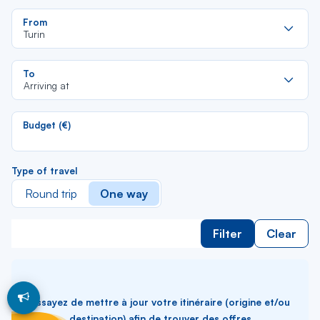
Re
From
da
Turin
la
lis
Re
To
da
Arriving at
la
lis
Budget (€)
Type of travel
Round trip
One way
Filter
Clear
Essayez de mettre à jour votre itinéraire (origine et/ou
destination) afin de trouver des offres