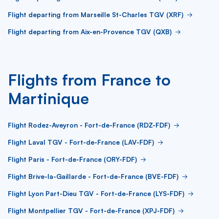
Flight departing from Marseille St-Charles TGV (XRF)
Flight departing from Aix-en-Provence TGV (QXB)
Flights from France to
Martinique
Flight Rodez-Aveyron - Fort-de-France (RDZ-FDF)
Flight Laval TGV - Fort-de-France (LAV-FDF)
Flight Paris - Fort-de-France (ORY-FDF)
Flight Brive-la-Gaillarde - Fort-de-France (BVE-FDF)
Flight Lyon Part-Dieu TGV - Fort-de-France (LYS-FDF)
Flight Montpellier TGV - Fort-de-France (XPJ-FDF)