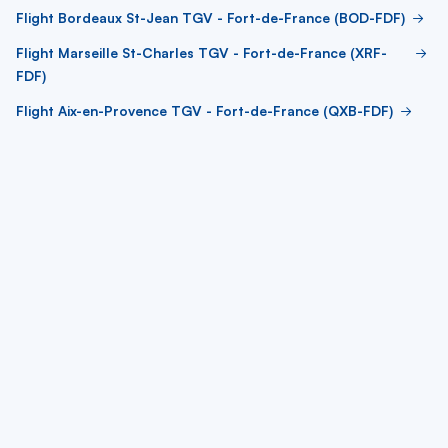
Flight Bordeaux St-Jean TGV - Fort-de-France (BOD-FDF)
Flight Marseille St-Charles TGV - Fort-de-France (XRF-
FDF)
Flight Aix-en-Provence TGV - Fort-de-France (QXB-FDF)