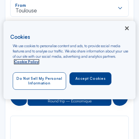
Rec
From
dan
Toulouse
la
liste
Rec
To
dan
Arriving at
Cookies
la
liste
We use cookies to personalise content and ads, to provide social media
Type of travel
features and to analyse our traffic. We also share information about your use
Round trip
One way
of our site with our social media, advertising and analytics partners.
Cookie Policy
Filter
Clear
Do Not Sell My Personal
Accept Cookies
Information
AUG 2026
N/A*
Précédent
Suivant
Round trip — Économique
Rou