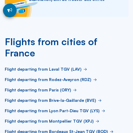
Flights from cities of
France
Flight departing from Laval TGV (LAV)
Flight departing from Rodez-Aveyron (RDZ)
Flight departing from Paris (ORY)
Flight departing from Brive-la-Gaillarde (BVE)
Flight departing from Lyon Part-Dieu TGV (LYS)
Flight departing from Montpellier TGV (XPJ)
Flight departing from Bordeaux St-Jean TGV (BOD)