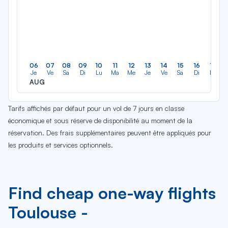
06
07
08
09
10
11
12
13
14
15
16
17
Je
Ve
Sa
Di
Lu
Ma
Me
Je
Ve
Sa
Di
Lu
AUG
Tarifs affichés par défaut pour un vol de 7 jours en classe
économique et sous réserve de disponibilité au moment de la
réservation. Des frais supplémentaires peuvent être appliqués pour
les produits et services optionnels.
Find cheap one-way flights
Toulouse -