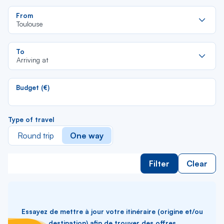
Re
From
da
Toulouse
la
lis
Re
To
da
Arriving at
la
lis
Budget (€)
Type of travel
Round trip
One way
Filter
Clear
Essayez de mettre à jour votre itinéraire (origine et/ou
destination) afin de trouver des offres