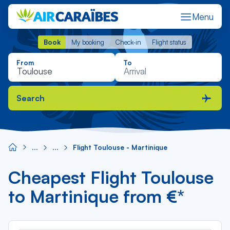
Menu
Book
My booking
Check-in
Flight status
Book
My booking
Check-in
Flight status
From
To
Search
Flight Toulouse - Martinique
Cheapest Flight Toulouse
to Martinique from €*