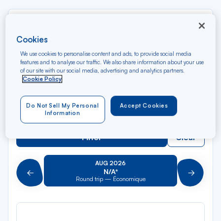
Rec
From
dan
Tikehau
Cookies
la
We use cookies to personalise content and ads, to provide social media
liste
Rec
To
features and to analyse our traffic. We also share information about your use
dan
Arriving at
of our site with our social media, advertising and analytics partners.
Cookie Policy
la
liste
Type of travel
Do Not Sell My Personal
Accept Cookies
Round trip
One way
Information
Filter
Clear
AUG 2026
N/A*
Précédent
Suivant
Round trip — Économique
Rou