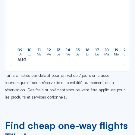
09
10
11
12
13
14
15
16
17
18
19
20
Di
Lu
Ma
Me
Je
Ve
Sa
Di
Lu
Ma
Me
Je
AUG
Tarifs affichés par défaut pour un vol de 7 jours en classe
économique et sous réserve de disponibilité au moment de la
réservation. Des frais supplémentaires peuvent être appliqués pour
les produits et services optionnels.
Find cheap one-way flights