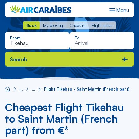
Menu
Book
My booking
Check-in
Flight status
Book
My booking
Check-in
Flight status
From
To
Search
Flight Tikehau - Saint Martin (French part)
Cheapest Flight Tikehau
to Saint Martin (French
part) from €*