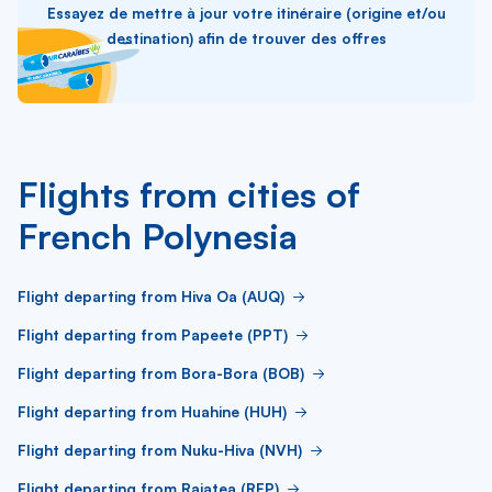
Essayez de mettre à jour votre itinéraire (origine et/ou
destination) afin de trouver des offres
Flights from cities of
French Polynesia
Flight departing from Hiva Oa (AUQ)
Flight departing from Papeete (PPT)
Flight departing from Bora-Bora (BOB)
Flight departing from Huahine (HUH)
Flight departing from Nuku-Hiva (NVH)
Flight departing from Raiatea (RFP)