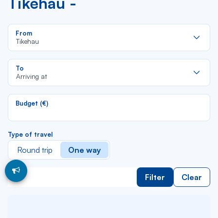
Tikehau -
Re
From
da
Tikehau
la
lis
Re
To
da
Arriving at
la
lis
Budget (€)
Type of travel
Round trip
One way
Filter
Clear