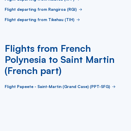
Flight departing from Rangiroa (RGI)
Flight departing from Tikehau (TIH)
Flights from French
Polynesia to Saint Martin
(French part)
Flight Papeete - Saint-Martin (Grand Case) (PPT-SFG)