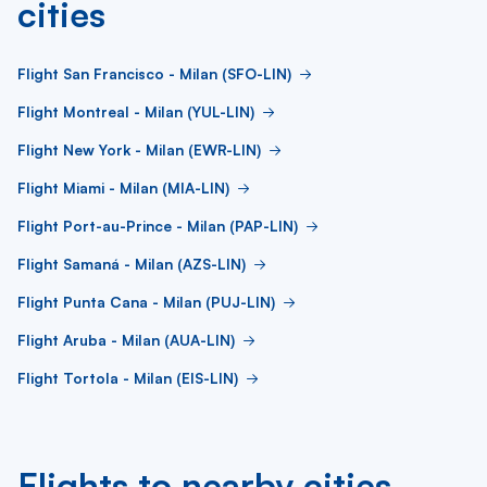
cities
Flight San Francisco - Milan (SFO-LIN)
Flight Montreal - Milan (YUL-LIN)
Flight New York - Milan (EWR-LIN)
Flight Miami - Milan (MIA-LIN)
Flight Port-au-Prince - Milan (PAP-LIN)
Flight Samaná - Milan (AZS-LIN)
Flight Punta Cana - Milan (PUJ-LIN)
Flight Aruba - Milan (AUA-LIN)
Flight Tortola - Milan (EIS-LIN)
Flights to nearby cities