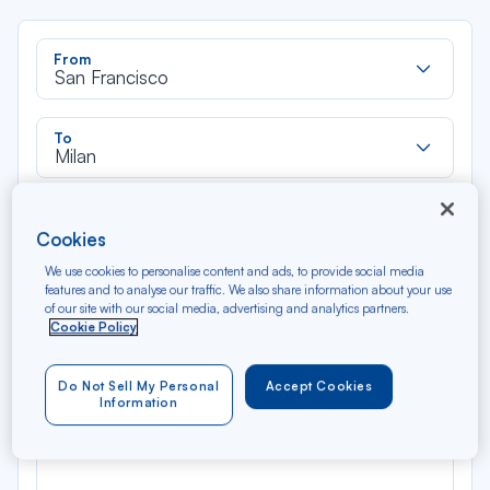
Rec
From
dan
San Francisco
la
liste
Rec
To
dan
Milan
la
liste
Type of travel
Cookies
Round trip
One way
We use cookies to personalise content and ads, to provide social media
features and to analyse our traffic. We also share information about your use
Filter
Clear
of our site with our social media, advertising and analytics partners.
Cookie Policy
AUG 2026
N/A*
Do Not Sell My Personal
Accept Cookies
Précédent
Suivant
Round trip — Économique
Rou
Information