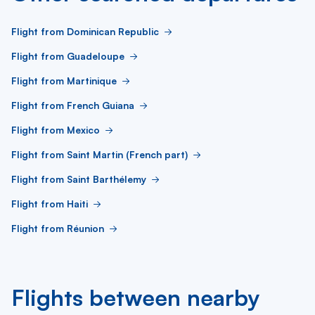
Flight from Dominican Republic
Flight from Guadeloupe
Flight from Martinique
Flight from French Guiana
Flight from Mexico
Flight from Saint Martin (French part)
Flight from Saint Barthélemy
Flight from Haiti
Flight from Réunion
Flights between nearby