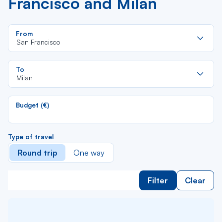
Francisco and Milan
Re
From
da
San Francisco
la
lis
Re
To
da
Milan
la
lis
Budget (€)
Type of travel
Round trip
One way
Filter
Clear