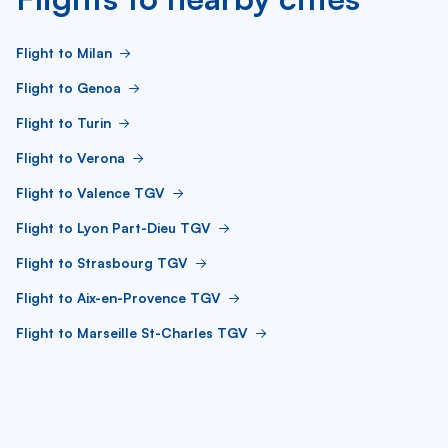
Flight to Milan
Flight to Genoa
Flight to Turin
Flight to Verona
Flight to Valence TGV
Flight to Lyon Part-Dieu TGV
Flight to Strasbourg TGV
Flight to Aix-en-Provence TGV
Flight to Marseille St-Charles TGV