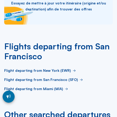
Essayez de mettre à jour votre itinéraire (origine et/ou
destination) afin de trouver des offres
Flights departing from San
Francisco
Flight departing from New York (EWR)
Flight departing from San Francisco (SFO)
Flight departing from Miami (MIA)
Other searched departures