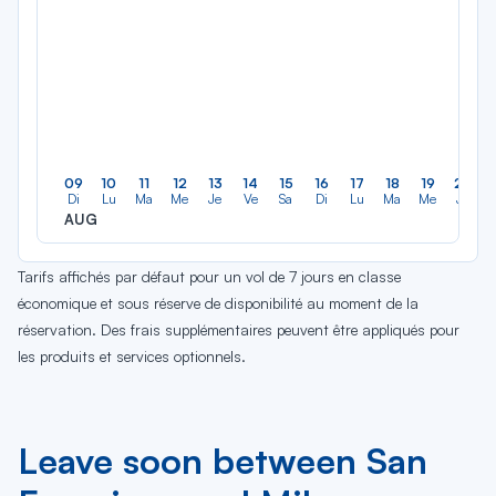
09
10
11
12
13
14
15
16
17
18
19
20
Di
Lu
Ma
Me
Je
Ve
Sa
Di
Lu
Ma
Me
Je
AUG
Tarifs affichés par défaut pour un vol de 7 jours en classe
économique et sous réserve de disponibilité au moment de la
réservation. Des frais supplémentaires peuvent être appliqués pour
les produits et services optionnels.
Leave soon between San