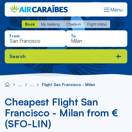
Menu
Book
My booking
Check-in
Flight status
Book
My booking
Check-in
Flight status
From
To
Search
Flight San Francisco - Milan
Cheapest Flight San
Francisco - Milan from €
(SFO-LIN)