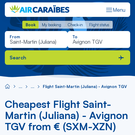
Menu
Book
My booking
Check-in
Flight status
Book
My booking
Check-in
Flight status
From
To
Search
Flight Saint-Martin (Juliana) - Avignon TGV
Cheapest Flight Saint-
Martin (Juliana) - Avignon
TGV from € (SXM-XZN)