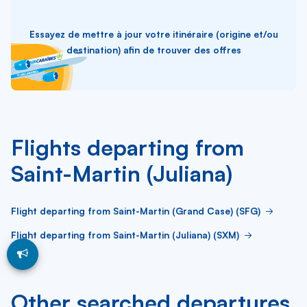
Essayez de mettre à jour votre itinéraire (origine et/ou
destination) afin de trouver des offres
Flights departing from
Saint-Martin (Juliana)
Flight departing from Saint-Martin (Grand Case) (SFG)
Flight departing from Saint-Martin (Juliana) (SXM)
Other searched departures