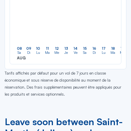
08
09
10
11
12
13
14
15
16
17
18
19
Sa
Di
Lu
Ma
Me
Je
Ve
Sa
Di
Lu
Ma
Me
AUG
Tarifs affichés par défaut pour un vol de 7 jours en classe
économique et sous réserve de disponibilité au moment de la
réservation. Des frais supplémentaires peuvent être appliqués pour
les produits et services optionnels.
Leave soon between Saint-