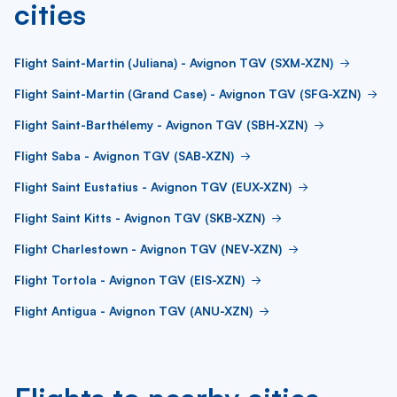
cities
Flight Saint-Martin (Juliana) - Avignon TGV (SXM-XZN)
Flight Saint-Martin (Grand Case) - Avignon TGV (SFG-XZN)
Flight Saint-Barthélemy - Avignon TGV (SBH-XZN)
Flight Saba - Avignon TGV (SAB-XZN)
Flight Saint Eustatius - Avignon TGV (EUX-XZN)
Flight Saint Kitts - Avignon TGV (SKB-XZN)
Flight Charlestown - Avignon TGV (NEV-XZN)
Flight Tortola - Avignon TGV (EIS-XZN)
Flight Antigua - Avignon TGV (ANU-XZN)