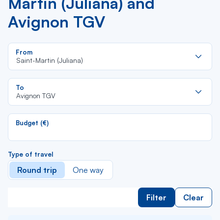
Martin (Juliana) and
Avignon TGV
Re
From
da
Saint-Martin (Juliana)
la
lis
Re
To
da
Avignon TGV
la
lis
Budget (€)
Type of travel
Round trip
One way
Filter
Clear