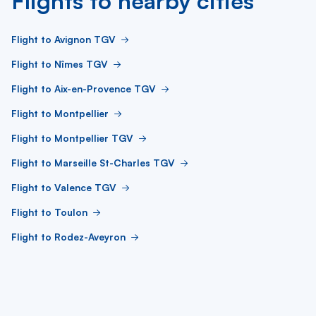
Flights to nearby cities
Flight to Avignon TGV
Flight to Nîmes TGV
Flight to Aix-en-Provence TGV
Flight to Montpellier
Flight to Montpellier TGV
Flight to Marseille St-Charles TGV
Flight to Valence TGV
Flight to Toulon
Flight to Rodez-Aveyron