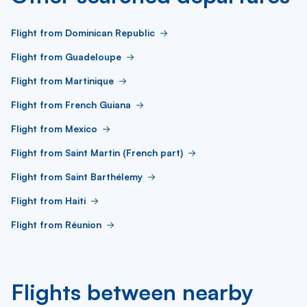
Flight from Dominican Republic
Flight from Guadeloupe
Flight from Martinique
Flight from French Guiana
Flight from Mexico
Flight from Saint Martin (French part)
Flight from Saint Barthélemy
Flight from Haiti
Flight from Réunion
Flights between nearby