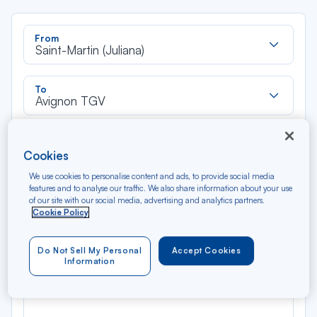
Rec
From
dan
Saint-Martin (Juliana)
la
liste
Rec
To
dan
Avignon TGV
la
liste
Type of travel
Cookies
Round trip
One way
We use cookies to personalise content and ads, to provide social media
features and to analyse our traffic. We also share information about your use
Filter
Clear
of our site with our social media, advertising and analytics partners.
Cookie Policy
AUG 2026
N/A*
Do Not Sell My Personal
Accept Cookies
Précédent
Suivant
Round trip — Économique
Rou
Information