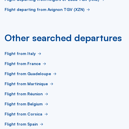
Flight departing from Avignon TGV (XZN)
Other searched departures
Flight from Italy
Flight from France
Flight from Guadeloupe
Flight from Martinique
Flight from Réunion
Flight from Belgium
Flight from Corsica
Flight from Spain