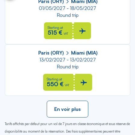
Paris (ORY)
Miami (MIA)
01/05/2027 - 18/05/2027
Round trip
Starting at
515 €
VAT
Paris (ORY)
Miami (MIA)
13/02/2027 - 13/02/2027
Round trip
Starting at
550 €
VAT
En voir plus
Tarifs affichés par défaut pour un vol de 7 jours en classe économique et sous réserve de
disponibilité au moment de la réservation. Des frais supplémentaires peuvent être