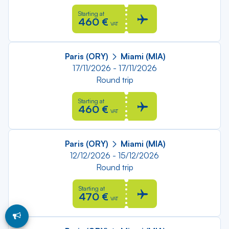
Starting at
460 €
VAT
Paris (ORY)
Miami (MIA)
17/11/2026 - 17/11/2026
Round trip
Starting at
460 €
VAT
Paris (ORY)
Miami (MIA)
12/12/2026 - 15/12/2026
Round trip
Starting at
470 €
VAT