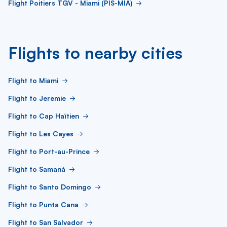
Flight Poitiers TGV - Miami (PIS-MIA)
Flights to nearby cities
Flight to Miami
Flight to Jeremie
Flight to Cap Haïtien
Flight to Les Cayes
Flight to Port-au-Prince
Flight to Samaná
Flight to Santo Domingo
Flight to Punta Cana
Flight to San Salvador