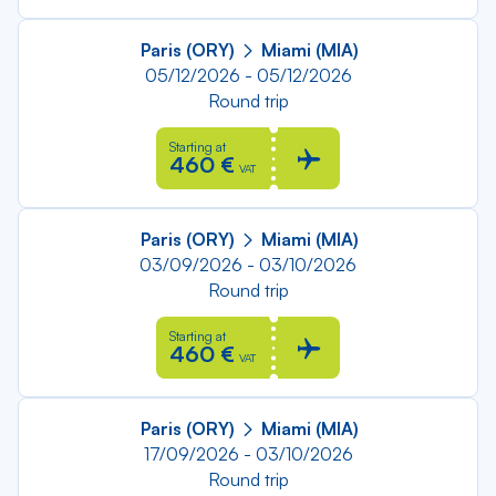
Paris (ORY)
Miami (MIA)
05/12/2026 - 05/12/2026
Round trip
Starting at
460 €
VAT
Paris (ORY)
Miami (MIA)
03/09/2026 - 03/10/2026
Round trip
Starting at
460 €
VAT
Paris (ORY)
Miami (MIA)
17/09/2026 - 03/10/2026
Round trip