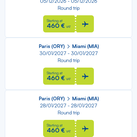
05/12/2026 - 05/12/2026
Round trip
Starting at
460 €
VAT
Paris (ORY)
Miami (MIA)
30/01/2027 - 30/01/2027
Round trip
Starting at
460 €
VAT
Paris (ORY)
Miami (MIA)
28/01/2027 - 28/01/2027
Round trip
Starting at
460 €
VAT