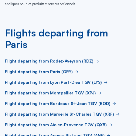
appliqués pour les produits et services optionnels.
Flights departing from
Paris
Flight departing from Rodez-Aveyron (RDZ)
Flight departing from Paris (ORY)
Flight departing from Lyon Part-Dieu TGV (LYS)
Flight departing from Montpellier TGV (XPJ)
Flight departing from Bordeaux St-Jean TGV (BOD)
Flight departing from Marseille St-Charles TGV (XRF)
Flight departing from Aix-en-Provence TGV (QXB)
Flight departing from Angers St-Laud TGV (ANE)