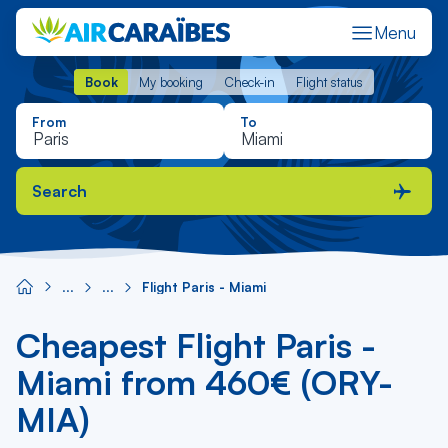
Menu
Book
My booking
Check-in
Flight status
Book
My booking
Check-in
Flight status
From
To
Search
Flight Paris - Miami
Cheapest Flight Paris -
Miami from 460€ (ORY-
MIA)