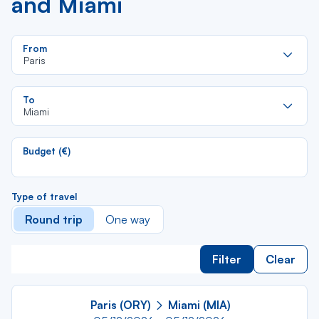
and Miami
Re
From
da
Paris
la
lis
Re
To
da
Miami
la
lis
Budget (€)
Type of travel
Round trip
One way
Filter
Clear
Paris (ORY)
Miami (MIA)