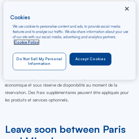
Cookies
We use cookies to personalise content and ads, to provide social media
features and to analyse our traffic. We also share information about your use
of our site with our social media, advertising and analytics partners.
Cookie Policy
06
07
08
09
10
11
12
13
14
15
16
17
Je
Ve
Sa
Di
Lu
Ma
Me
Je
Ve
Sa
Di
Lu
Do Not Sell My Personal
Accept Cookies
AUG
Information
Tarifs affichés par défaut pour un vol de 7 jours en classe
économique et sous réserve de disponibilité au moment de la
réservation. Des frais supplémentaires peuvent être appliqués pour
les produits et services optionnels.
Leave soon between Paris