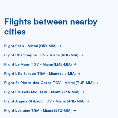
Flights between nearby
cities
Flight Paris - Miami (ORY-MIA)
Flight Champagne TGV - Miami (RHE-MIA)
Flight Le Mans TGV - Miami (LME-MIA)
Flight Lille Europe TGV - Miami (LIL-MIA)
Flight St-Pierre-des-Corps TGV - Miami (TUF-MIA)
Flight Brussels Midi TGV - Miami (ZYR-MIA)
Flight Angers St-Laud TGV - Miami (ANE-MIA)
Flight Lorraine TGV - Miami (ETZ-MIA)