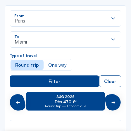
Rec
From
dan
Paris
la
liste
Rec
To
dan
Miami
la
liste
Type of travel
Round trip
One way
Filter
Clear
AUG 2026
Dès 470 €*
Précédent
Suivant
Round trip — Économique
Rou