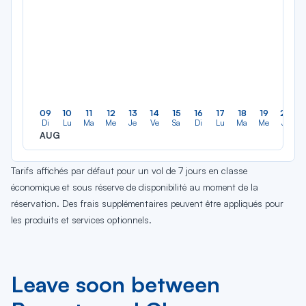
09
10
11
12
13
14
15
16
17
18
19
20
Di
Lu
Ma
Me
Je
Ve
Sa
Di
Lu
Ma
Me
Je
AUG
Tarifs affichés par défaut pour un vol de 7 jours en classe
économique et sous réserve de disponibilité au moment de la
réservation. Des frais supplémentaires peuvent être appliqués pour
les produits et services optionnels.
Leave soon between