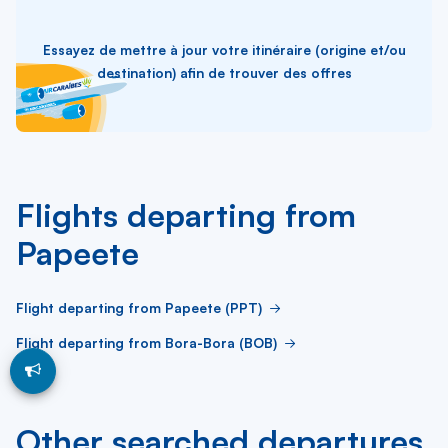
Essayez de mettre à jour votre itinéraire (origine et/ou
destination) afin de trouver des offres
Flights departing from
Papeete
Flight departing from Papeete (PPT)
Flight departing from Bora-Bora (BOB)
Other searched departures