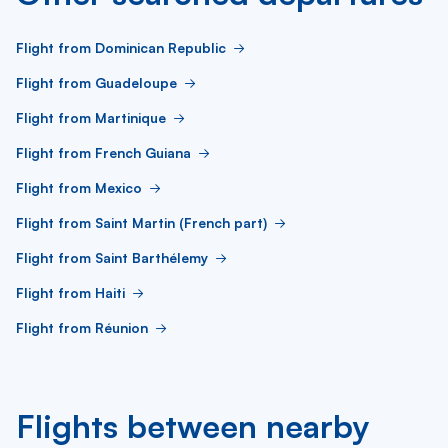
Flight from Dominican Republic
Flight from Guadeloupe
Flight from Martinique
Flight from French Guiana
Flight from Mexico
Flight from Saint Martin (French part)
Flight from Saint Barthélemy
Flight from Haiti
Flight from Réunion
Flights between nearby