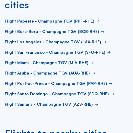
cities
Flight Papeete - Champagne TGV (PPT-RHE)
Flight Bora-Bora - Champagne TGV (BOB-RHE)
Flight Los Angeles - Champagne TGV (LAX-RHE)
Flight San Francisco - Champagne TGV (SFO-RHE)
Flight Miami - Champagne TGV (MIA-RHE)
Flight Aruba - Champagne TGV (AUA-RHE)
Flight Port-au-Prince - Champagne TGV (PAP-RHE)
Flight Santo Domingo - Champagne TGV (SDQ-RHE)
Flight Samaná - Champagne TGV (AZS-RHE)