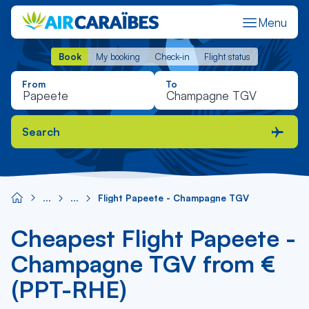
Menu
Book
My booking
Check-in
Flight status
Book
My booking
Check-in
Flight status
From
To
Search
Flight Papeete - Champagne TGV
Cheapest Flight Papeete -
Champagne TGV from €
(PPT-RHE)