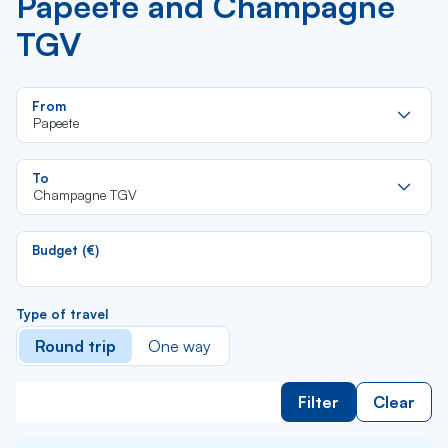
Papeete and Champagne
TGV
Re
From
da
Papeete
la
lis
Re
To
da
Champagne TGV
la
lis
Budget (€)
Type of travel
Round trip
One way
Filter
Clear