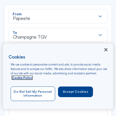
Rec
From
dan
Papeete
la
liste
Rec
To
dan
Champagne TGV
la
liste
Type of travel
Cookies
Round trip
One way
We use cookies to personalise content and ads, to provide social media
features and to analyse our traffic. We also share information about your use
Filter
Clear
of our site with our social media, advertising and analytics partners.
Cookie Policy
AUG 2026
N/A*
Do Not Sell My Personal
Accept Cookies
Précédent
Suivant
Round trip — Économique
Rou
Information