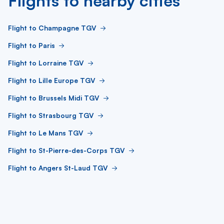
Flights to nearby cities
Flight to Champagne TGV
Flight to Paris
Flight to Lorraine TGV
Flight to Lille Europe TGV
Flight to Brussels Midi TGV
Flight to Strasbourg TGV
Flight to Le Mans TGV
Flight to St-Pierre-des-Corps TGV
Flight to Angers St-Laud TGV