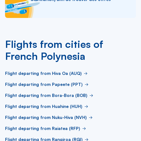
Flights from cities of
French Polynesia
Flight departing from Hiva Oa (AUQ)
Flight departing from Papeete (PPT)
Flight departing from Bora-Bora (BOB)
Flight departing from Huahine (HUH)
Flight departing from Nuku-Hiva (NVH)
Flight departing from Raiatea (RFP)
Flight departing from Rangiroa (RGI)