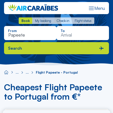
Menu
Book
My booking
Check-in
Flight status
Book
My booking
Check-in
Flight status
From
To
Search
Flight Papeete - Portugal
Cheapest Flight Papeete
to Portugal from €*