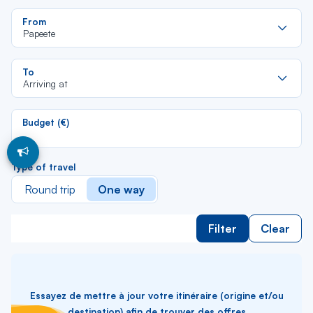
Re
From
da
Papeete
la
lis
Re
To
da
Arriving at
la
lis
Budget (€)
Type of travel
Round trip
One way
Filter
Clear
Essayez de mettre à jour votre itinéraire (origine et/ou
destination) afin de trouver des offres