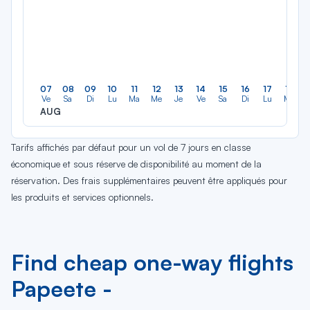
07
08
09
10
11
12
13
14
15
16
17
18
Ve
Sa
Di
Lu
Ma
Me
Je
Ve
Sa
Di
Lu
Ma
AUG
Tarifs affichés par défaut pour un vol de 7 jours en classe
économique et sous réserve de disponibilité au moment de la
réservation. Des frais supplémentaires peuvent être appliqués pour
les produits et services optionnels.
Find cheap one-way flights
Papeete -