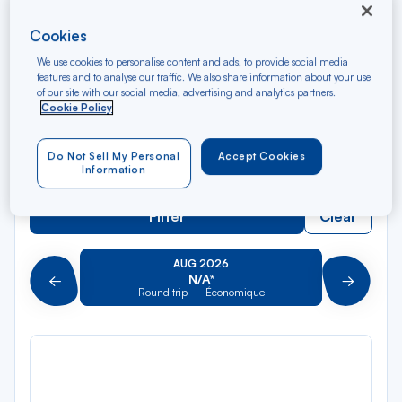
Rec
From
dan
Papeete
Cookies
la
We use cookies to personalise content and ads, to provide social media
liste
Rec
features and to analyse our traffic. We also share information about your use
To
dan
Arriving at
of our site with our social media, advertising and analytics partners.
Cookie Policy
la
liste
Type of travel
Do Not Sell My Personal
Accept Cookies
Round trip
One way
Information
Filter
Clear
AUG 2026
N/A*
Précédent
Suivant
Round trip — Économique
Rou