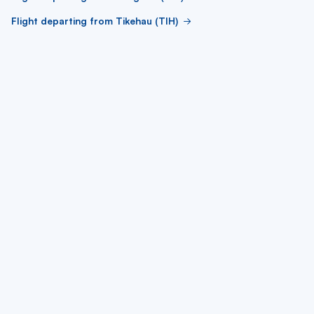
Flight departing from Tikehau (TIH)