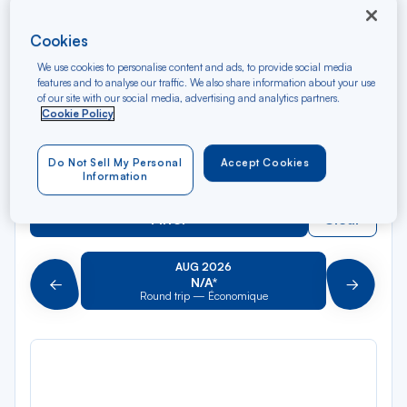
Rec
From
dan
Nice
Cookies
la
We use cookies to personalise content and ads, to provide social media
liste
Rec
To
features and to analyse our traffic. We also share information about your use
dan
Arriving at
of our site with our social media, advertising and analytics partners.
la
Cookie Policy
liste
Type of travel
Do Not Sell My Personal
Accept Cookies
Round trip
One way
Information
Filter
Clear
AUG 2026
N/A*
Précédent
Suivant
Round trip — Économique
Rou