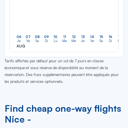
06
07
08
09
10
11
12
13
14
15
16
17
Je
Ve
Sa
Di
Lu
Ma
Me
Je
Ve
Sa
Di
Lu
AUG
Tarifs affichés par défaut pour un vol de 7 jours en classe
économique et sous réserve de disponibilité au moment de la
réservation. Des frais supplémentaires peuvent être appliqués pour
les produits et services optionnels.
Find cheap one-way flights
Nice -