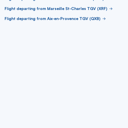
Flight departing from Marseille St-Charles TGV (XRF)
Flight departing from Aix-en-Provence TGV (QXB)