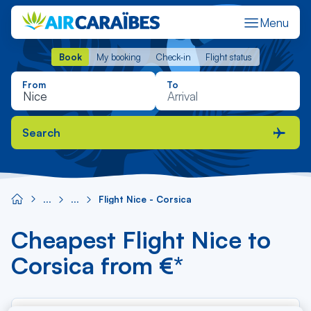
Menu
Book
My booking
Check-in
Flight status
Book
My booking
Check-in
Flight status
From
To
Search
Flight Nice - Corsica
Cheapest Flight Nice to
Corsica from €*