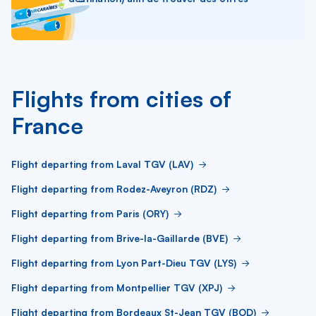
Flights from cities of
France
Flight departing from Laval TGV (LAV)
Flight departing from Rodez-Aveyron (RDZ)
Flight departing from Paris (ORY)
Flight departing from Brive-la-Gaillarde (BVE)
Flight departing from Lyon Part-Dieu TGV (LYS)
Flight departing from Montpellier TGV (XPJ)
Flight departing from Bordeaux St-Jean TGV (BOD)