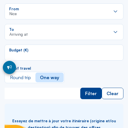
Re
From
da
Nice
la
lis
Re
To
da
Arriving at
la
lis
Budget (€)
Type of travel
Round trip
One way
Filter
Clear
Essayez de mettre à jour votre itinéraire (origine et/ou
destination) afin de trouver des offres