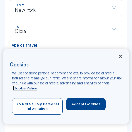
Rec
From
dan
New York
la
liste
Rec
To
dan
Olbia
la
liste
Type of travel
Round trip
One way
Cookies
Filter
Clear
We use cookies to personalise content and ads, to provide social media
features and to analyse our traffic. We also share information about your use
of our site with our social media, advertising and analytics partners.
AUG 2026
Cookie Policy
N/A*
Précédent
Suivant
Round trip — Économique
Rou
Do Not Sell My Personal
Accept Cookies
Information