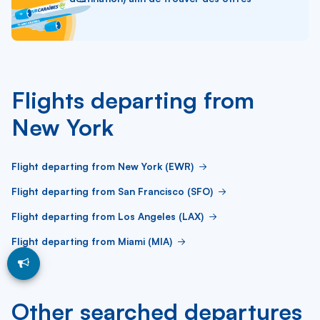
Flights departing from
New York
Flight departing from New York (EWR)
Flight departing from San Francisco (SFO)
Flight departing from Los Angeles (LAX)
Flight departing from Miami (MIA)
Other searched departures