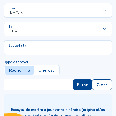
Re
From
da
New York
la
lis
Re
To
da
Olbia
la
lis
Budget (€)
Type of travel
Round trip
One way
Filter
Clear
Essayez de mettre à jour votre itinéraire (origine et/ou
destination) afin de trouver des offres