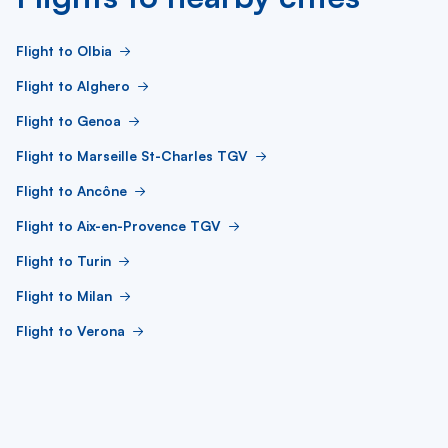
Flight to Olbia
Flight to Alghero
Flight to Genoa
Flight to Marseille St-Charles TGV
Flight to Ancône
Flight to Aix-en-Provence TGV
Flight to Turin
Flight to Milan
Flight to Verona