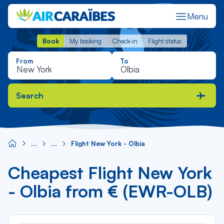
Menu
Book
My booking
Check-in
Flight status
Book
My booking
Check-in
Flight status
From
To
Search
Flight New York - Olbia
Cheapest Flight New York
- Olbia from € (EWR-OLB)