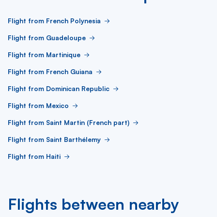
Flight from French Polynesia
Flight from Guadeloupe
Flight from Martinique
Flight from French Guiana
Flight from Dominican Republic
Flight from Mexico
Flight from Saint Martin (French part)
Flight from Saint Barthélemy
Flight from Haiti
Flights between nearby