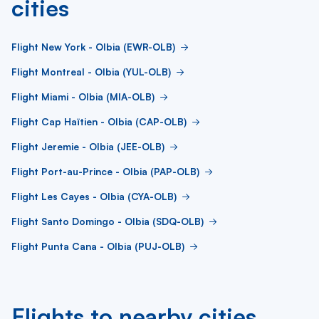
cities
Flight New York - Olbia (EWR-OLB)
Flight Montreal - Olbia (YUL-OLB)
Flight Miami - Olbia (MIA-OLB)
Flight Cap Haïtien - Olbia (CAP-OLB)
Flight Jeremie - Olbia (JEE-OLB)
Flight Port-au-Prince - Olbia (PAP-OLB)
Flight Les Cayes - Olbia (CYA-OLB)
Flight Santo Domingo - Olbia (SDQ-OLB)
Flight Punta Cana - Olbia (PUJ-OLB)
Flights to nearby cities