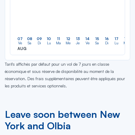
07
08
09
10
11
12
13
14
15
16
17
18
Ve
Sa
Di
Lu
Ma
Me
Je
Ve
Sa
Di
Lu
Ma
AUG
Tarifs affichés par défaut pour un vol de 7 jours en classe
économique et sous réserve de disponibilité au moment de la
réservation. Des frais supplémentaires peuvent être appliqués pour
les produits et services optionnels.
Leave soon between New
York and Olbia