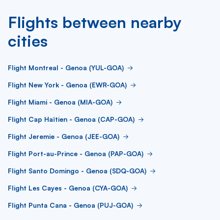
Flights between nearby
cities
Flight Montreal - Genoa (YUL-GOA)
Flight New York - Genoa (EWR-GOA)
Flight Miami - Genoa (MIA-GOA)
Flight Cap Haïtien - Genoa (CAP-GOA)
Flight Jeremie - Genoa (JEE-GOA)
Flight Port-au-Prince - Genoa (PAP-GOA)
Flight Santo Domingo - Genoa (SDQ-GOA)
Flight Les Cayes - Genoa (CYA-GOA)
Flight Punta Cana - Genoa (PUJ-GOA)