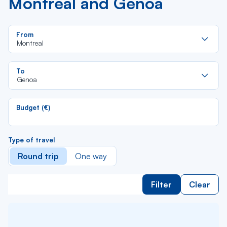
Montreal and Genoa
Re
From
da
Montreal
la
lis
Re
To
da
Genoa
la
lis
Budget (€)
Type of travel
Round trip
One way
Filter
Clear