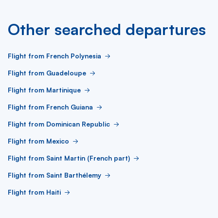
Other searched departures
Flight from French Polynesia
Flight from Guadeloupe
Flight from Martinique
Flight from French Guiana
Flight from Dominican Republic
Flight from Mexico
Flight from Saint Martin (French part)
Flight from Saint Barthélemy
Flight from Haiti