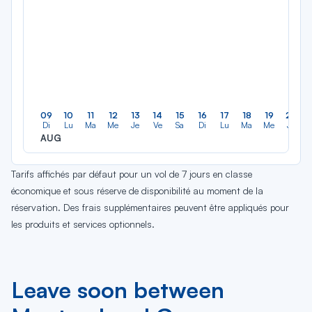
09
10
11
12
13
14
15
16
17
18
19
20
Di
Lu
Ma
Me
Je
Ve
Sa
Di
Lu
Ma
Me
Je
AUG
Tarifs affichés par défaut pour un vol de 7 jours en classe
économique et sous réserve de disponibilité au moment de la
réservation. Des frais supplémentaires peuvent être appliqués pour
les produits et services optionnels.
Leave soon between