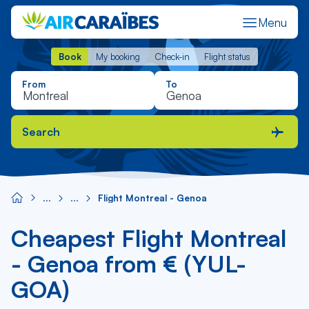
Menu
Book
My booking
Check-in
Flight status
Book
My booking
Check-in
Flight status
From
To
Search
Flight Montreal - Genoa
Cheapest Flight Montreal
- Genoa from € (YUL-
GOA)