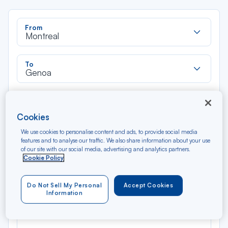
Rec
From
dan
Montreal
la
liste
Rec
To
dan
Genoa
la
liste
Type of travel
Round trip
One way
Cookies
We use cookies to personalise content and ads, to provide social media
Filter
Clear
features and to analyse our traffic. We also share information about your use
of our site with our social media, advertising and analytics partners.
Cookie Policy
AUG 2026
N/A*
Précédent
Suivant
Round trip — Économique
Rou
Do Not Sell My Personal
Accept Cookies
Information