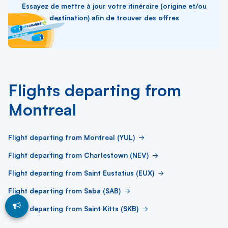
Essayez de mettre à jour votre itinéraire (origine et/ou
destination) afin de trouver des offres
Flights departing from
Montreal
Flight departing from Montreal (YUL)
Flight departing from Charlestown (NEV)
Flight departing from Saint Eustatius (EUX)
Flight departing from Saba (SAB)
Flight departing from Saint Kitts (SKB)