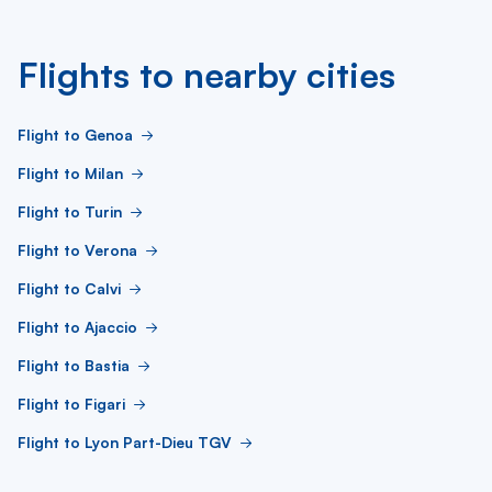
Flights to nearby cities
Flight to Genoa
Flight to Milan
Flight to Turin
Flight to Verona
Flight to Calvi
Flight to Ajaccio
Flight to Bastia
Flight to Figari
Flight to Lyon Part-Dieu TGV