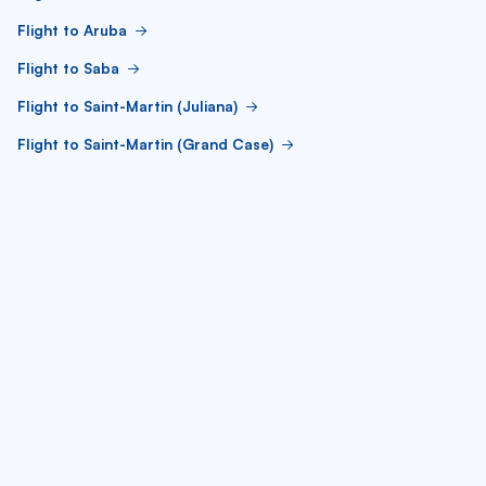
Flight to Aruba
Flight to Saba
Flight to Saint-Martin (Juliana)
Flight to Saint-Martin (Grand Case)