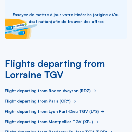
Essayez de mettre à jour votre itinéraire (origine et/ou
destination) afin de trouver des offres
Flights departing from
Lorraine TGV
Flight departing from Rodez-Aveyron (RDZ)
Flight departing from Paris (ORY)
Flight departing from Lyon Part-Dieu TGV (LYS)
Flight departing from Montpellier TGV (XPJ)
Flight departing from Bordeaux St-Jean TGV (BOD)