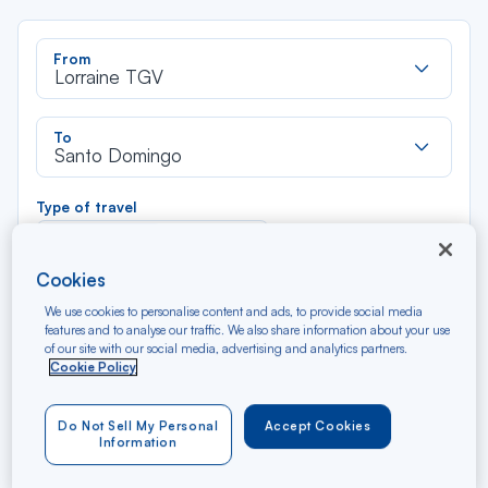
Rec
From
dan
Lorraine TGV
la
liste
Rec
To
dan
Santo Domingo
la
liste
Type of travel
Round trip
One way
Cookies
Filter
Clear
We use cookies to personalise content and ads, to provide social media
features and to analyse our traffic. We also share information about your use
of our site with our social media, advertising and analytics partners.
AUG 2026
Cookie Policy
N/A*
Précédent
Suivant
Round trip — Économique
Rou
Do Not Sell My Personal
Accept Cookies
Information