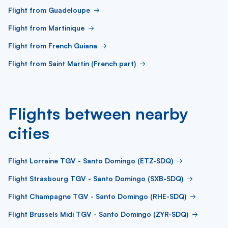
Flight from Guadeloupe
Flight from Martinique
Flight from French Guiana
Flight from Saint Martin (French part)
Flights between nearby
cities
Flight Lorraine TGV - Santo Domingo (ETZ-SDQ)
Flight Strasbourg TGV - Santo Domingo (SXB-SDQ)
Flight Champagne TGV - Santo Domingo (RHE-SDQ)
Flight Brussels Midi TGV - Santo Domingo (ZYR-SDQ)