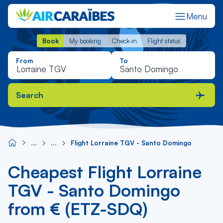
Menu
Book
My booking
Check-in
Flight status
Book
My booking
Check-in
Flight status
From
To
Search
Flight Lorraine TGV - Santo Domingo
Cheapest Flight Lorraine
TGV - Santo Domingo
from € (ETZ-SDQ)