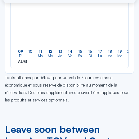
09
10
11
12
13
14
15
16
17
18
19
20
Di
Lu
Ma
Me
Je
Ve
Sa
Di
Lu
Ma
Me
Je
AUG
Tarifs affichés par défaut pour un vol de 7 jours en classe
économique et sous réserve de disponibilité au moment de la
réservation. Des frais supplémentaires peuvent être appliqués pour
les produits et services optionnels.
Leave soon between