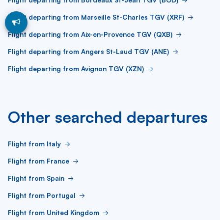
Flight departing from Marseille St-Charles TGV (XRF)
Flight departing from Aix-en-Provence TGV (QXB)
Flight departing from Angers St-Laud TGV (ANE)
Flight departing from Avignon TGV (XZN)
Other searched departures
Flight from Italy
Flight from France
Flight from Spain
Flight from Portugal
Flight from United Kingdom