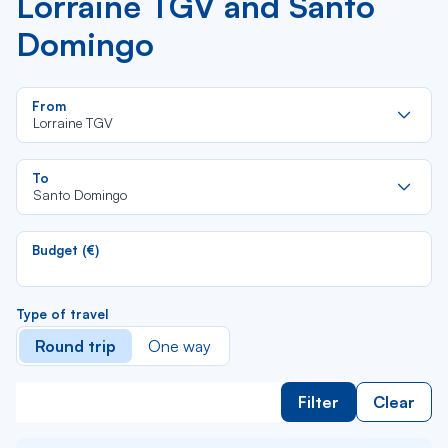
Lorraine TGV and Santo
Domingo
Re
From
da
Lorraine TGV
la
lis
Re
To
da
Santo Domingo
la
lis
Budget (€)
Type of travel
Round trip
One way
Filter
Clear