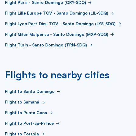
Flight Paris - Santo Domingo (ORY-SDQ)
Flight Lille Europe TGV - Santo Domingo (LIL-SDQ)
Flight Lyon Part-Dieu TGV - Santo Domingo (LYS-SDQ)
Flight Milan Malpensa - Santo Domingo (MXP-SDQ)
Flight Turin - Santo Domingo (TRN-SDQ)
Flights to nearby cities
Flight to Santo Domingo
Flight to Samaná
Flight to Punta Cana
Flight to Port-au-Prince
Flight to Tortola